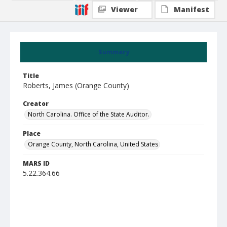
Viewer
Manifest
Summary
Title
Roberts, James (Orange County)
Creator
North Carolina. Office of the State Auditor.
Place
Orange County, North Carolina, United States
MARS ID
5.22.364.66