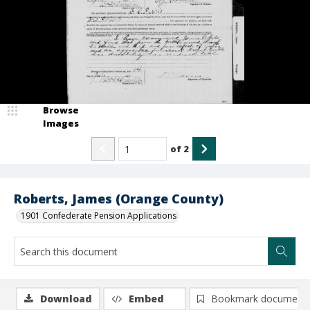
Browse
Images
of
2
Roberts, James (Orange County)
1901 Confederate Pension Applications
Download
Embed
Bookmark document