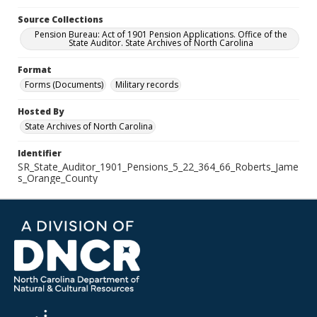
Source Collections
Pension Bureau: Act of 1901 Pension Applications. Office of the
State Auditor. State Archives of North Carolina
Format
Forms (Documents)
Military records
Hosted By
State Archives of North Carolina
Identifier
SR_State_Auditor_1901_Pensions_5_22_364_66_Roberts_Jame
s_Orange_County