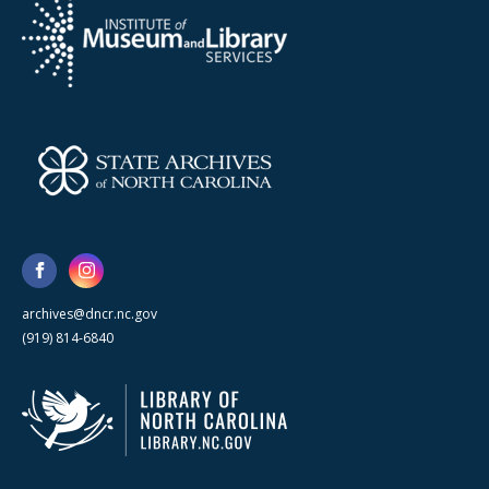
archives@dncr.nc.gov
(919) 814-6840