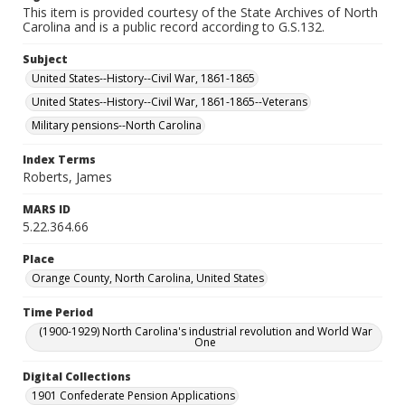
This item is provided courtesy of the State Archives of North
Carolina and is a public record according to G.S.132.
Subject
United States--History--Civil War, 1861-1865
United States--History--Civil War, 1861-1865--Veterans
Military pensions--North Carolina
Index Terms
Roberts, James
MARS ID
5.22.364.66
Place
Orange County, North Carolina, United States
Time Period
(1900-1929) North Carolina's industrial revolution and World War
One
Digital Collections
1901 Confederate Pension Applications