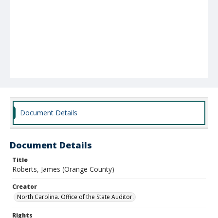
Document Details
Document Details
Title
Roberts, James (Orange County)
Creator
North Carolina. Office of the State Auditor.
Rights