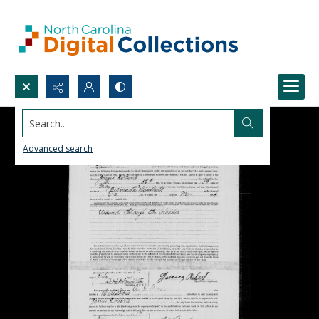
Search...
Advanced search