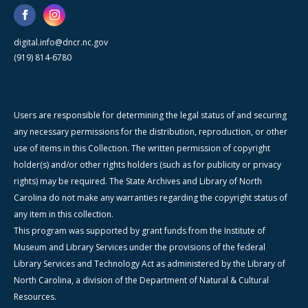
digital.info@dncr.nc.gov
(919) 814-6780
Users are responsible for determining the legal status of and securing
any necessary permissions for the distribution, reproduction, or other
use of items in this Collection. The written permission of copyright
holder(s) and/or other rights holders (such as for publicity or privacy
rights) may be required. The State Archives and Library of North
Carolina do not make any warranties regarding the copyright status of
any item in this collection.
This program was supported by grant funds from the Institute of
Museum and Library Services under the provisions of the federal
Library Services and Technology Act as administered by the Library of
North Carolina, a division of the Department of Natural & Cultural
Resources.