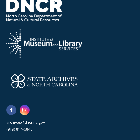
archives@dncr.nc.gov
(919) 814-6840