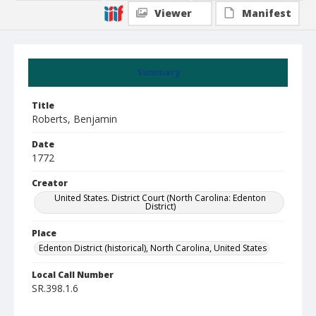
Viewer
Manifest
Summary
Title
Roberts, Benjamin
Date
1772
Creator
United States. District Court (North Carolina: Edenton
District)
Place
Edenton District (historical), North Carolina, United States
Local Call Number
SR.398.1.6