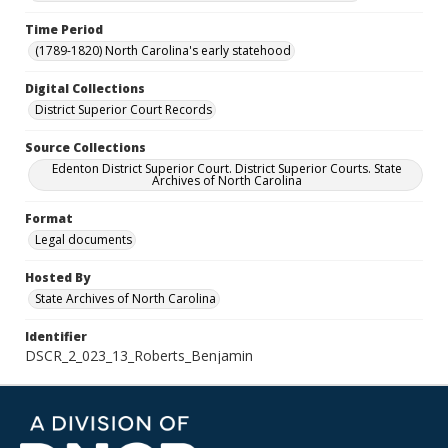
Time Period
(1789-1820) North Carolina's early statehood
Digital Collections
District Superior Court Records
Source Collections
Edenton District Superior Court. District Superior Courts. State
Archives of North Carolina
Format
Legal documents
Hosted By
State Archives of North Carolina
Identifier
DSCR_2_023_13_Roberts_Benjamin