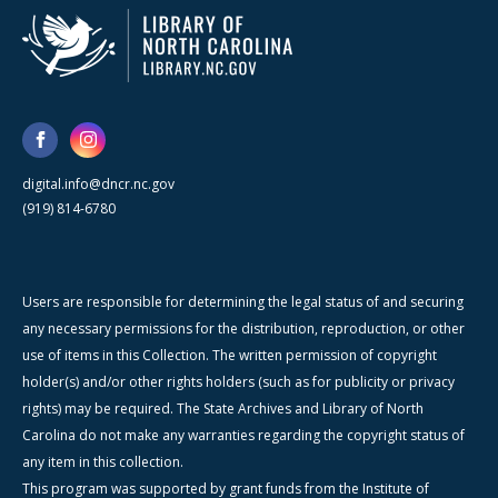
digital.info@dncr.nc.gov
(919) 814-6780
Users are responsible for determining the legal status of and securing
any necessary permissions for the distribution, reproduction, or other
use of items in this Collection. The written permission of copyright
holder(s) and/or other rights holders (such as for publicity or privacy
rights) may be required. The State Archives and Library of North
Carolina do not make any warranties regarding the copyright status of
any item in this collection.
This program was supported by grant funds from the Institute of