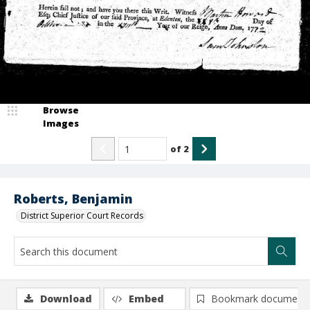
Browse
Images
of
2
Roberts, Benjamin
District Superior Court Records
Download
Embed
Bookmark document