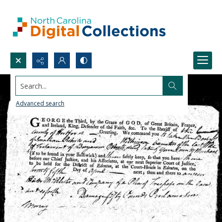
Search...
Advanced search