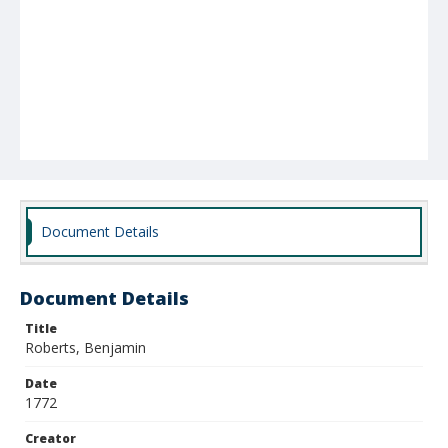
Document Details
Document Details
Title
Roberts, Benjamin
Date
1772
Creator