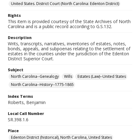
United States. District Court (North Carolina: Edenton District)
Rights
This item is provided courtesy of the State Archives of North
Carolina and is a public record according to G.S.132.
Description
Writs, transcripts, narratives, inventories of estates, notes,
bonds, appeals, and subpoenas relating to the settlement of
estates in the counties under the jurisdiction of the Edenton
District Superior Court.
Subject
North Carolina--Genealogy
Wills
Estates (Law)--United States
North Carolina--History--1775-1865
Index Terms
Roberts, Benjamin
Local Call Number
SR.398.1.6
Place
Edenton District (historical), North Carolina, United States