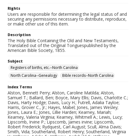
Rights
Users are responsible for determining the legal status of and
securing any permissions necessary to distribute, reproduce,
or make other use of this item.
Description
The Holy Bible Containing the Old and New Testaments,
Translated out of the Original Tonguespublished by the
American Bible Society, 1855.
Subject
Registers of births, etc.--North Carolina
North Carolina--Genealogy
Bible records--North Carolina
Index Terms
Alston, Bennett Perry; Alston, Caroline Matilda; Alston,
Samuel T.; Ballard, Ben; Boyce, Mary Ellis; Davis, Charlotte C.;
Davis, Harty Hodge; Davis, Lucy H.; Futrell, Adalia Tayloe;
Harris, Grover C., Jr.; Hayes, Mabel; Jones, James Wesley;
Jones, Laura E.; Jones, Lillie Harden; Kearney, Mariah;
Kearney, Valeria Virginia; Kearney, Whitmell A.; Lewis, Lucy;
Lipscomb, Irvine P.; Lipscomb, James irvine; Lipscomb,
Robert Frederick; Rydquest, Carl August; Scull, Alma Davis;
Smith, Vida; Southerland, Robert Henry; Southerland, Virginia