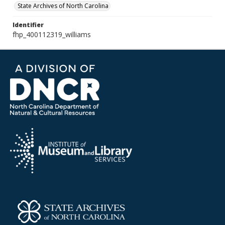
State Archives of North Carolina
Identifier
fhp_400112319_williams