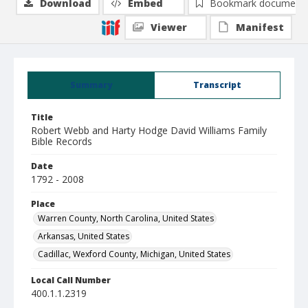
Download
Embed
Bookmark document
Viewer
Manifest
Summary
Transcript
Title
Robert Webb and Harty Hodge David Williams Family
Bible Records
Date
1792 - 2008
Place
Warren County, North Carolina, United States
Arkansas, United States
Cadillac, Wexford County, Michigan, United States
Local Call Number
400.1.1.2319