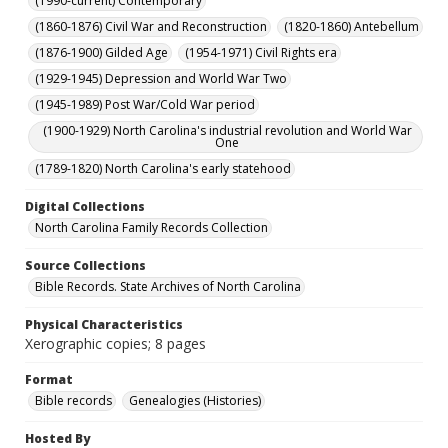
(1990-current) Contemporary
(1860-1876) Civil War and Reconstruction
(1820-1860) Antebellum
(1876-1900) Gilded Age
(1954-1971) Civil Rights era
(1929-1945) Depression and World War Two
(1945-1989) Post War/Cold War period
(1900-1929) North Carolina's industrial revolution and World War
One
(1789-1820) North Carolina's early statehood
Digital Collections
North Carolina Family Records Collection
Source Collections
Bible Records. State Archives of North Carolina
Physical Characteristics
Xerographic copies; 8 pages
Format
Bible records
Genealogies (Histories)
Hosted By