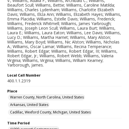
V.; Williams, Adalia F.; Williams, Archibald C.; Williams,
Beaufort Scull; Williams, Bettie; Williams, Caroline Matilda;
Williams, Charles Lydenham; Williams, Charlotte Elizabeth
Davis; Williams, Eliza Ann; Williams, Elizabeth Hayes; Williams,
Emma Placidia; Williams, Estelle Davis; Williams, Frederick;
Williams, Frederick Whitmell; Williams, James Yarbrough;
Williams, Joseph Leon Scull; Williams, Laura Burt; Williams,
Laura E.; Williams, Laura Eaton; Williams, Lee Davis; Williams,
Lucy D.; Williams, Martha Harriet; Williams, Mary Alston;
Williams, Mary Boyd; Williams, Nic Alston; Williams, Nicholas
A.; Williams, Oscar Lamar; Williams, Recina Temperance;
Williams, Robert Edgar; Williams, Robert Edgar, III; Williams,
Robert Edgar, Jr.; Williams, Robert Webb; Williams, Valeria
Virginia; Williams, Virginia; Williams, William Kearney;
Yarborough, James.
Local Call Number
400.1.1.2319
Place
Warren County, North Carolina, United States
Arkansas, United States
Cadillac, Wexford County, Michigan, United States
Time Period