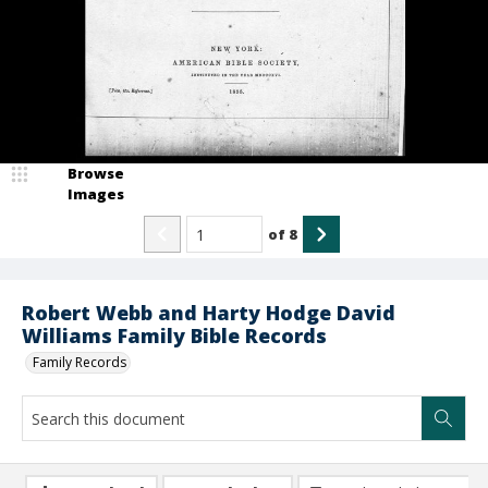
Browse
Images
of
8
Robert Webb and Harty Hodge David
Williams Family Bible Records
Family Records