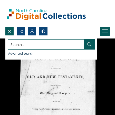
Search...
Advanced search