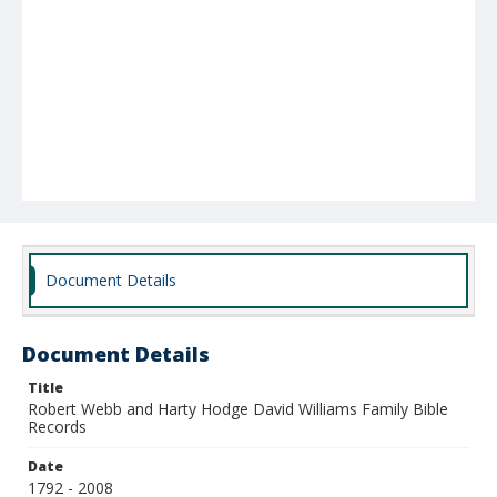
Document Details
Document Details
Title
Robert Webb and Harty Hodge David Williams Family Bible
Records
Date
1792 - 2008