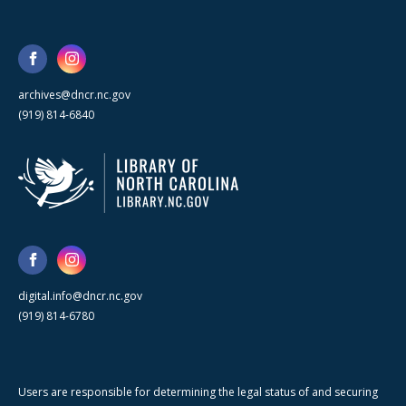
archives@dncr.nc.gov
(919) 814-6840
digital.info@dncr.nc.gov
(919) 814-6780
Users are responsible for determining the legal status of and securing