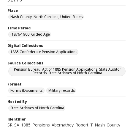
Place
Nash County, North Carolina, United States
Time Period
(1876-1900) Gilded Age
Digital Collections
1885 Confederate Pension Applications
Source Collections
Pension Bureau: Act of 1885 Pension Applications. State Auditor
Records. State Archives of North Carolina
Format
Forms (Documents)
Military records
Hosted By
State Archives of North Carolina
Identifier
SR_SA_1885_Pensions_Abernathey_Robert_T_Nash_County