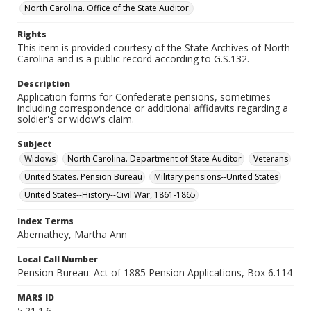
North Carolina. Office of the State Auditor.
Rights
This item is provided courtesy of the State Archives of North
Carolina and is a public record according to G.S.132.
Description
Application forms for Confederate pensions, sometimes
including correspondence or additional affidavits regarding a
soldier's or widow's claim.
Subject
Widows
North Carolina. Department of State Auditor
Veterans
United States. Pension Bureau
Military pensions--United States
United States--History--Civil War, 1861-1865
Index Terms
Abernathey, Martha Ann
Local Call Number
Pension Bureau: Act of 1885 Pension Applications, Box 6.114
MARS ID
5.21.1.6