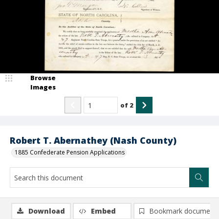
Browse
Images
of
2
Robert T. Abernathey (Nash County)
1885 Confederate Pension Applications
Download
Embed
Bookmark document