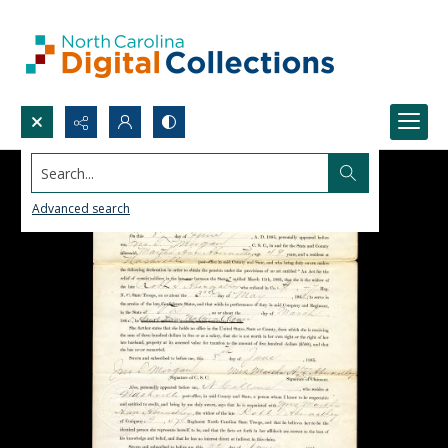
Search...
Advanced search