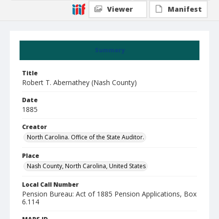
Viewer
Manifest
Summary
Title
Robert T. Abernathey (Nash County)
Date
1885
Creator
North Carolina. Office of the State Auditor.
Place
Nash County, North Carolina, United States
Local Call Number
Pension Bureau: Act of 1885 Pension Applications, Box
6.114