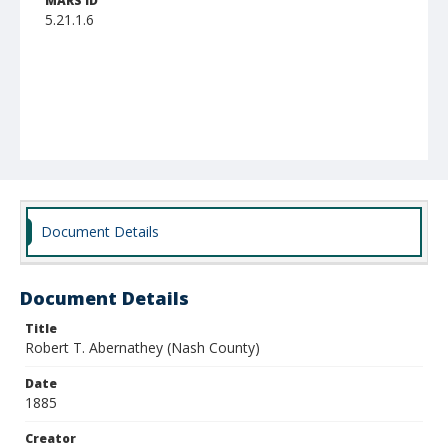
MARS ID
5.21.1.6
Document Details
Document Details
Title
Robert T. Abernathey (Nash County)
Date
1885
Creator