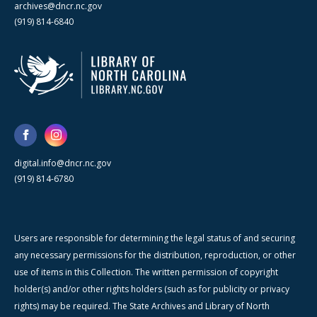
archives@dncr.nc.gov
(919) 814-6840
digital.info@dncr.nc.gov
(919) 814-6780
Users are responsible for determining the legal status of and securing
any necessary permissions for the distribution, reproduction, or other
use of items in this Collection. The written permission of copyright
holder(s) and/or other rights holders (such as for publicity or privacy
rights) may be required. The State Archives and Library of North