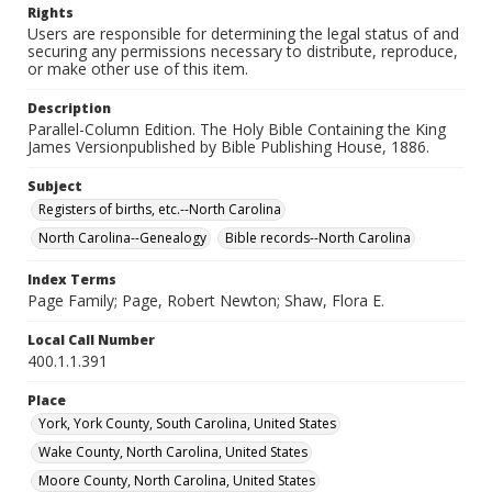
Rights
Users are responsible for determining the legal status of and
securing any permissions necessary to distribute, reproduce,
or make other use of this item.
Description
Parallel-Column Edition. The Holy Bible Containing the King
James Versionpublished by Bible Publishing House, 1886.
Subject
Registers of births, etc.--North Carolina
North Carolina--Genealogy
Bible records--North Carolina
Index Terms
Page Family; Page, Robert Newton; Shaw, Flora E.
Local Call Number
400.1.1.391
Place
York, York County, South Carolina, United States
Wake County, North Carolina, United States
Moore County, North Carolina, United States