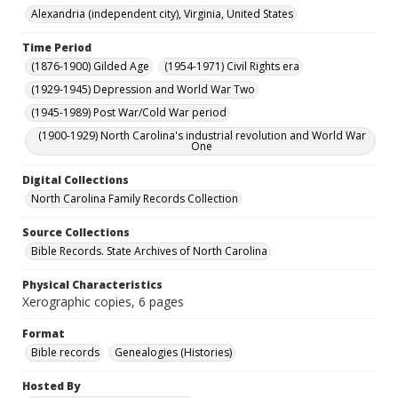
Alexandria (independent city), Virginia, United States
Time Period
(1876-1900) Gilded Age
(1954-1971) Civil Rights era
(1929-1945) Depression and World War Two
(1945-1989) Post War/Cold War period
(1900-1929) North Carolina's industrial revolution and World War
One
Digital Collections
North Carolina Family Records Collection
Source Collections
Bible Records. State Archives of North Carolina
Physical Characteristics
Xerographic copies, 6 pages
Format
Bible records
Genealogies (Histories)
Hosted By