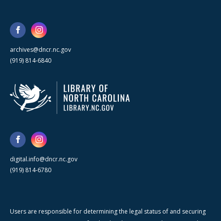
archives@dncr.nc.gov
(919) 814-6840
digital.info@dncr.nc.gov
(919) 814-6780
Users are responsible for determining the legal status of and securing