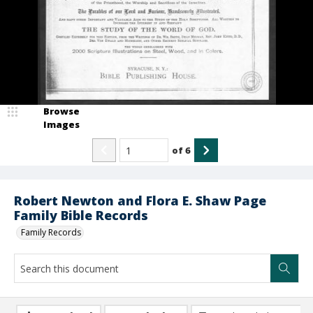
Browse
Images
of
6
Robert Newton and Flora E. Shaw Page
Family Bible Records
Family Records