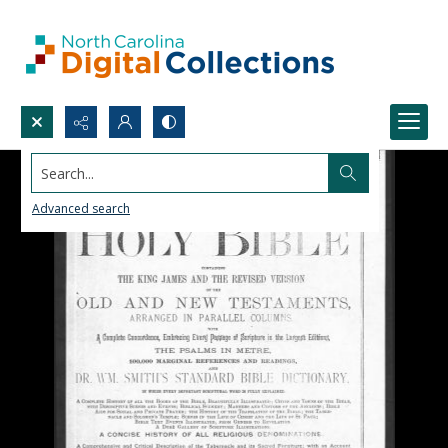
Search...
Advanced search