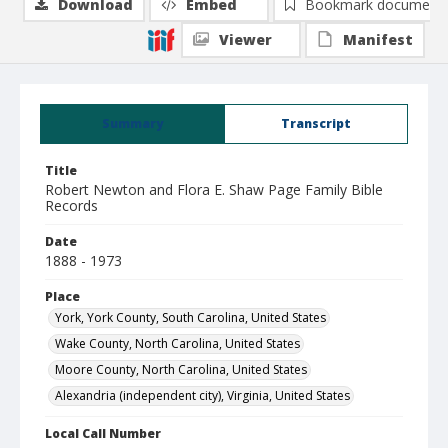
Download
Embed
Bookmark document
Viewer
Manifest
Summary
Transcript
Title
Robert Newton and Flora E. Shaw Page Family Bible
Records
Date
1888 - 1973
Place
York, York County, South Carolina, United States
Wake County, North Carolina, United States
Moore County, North Carolina, United States
Alexandria (independent city), Virginia, United States
Local Call Number