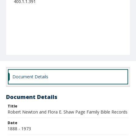
400.1.1.391
Document Details
Document Details
Title
Robert Newton and Flora E. Shaw Page Family Bible Records
Date
1888 - 1973