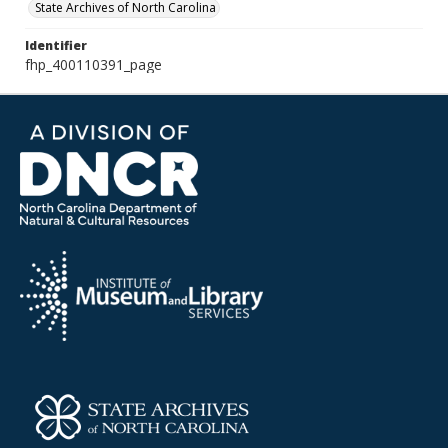
State Archives of North Carolina
Identifier
fhp_400110391_page