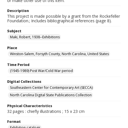
or make other use of this item.
Description
This project is made possible by a grant from the Rockefeller
Foundation.; Includes bibliographical references (page 8).
Subject
Maki, Robert, 1938--Exhibitions
Place
Winston-Salem, Forsyth County, North Carolina, United States
Time Period
(1945-1989) Post War/Cold War period
Digital Collections
Southeastern Center for Contemporary Art (SECCA)
North Carolina Digital State Publications Collection
Physical Characteristics
32 pages : chiefly illustrations ; 15 x 23 cm
Format
Exhibition catalogs