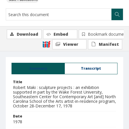
Download
Embed
Bookmark document
Viewer
Manifest
Summary
Transcript
Title
Robert Maki : sculpture projects : an exhibition
supported in part by the Wake Forest University,
Southeastern Center for Contemporary Art [and] North
Carolina School of the Arts artist-in-residence program,
October 28-December 17, 1978
Date
1978