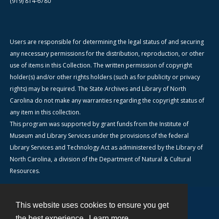
(919) 814-6780
Users are responsible for determining the legal status of and securing
any necessary permissions for the distribution, reproduction, or other
use of items in this Collection. The written permission of copyright
holder(s) and/or other rights holders (such as for publicity or privacy
rights) may be required. The State Archives and Library of North
Carolina do not make any warranties regarding the copyright status of
any item in this collection.
This program was supported by grant funds from the Institute of
Museum and Library Services under the provisions of the federal
Library Services and Technology Act as administered by the Library of
North Carolina, a division of the Department of Natural & Cultural
Resources.
This website uses cookies to ensure you get
Contact
the best experience.
Learn more