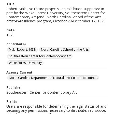
Title
Robert Maki : sculpture projects : an exhibition supported in
part by the Wake Forest University, Southeastern Center for
Contemporary Art [and] North Carolina School of the Arts
artist-in-residence program, October 28-December 17, 1978
Date
1978
Contributor
Maki, Robert, 1938-
North Carolina School of the Arts.
Southeastern Center for Contemporary Art.
Wake Forest University.
Agency-Current
North Carolina Department of Natural and Cultural Resources
Publisher
Southeastern Center for Contemporary Art
Rights
Users are responsible for determining the legal status of and
securing any permissions necessary to distribute, reproduce,