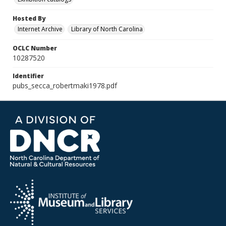
Hosted By
Internet Archive
Library of North Carolina
OCLC Number
10287520
Identifier
pubs_secca_robertmaki1978.pdf