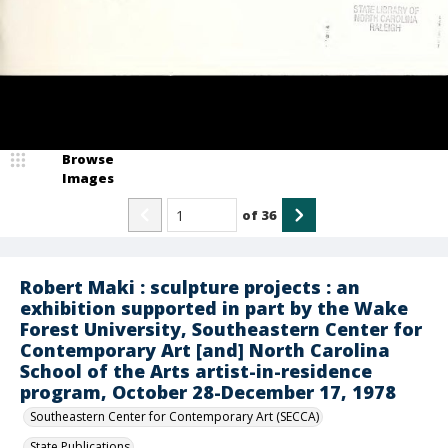
Browse
Images
of
36
Robert Maki : sculpture projects : an
exhibition supported in part by the Wake
Forest University, Southeastern Center for
Contemporary Art [and] North Carolina
School of the Arts artist-in-residence
program, October 28-December 17, 1978
Southeastern Center for Contemporary Art (SECCA)
State Publications