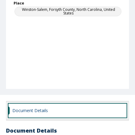
Place
Winston-Salem, Forsyth County, North Carolina, United
States
Document Details
Document Details