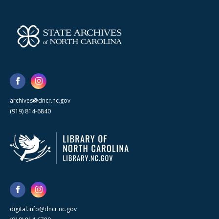
archives@dncr.nc.gov
(919) 814-6840
digital.info@dncr.nc.gov