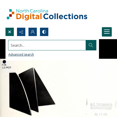
Search...
Advanced search