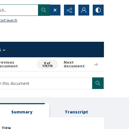
h...
ced search
s
revious
Next
0 of
ocument
document
175770
Summary
Transcript
Title