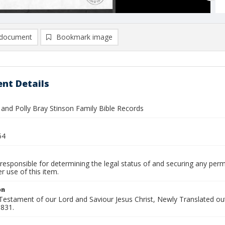
document
Bookmark image
nt Details
 and Polly Bray Stinson Family Bible Records
54
responsible for determining the legal status of and securing any perm
 use of this item.
on
estament of our Lord and Saviour Jesus Christ, Newly Translated out
1831.