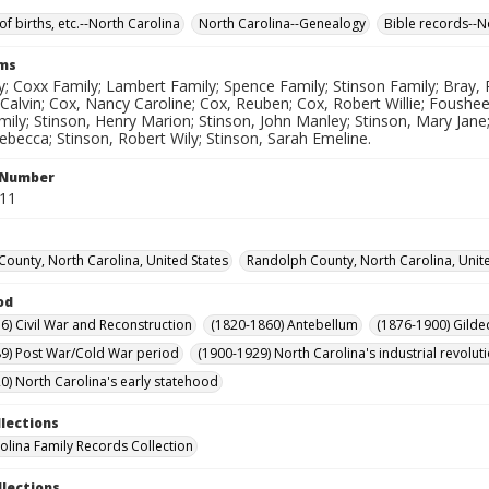
of births, etc.--North Carolina
North Carolina--Genealogy
Bible records--N
rms
; Coxx Family; Lambert Family; Spence Family; Stinson Family; Bray, 
Calvin; Cox, Nancy Caroline; Cox, Reuben; Cox, Robert Willie; Foushee,
mily; Stinson, Henry Marion; Stinson, John Manley; Stinson, Mary Jane
ebecca; Stinson, Robert Wily; Stinson, Sarah Emeline.
l Number
211
ounty, North Carolina, United States
Randolph County, North Carolina, Unit
od
6) Civil War and Reconstruction
(1820-1860) Antebellum
(1876-1900) Gilde
9) Post War/Cold War period
(1900-1929) North Carolina's industrial revol
0) North Carolina's early statehood
llections
olina Family Records Collection
llections