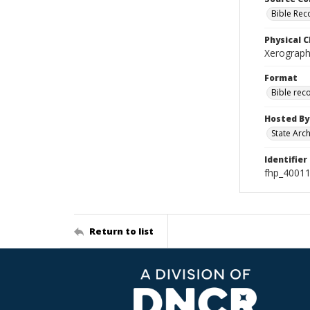
Bible Rec
Physical C
Xerographi
Format
Bible rec
Hosted By
State Arc
Identifier
fhp_40011
Return to list