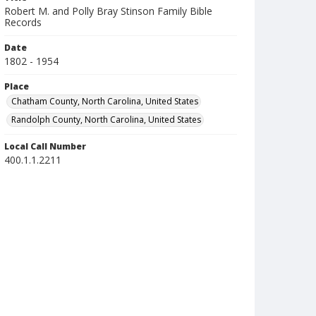
Robert M. and Polly Bray Stinson Family Bible
Records
Date
1802 - 1954
Place
Chatham County, North Carolina, United States
Randolph County, North Carolina, United States
Local Call Number
400.1.1.2211