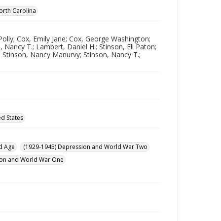
orth Carolina
Polly; Cox, Emily Jane; Cox, George Washington;
 Nancy T.; Lambert, Daniel H.; Stinson, Eli Paton;
; Stinson, Nancy Manurvy; Stinson, Nancy T.;
ed States
d Age
(1929-1945) Depression and World War Two
ution and World War One