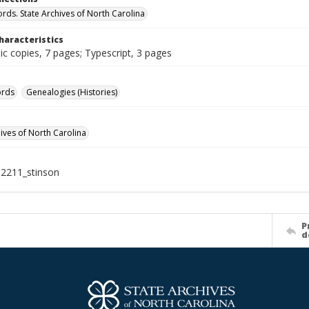
ords. State Archives of North Carolina
haracteristics
c copies, 7 pages; Typescript, 3 pages
ords
Genealogies (Histories)
hives of North Carolina
2211_stinson
P
d