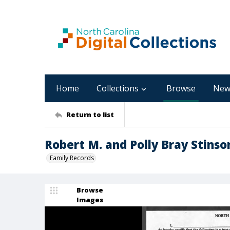
Home
Collections
Browse
New
Return to list
Robert M. and Polly Bray Stinso
Family Records
Browse
Images