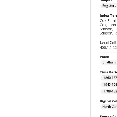
Subject
Registers 
Index Te
Cox Family
Cox, John 
Stinson, E
Stinson, R
Local Cal
400.1.1.2
Place
Chatham C
Time Peri
(1860-187
(1945-198
(1789-182
Digital Co
North Car
Source Co