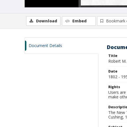
Download
Embed
Bookmark 
Document Details
Docume
Title
Robert M.
Date
1802 - 19
Rights
Users are 
make other
Descripti
The New T
Cushing, 