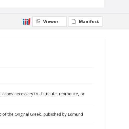
Viewer
Manifest
issions necessary to distribute, reproduce, or
 of the Original Greek...published by Edmund