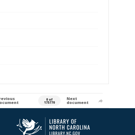
revious
Next
0 of
ocument
document
175770