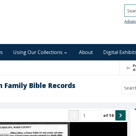
Searc
Advan
s
Using Our Collections
About
Digital Exhibit
P
d
n Family Bible Records
of
10