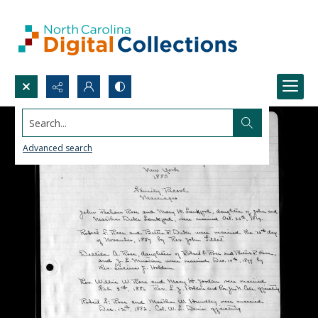
Search...
Advanced search