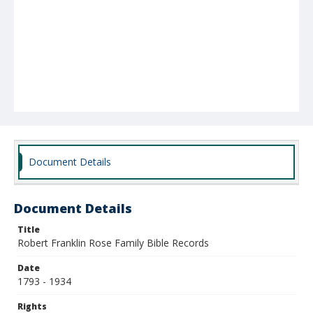
Document Details
Document Details
Title
Robert Franklin Rose Family Bible Records
Date
1793 - 1934
Rights