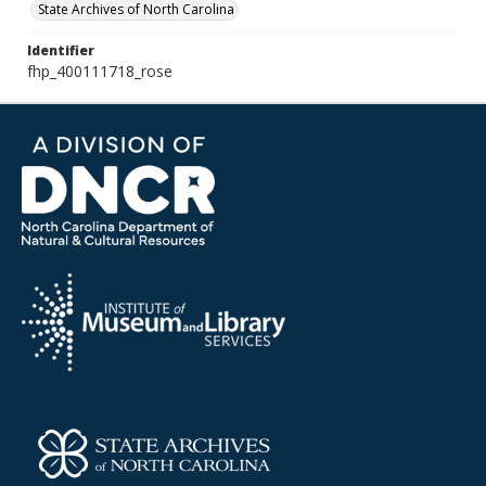
State Archives of North Carolina
Identifier
fhp_400111718_rose