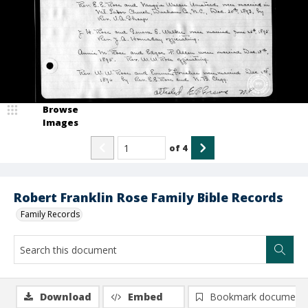
Browse
Images
of
4
Robert Franklin Rose Family Bible Records
Family Records
Download
Embed
Bookmark document