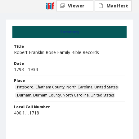
Viewer
Manifest
Summary
Title
Robert Franklin Rose Family Bible Records
Date
1793 - 1934
Place
Pittsboro, Chatham County, North Carolina, United States
Durham, Durham County, North Carolina, United States
Local Call Number
400.1.1.1718