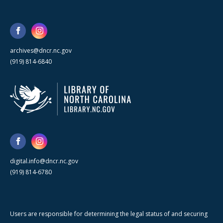
archives@dncr.nc.gov
(919) 814-6840
digital.info@dncr.nc.gov
(919) 814-6780
Users are responsible for determining the legal status of and securing