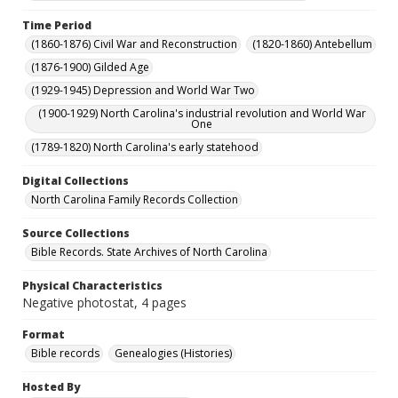
Time Period
(1860-1876) Civil War and Reconstruction
(1820-1860) Antebellum
(1876-1900) Gilded Age
(1929-1945) Depression and World War Two
(1900-1929) North Carolina's industrial revolution and World War
One
(1789-1820) North Carolina's early statehood
Digital Collections
North Carolina Family Records Collection
Source Collections
Bible Records. State Archives of North Carolina
Physical Characteristics
Negative photostat, 4 pages
Format
Bible records
Genealogies (Histories)
Hosted By