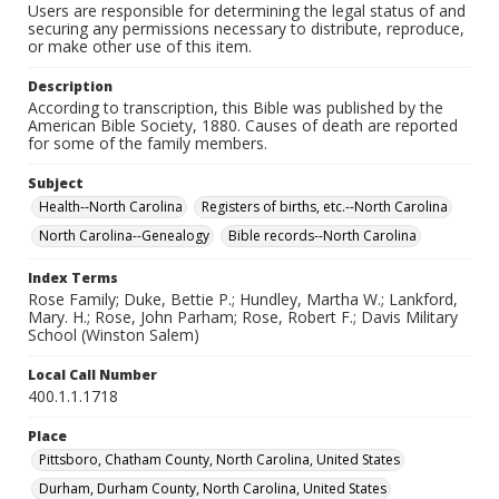
Users are responsible for determining the legal status of and
securing any permissions necessary to distribute, reproduce,
or make other use of this item.
Description
According to transcription, this Bible was published by the
American Bible Society, 1880. Causes of death are reported
for some of the family members.
Subject
Health--North Carolina
Registers of births, etc.--North Carolina
North Carolina--Genealogy
Bible records--North Carolina
Index Terms
Rose Family; Duke, Bettie P.; Hundley, Martha W.; Lankford,
Mary. H.; Rose, John Parham; Rose, Robert F.; Davis Military
School (Winston Salem)
Local Call Number
400.1.1.1718
Place
Pittsboro, Chatham County, North Carolina, United States
Durham, Durham County, North Carolina, United States