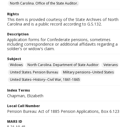
North Carolina. Office of the State Auditor.
Rights
This item is provided courtesy of the State Archives of North
Carolina and is a public record according to G.S.132.
Description
Application forms for Confederate pensions, sometimes
including correspondence or additional affidavits regarding a
soldier's or widow's claim.
Subject
Widows
North Carolina. Department of State Auditor
Veterans
United States. Pension Bureau
Military pensions--United States
United States--History--Civil War, 1861-1865
Index Terms
Chapman, Elizabeth
Local Call Number
Pension Bureau: Act of 1885 Pension Applications, Box 6.123
MARS ID
5.21.10.45