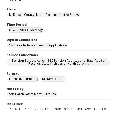
Place
McDowell County, North Carolina, United States
Time Period
(1876-1900) Gilded Age
Digital Collections
1885 Confederate Pension Applications
Source Collections
Pension Bureau: Act of 1885 Pension Applications. State Auditor
Records. State Archives of North Carolina
Format
Forms (Documents)
Military records
Hosted By
State Archives of North Carolina
Identifier
SR_SA_1885_Pensions_Chapman_Robert_McDowell_County