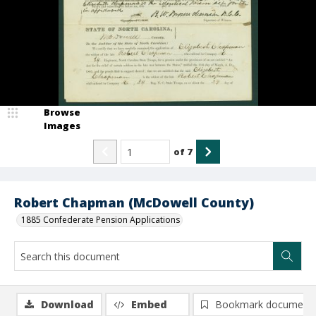
Browse
Images
of
7
Robert Chapman (McDowell County)
1885 Confederate Pension Applications
Download
Embed
Bookmark document