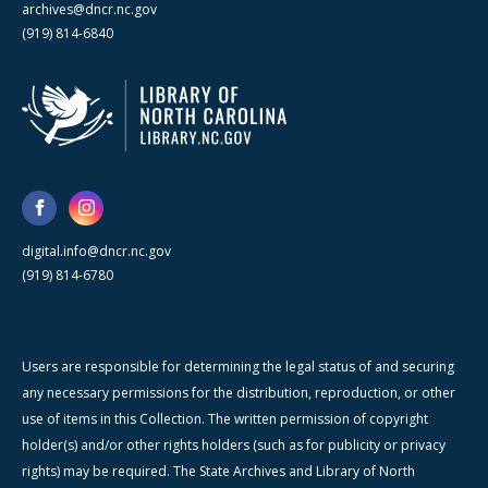
archives@dncr.nc.gov
(919) 814-6840
digital.info@dncr.nc.gov
(919) 814-6780
Users are responsible for determining the legal status of and securing
any necessary permissions for the distribution, reproduction, or other
use of items in this Collection. The written permission of copyright
holder(s) and/or other rights holders (such as for publicity or privacy
rights) may be required. The State Archives and Library of North