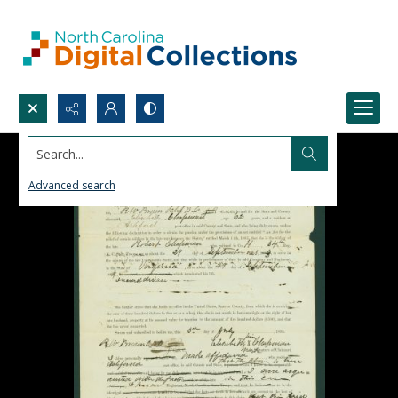
Search...
Advanced search