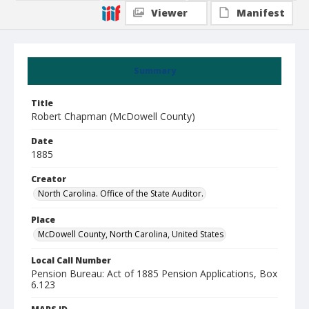
Viewer
Manifest
Summary
Title
Robert Chapman (McDowell County)
Date
1885
Creator
North Carolina. Office of the State Auditor.
Place
McDowell County, North Carolina, United States
Local Call Number
Pension Bureau: Act of 1885 Pension Applications, Box
6.123