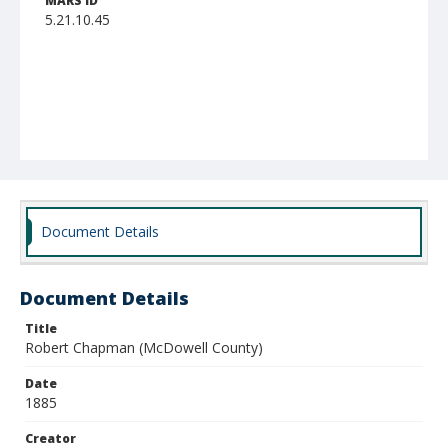
MARS ID
5.21.10.45
Document Details
Document Details
Title
Robert Chapman (McDowell County)
Date
1885
Creator