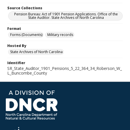
Source Collections
Pension Bureau: Act of 1901 Pension Applications. Office of the
State Auditor. State Archives of North Carolina
Format
Forms (Documents)
Military records
Hosted By
State Archives of North Carolina
Identifier
SR_State_Auditor_1901_Pensions_5_22_364_34_Roberson_W_
L_Buncombe_County