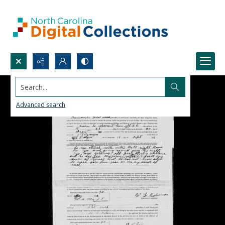
Search...
Advanced search