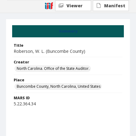
Viewer
Manifest
Summary
Title
Roberson, W. L. (Buncombe County)
Creator
North Carolina. Office of the State Auditor.
Place
Buncombe County, North Carolina, United States
MARS ID
5.22.364.34