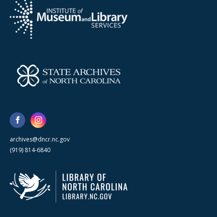
archives@dncr.nc.gov
(919) 814-6840