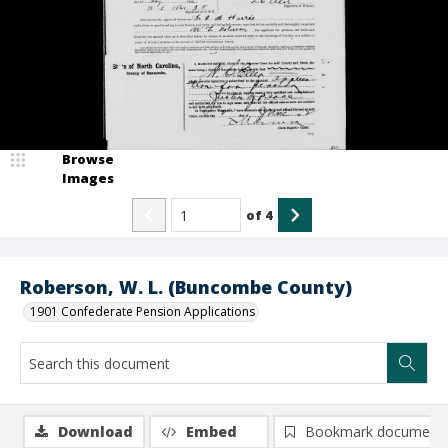
Browse
Images
of
4
Roberson, W. L. (Buncombe County)
1901 Confederate Pension Applications
Download
Embed
Bookmark document