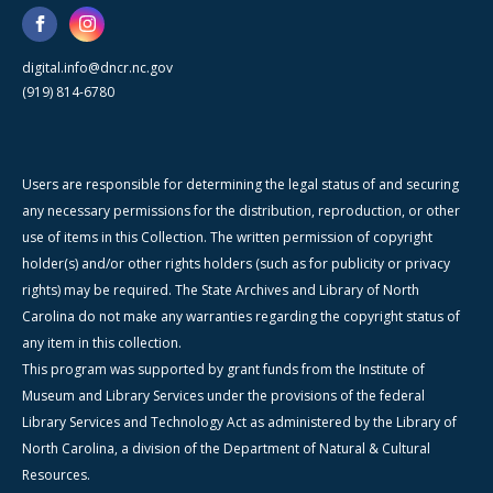
digital.info@dncr.nc.gov
(919) 814-6780
Users are responsible for determining the legal status of and securing
any necessary permissions for the distribution, reproduction, or other
use of items in this Collection. The written permission of copyright
holder(s) and/or other rights holders (such as for publicity or privacy
rights) may be required. The State Archives and Library of North
Carolina do not make any warranties regarding the copyright status of
any item in this collection.
This program was supported by grant funds from the Institute of
Museum and Library Services under the provisions of the federal
Library Services and Technology Act as administered by the Library of
North Carolina, a division of the Department of Natural & Cultural
Resources.