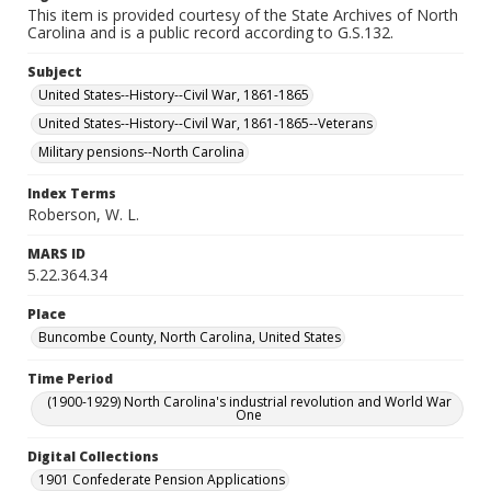
This item is provided courtesy of the State Archives of North
Carolina and is a public record according to G.S.132.
Subject
United States--History--Civil War, 1861-1865
United States--History--Civil War, 1861-1865--Veterans
Military pensions--North Carolina
Index Terms
Roberson, W. L.
MARS ID
5.22.364.34
Place
Buncombe County, North Carolina, United States
Time Period
(1900-1929) North Carolina's industrial revolution and World War
One
Digital Collections
1901 Confederate Pension Applications