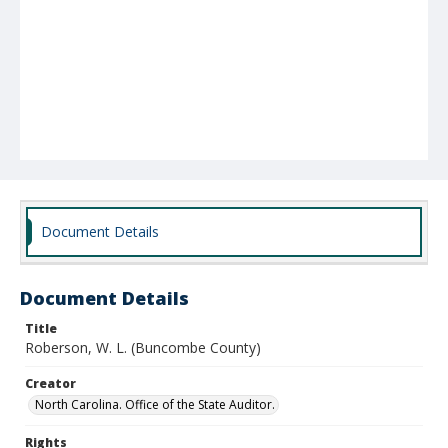
Document Details
Document Details
Title
Roberson, W. L. (Buncombe County)
Creator
North Carolina. Office of the State Auditor.
Rights