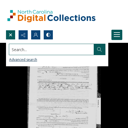
Search...
Advanced search