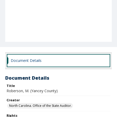
Document Details
Document Details
Title
Roberson, M. (Yancey County)
Creator
North Carolina. Office of the State Auditor.
Rights