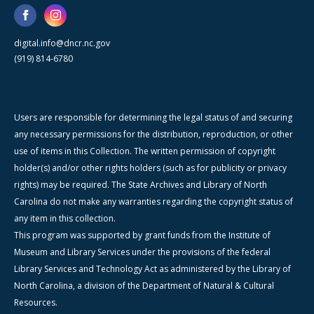
digital.info@dncr.nc.gov
(919) 814-6780
Users are responsible for determining the legal status of and securing
any necessary permissions for the distribution, reproduction, or other
use of items in this Collection. The written permission of copyright
holder(s) and/or other rights holders (such as for publicity or privacy
rights) may be required. The State Archives and Library of North
Carolina do not make any warranties regarding the copyright status of
any item in this collection.
This program was supported by grant funds from the Institute of
Museum and Library Services under the provisions of the federal
Library Services and Technology Act as administered by the Library of
North Carolina, a division of the Department of Natural & Cultural
Resources.