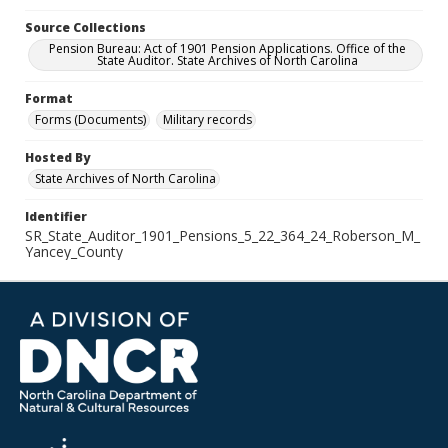
Source Collections
Pension Bureau: Act of 1901 Pension Applications. Office of the
State Auditor. State Archives of North Carolina
Format
Forms (Documents)
Military records
Hosted By
State Archives of North Carolina
Identifier
SR_State_Auditor_1901_Pensions_5_22_364_24_Roberson_M_
Yancey_County