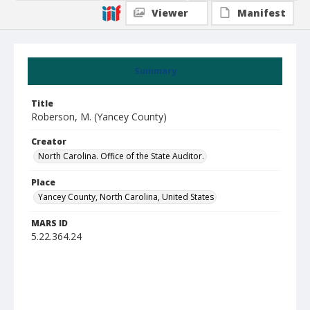
Viewer
Manifest
Summary
Title
Roberson, M. (Yancey County)
Creator
North Carolina. Office of the State Auditor.
Place
Yancey County, North Carolina, United States
MARS ID
5.22.364.24