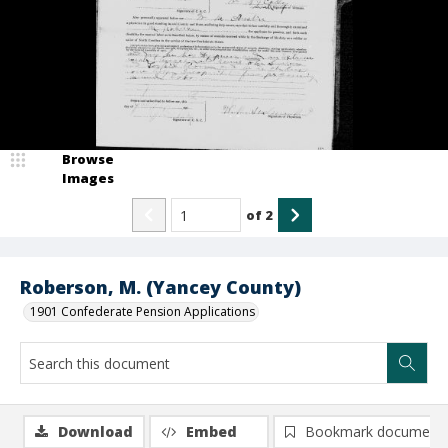
Browse
Images
of
2
Roberson, M. (Yancey County)
1901 Confederate Pension Applications
Download
Embed
Bookmark document