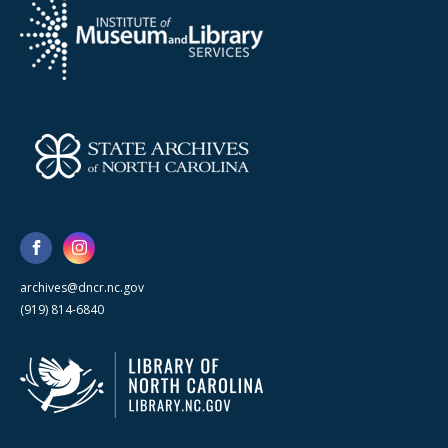
archives@dncr.nc.gov
(919) 814-6840