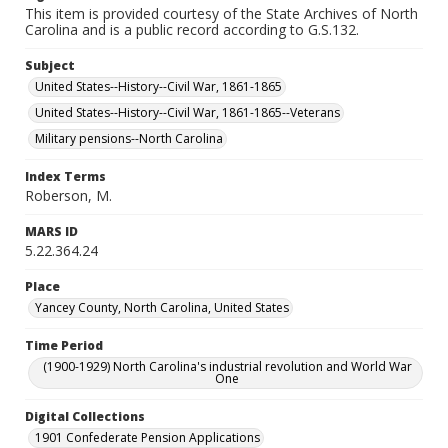
This item is provided courtesy of the State Archives of North
Carolina and is a public record according to G.S.132.
Subject
United States--History--Civil War, 1861-1865
United States--History--Civil War, 1861-1865--Veterans
Military pensions--North Carolina
Index Terms
Roberson, M.
MARS ID
5.22.364.24
Place
Yancey County, North Carolina, United States
Time Period
(1900-1929) North Carolina's industrial revolution and World War
One
Digital Collections
1901 Confederate Pension Applications