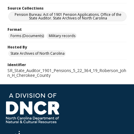
Source Collections
Pension Bureau: Act of 1901 Pension Applications. Office of the
State Auditor. State Archives of North Carolina
Format
Forms (Documents)
Military records
Hosted By
State Archives of North Carolina
Identifier
SR_State_Auditor_1901_Pensions_5_22_364_19_Roberson_Joh
n_H_Cherokee_County