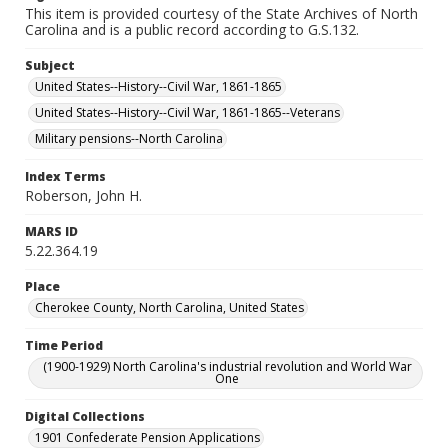
This item is provided courtesy of the State Archives of North
Carolina and is a public record according to G.S.132.
Subject
United States--History--Civil War, 1861-1865
United States--History--Civil War, 1861-1865--Veterans
Military pensions--North Carolina
Index Terms
Roberson, John H.
MARS ID
5.22.364.19
Place
Cherokee County, North Carolina, United States
Time Period
(1900-1929) North Carolina's industrial revolution and World War
One
Digital Collections
1901 Confederate Pension Applications