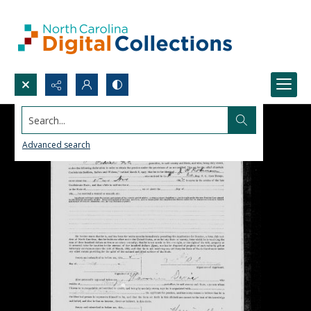
Search...
Advanced search