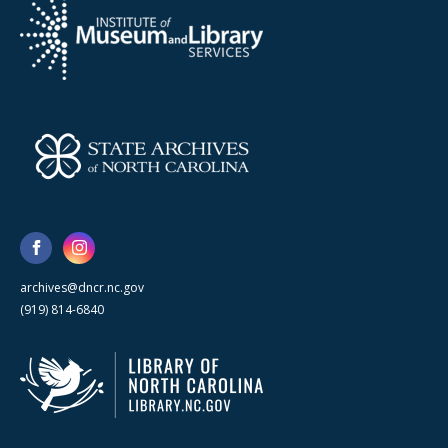
archives@dncr.nc.gov
(919) 814-6840