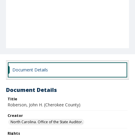
Document Details
Document Details
Title
Roberson, John H. (Cherokee County)
Creator
North Carolina. Office of the State Auditor.
Rights