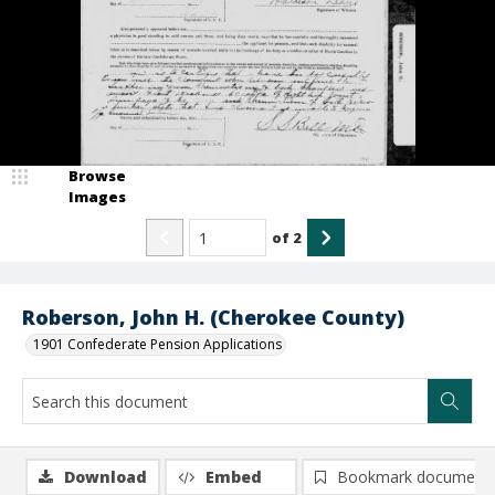
Browse
Images
of
2
Roberson, John H. (Cherokee County)
1901 Confederate Pension Applications
Download
Embed
Bookmark document