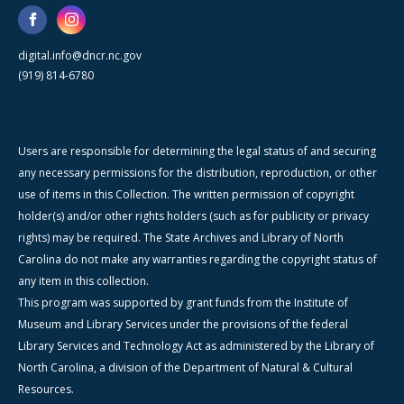
digital.info@dncr.nc.gov
(919) 814-6780
Users are responsible for determining the legal status of and securing
any necessary permissions for the distribution, reproduction, or other
use of items in this Collection. The written permission of copyright
holder(s) and/or other rights holders (such as for publicity or privacy
rights) may be required. The State Archives and Library of North
Carolina do not make any warranties regarding the copyright status of
any item in this collection.
This program was supported by grant funds from the Institute of
Museum and Library Services under the provisions of the federal
Library Services and Technology Act as administered by the Library of
North Carolina, a division of the Department of Natural & Cultural
Resources.