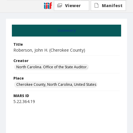
Viewer
Manifest
Summary
Title
Roberson, John H. (Cherokee County)
Creator
North Carolina. Office of the State Auditor.
Place
Cherokee County, North Carolina, United States
MARS ID
5.22.364.19