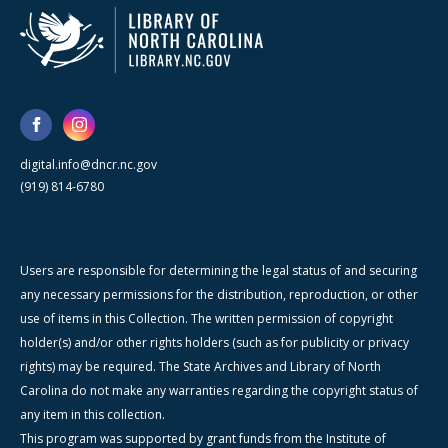
digital.info@dncr.nc.gov
(919) 814-6780
Users are responsible for determining the legal status of and securing
any necessary permissions for the distribution, reproduction, or other
use of items in this Collection. The written permission of copyright
holder(s) and/or other rights holders (such as for publicity or privacy
rights) may be required. The State Archives and Library of North
Carolina do not make any warranties regarding the copyright status of
any item in this collection.
This program was supported by grant funds from the Institute of