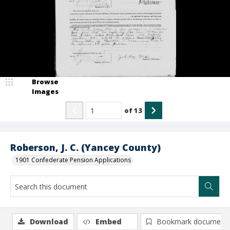
Browse
Images
of
13
Roberson, J. C. (Yancey County)
1901 Confederate Pension Applications
Download
Embed
Bookmark document