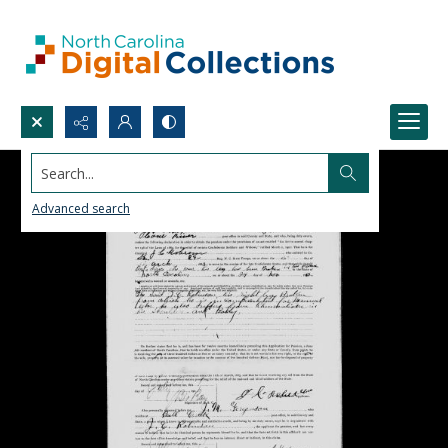
Search...
Advanced search