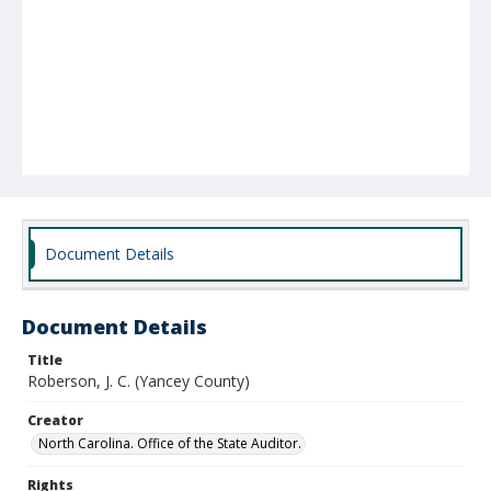
Document Details
Document Details
Title
Roberson, J. C. (Yancey County)
Creator
North Carolina. Office of the State Auditor.
Rights