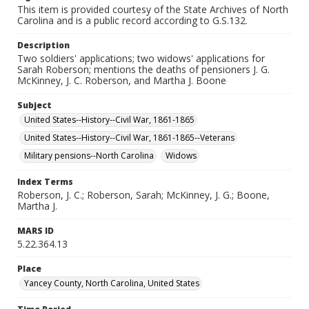
This item is provided courtesy of the State Archives of North
Carolina and is a public record according to G.S.132.
Description
Two soldiers' applications; two widows' applications for
Sarah Roberson; mentions the deaths of pensioners J. G.
McKinney, J. C. Roberson, and Martha J. Boone
Subject
United States--History--Civil War, 1861-1865
United States--History--Civil War, 1861-1865--Veterans
Military pensions--North Carolina
Widows
Index Terms
Roberson, J. C.; Roberson, Sarah; McKinney, J. G.; Boone,
Martha J.
MARS ID
5.22.364.13
Place
Yancey County, North Carolina, United States