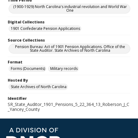
Time Period
(1900-1929) North Carolina's industrial revolution and World War
One
Digital Collections
1901 Confederate Pension Applications
Source Collections
Pension Bureau: Act of 1901 Pension Applications. Office of the
State Auditor. State Archives of North Carolina
Format
Forms (Documents)
Military records
Hosted By
State Archives of North Carolina
Identifier
SR_State_Auditor_1901_Pensions_5_22_364_13_Roberson_J_C
_Yancey_County