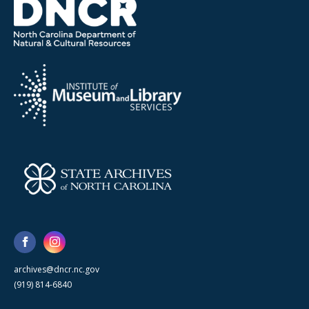
archives@dncr.nc.gov
(919) 814-6840