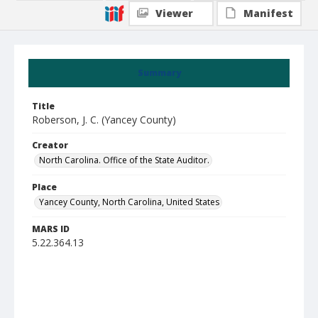
Viewer
Manifest
Summary
Title
Roberson, J. C. (Yancey County)
Creator
North Carolina. Office of the State Auditor.
Place
Yancey County, North Carolina, United States
MARS ID
5.22.364.13