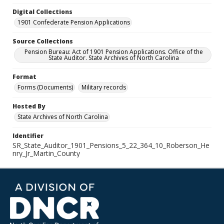
Digital Collections
1901 Confederate Pension Applications
Source Collections
Pension Bureau: Act of 1901 Pension Applications. Office of the
State Auditor. State Archives of North Carolina
Format
Forms (Documents)
Military records
Hosted By
State Archives of North Carolina
Identifier
SR_State_Auditor_1901_Pensions_5_22_364_10_Roberson_He
nry_Jr_Martin_County