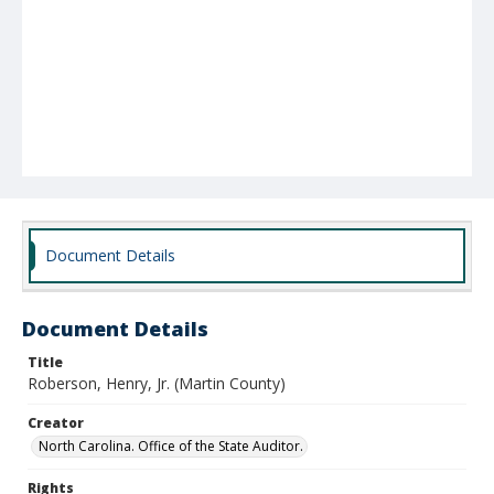
Document Details
Document Details
Title
Roberson, Henry, Jr. (Martin County)
Creator
North Carolina. Office of the State Auditor.
Rights