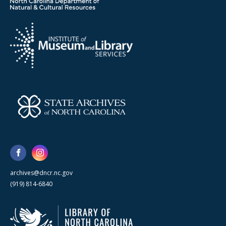
archives@dncr.nc.gov
(919) 814-6840