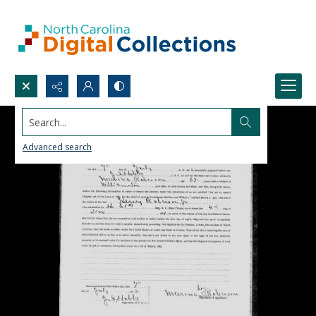
Search...
Advanced search