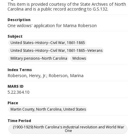
This item is provided courtesy of the State Archives of North
Carolina and is a public record according to G.S.132.
Description
One widows' application for Marina Roberson
Subject
United States--History--Civil War, 1861-1865
United States--History--Civil War, 1861-1865--Veterans
Military pensions--North Carolina
Widows
Index Terms
Roberson, Henry, Jr.; Roberson, Marina
MARS ID
5.22.364.10
Place
Martin County, North Carolina, United States
Time Period
(1900-1929) North Carolina's industrial revolution and World War
One