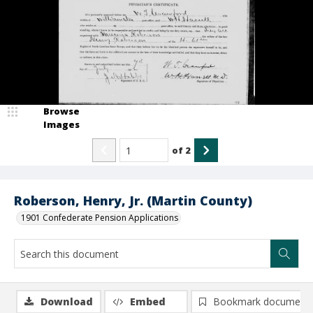
Browse
Images
of
2
Roberson, Henry, Jr. (Martin County)
1901 Confederate Pension Applications
Download
Embed
Bookmark document