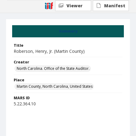
Viewer
Manifest
Summary
Title
Roberson, Henry, Jr. (Martin County)
Creator
North Carolina. Office of the State Auditor.
Place
Martin County, North Carolina, United States
MARS ID
5.22.364.10