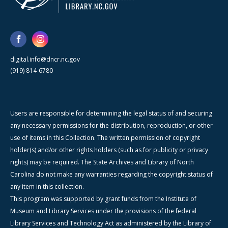
digital.info@dncr.nc.gov
(919) 814-6780
Users are responsible for determining the legal status of and securing
any necessary permissions for the distribution, reproduction, or other
use of items in this Collection. The written permission of copyright
holder(s) and/or other rights holders (such as for publicity or privacy
rights) may be required. The State Archives and Library of North
Carolina do not make any warranties regarding the copyright status of
any item in this collection.
This program was supported by grant funds from the Institute of
Museum and Library Services under the provisions of the federal
Library Services and Technology Act as administered by the Library of