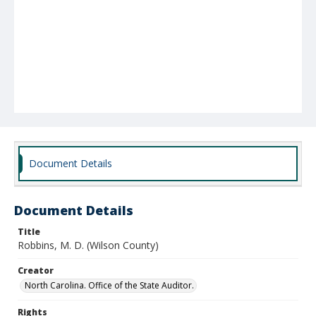
Document Details
Document Details
Title
Robbins, M. D. (Wilson County)
Creator
North Carolina. Office of the State Auditor.
Rights