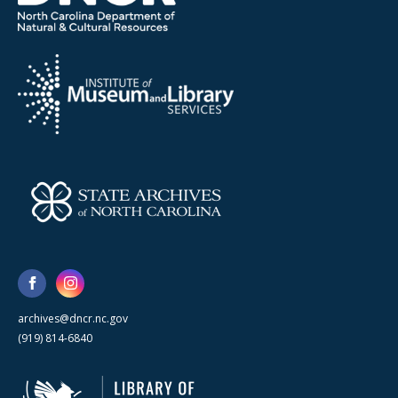
archives@dncr.nc.gov
(919) 814-6840