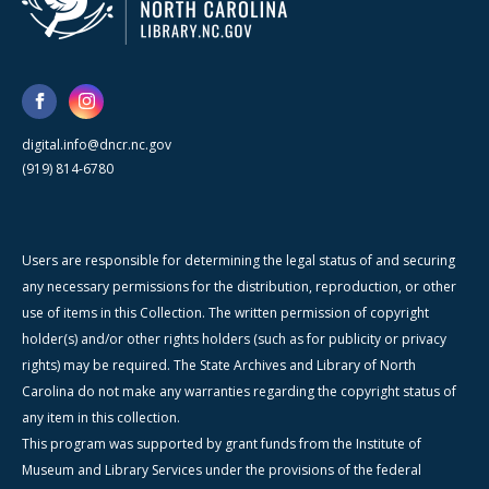
digital.info@dncr.nc.gov
(919) 814-6780
Users are responsible for determining the legal status of and securing
any necessary permissions for the distribution, reproduction, or other
use of items in this Collection. The written permission of copyright
holder(s) and/or other rights holders (such as for publicity or privacy
rights) may be required. The State Archives and Library of North
Carolina do not make any warranties regarding the copyright status of
any item in this collection.
This program was supported by grant funds from the Institute of
Museum and Library Services under the provisions of the federal