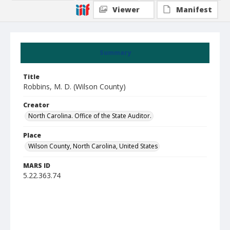
Viewer
Manifest
Summary
Title
Robbins, M. D. (Wilson County)
Creator
North Carolina. Office of the State Auditor.
Place
Wilson County, North Carolina, United States
MARS ID
5.22.363.74