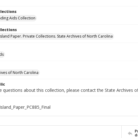
llections
nding Aids Collection
llections
sland Paper. Private Collections. State Archives of North Carolina
ids
hives of North Carolina
lic
e questions about this collection, please contact the State Archives 
sland_Paper_PC885_Final
P
d