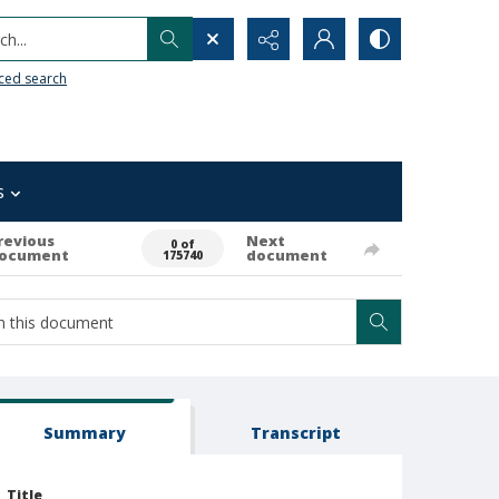
h...
ced search
s
revious
Next
0 of
ocument
document
175740
Summary
Transcript
Title