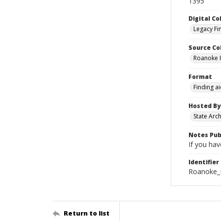
1395
Digital Co
Legacy Fi
Source Co
Roanoke I
Format
Finding a
Hosted By
State Arc
Notes Pub
If you hav
Identifier
Roanoke_I
Return to list