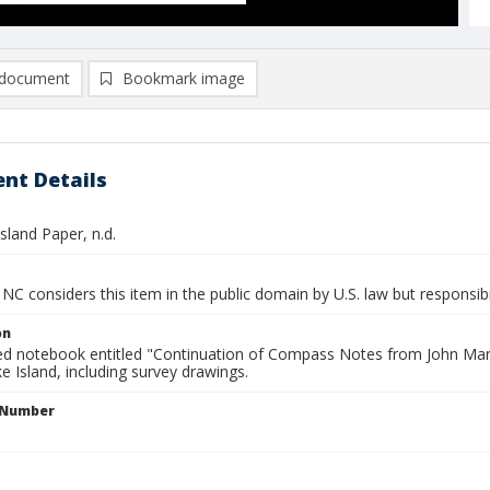
document
Bookmark image
nt Details
sland Paper, n.d.
NC considers this item in the public domain by U.S. law but responsibi
on
ied notebook entitled "Continuation of Compass Notes from John Man
 Island, including survey drawings.
l Number