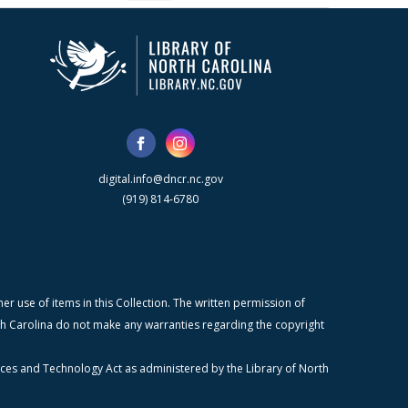
digital.info@dncr.nc.gov
(919) 814-6780
r use of items in this Collection. The written permission of
orth Carolina do not make any warranties regarding the copyright
ices and Technology Act as administered by the Library of North