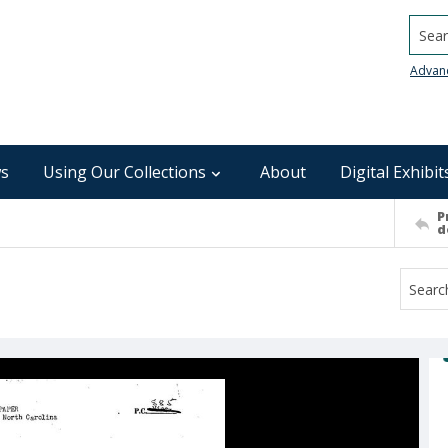
Searc
Advan
s
Using Our Collections
About
Digital Exhibit
P
d