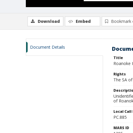
Download
Embed
Bookmark 
Document Details
Docume
Title
Roanoke I
Rights
The SA of 
Descripti
Unidentif
of Roanoke
Local Cal
PC.885
MARS ID