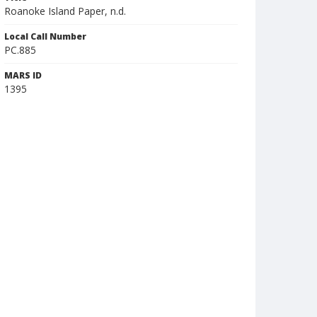
Roanoke Island Paper, n.d.
Local Call Number
PC.885
MARS ID
1395