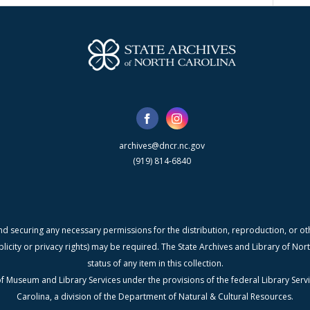
archives@dncr.nc.gov
(919) 814-6840
nd securing any necessary permissions for the distribution, reproduction, or othe
blicity or privacy rights) may be required. The State Archives and Library of N
status of any item in this collection.
f Museum and Library Services under the provisions of the federal Library Serv
Carolina, a division of the Department of Natural & Cultural Resources.