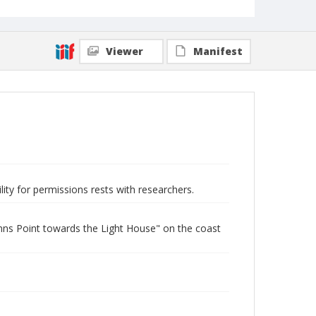
Viewer
Manifest
lity for permissions rests with researchers.
ns Point towards the Light House" on the coast