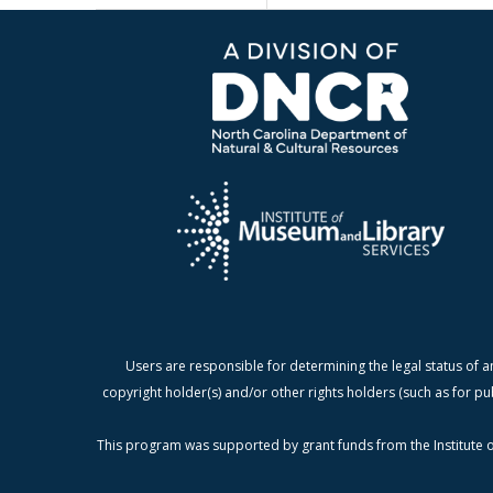
Users are responsible for determining the legal status of a
copyright holder(s) and/or other rights holders (such as for pu
This program was supported by grant funds from the Institute o