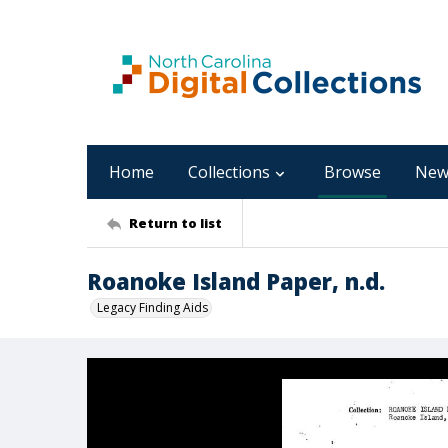
Home
Collections
Browse
New
Return to list
Roanoke Island Paper, n.d.
Legacy Finding Aids