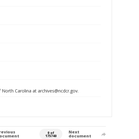
of North Carolina at archives@ncdcr.gov.
revious
Next
0 of
ocument
document
175740