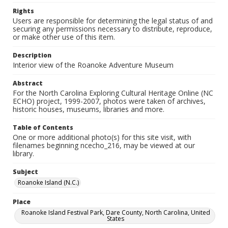
Rights
Users are responsible for determining the legal status of and
securing any permissions necessary to distribute, reproduce,
or make other use of this item.
Description
Interior view of the Roanoke Adventure Museum
Abstract
For the North Carolina Exploring Cultural Heritage Online (NC
ECHO) project, 1999-2007, photos were taken of archives,
historic houses, museums, libraries and more.
Table of Contents
One or more additional photo(s) for this site visit, with
filenames beginning ncecho_216, may be viewed at our
library.
Subject
Roanoke Island (N.C.)
Place
Roanoke Island Festival Park, Dare County, North Carolina, United
States