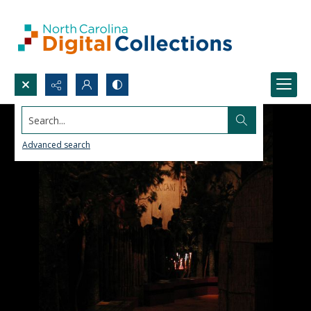
Search...
Advanced search