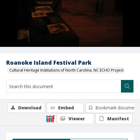
Roanoke Island Festival Park
Cultural Heritage Institutions of North Carolina, NC ECHO Project
Download
Embed
Bookmark document
Viewer
Manifest