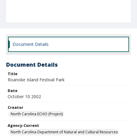
Document Details
Document Details
Title
Roanoke Island Festival Park
Date
October 10 2002
Creator
North Carolina ECHO (Project)
Agency-Current
North Carolina Department of Natural and Cultural Resources