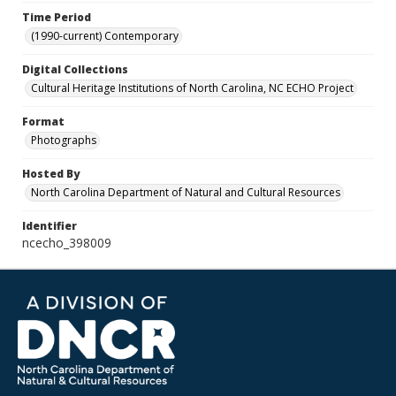
Time Period
(1990-current) Contemporary
Digital Collections
Cultural Heritage Institutions of North Carolina, NC ECHO Project
Format
Photographs
Hosted By
North Carolina Department of Natural and Cultural Resources
Identifier
ncecho_398009