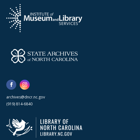
archives@dncr.nc.gov
(919) 814-6840