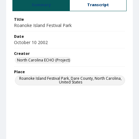
Summary
Transcript
Title
Roanoke Island Festival Park
Date
October 10 2002
Creator
North Carolina ECHO (Project)
Place
Roanoke Island Festival Park, Dare County, North Carolina,
United States