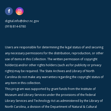
digital.info@dncr.nc.gov
(919) 814-6780
Users are responsible for determining the legal status of and securing
any necessary permissions for the distribution, reproduction, or other
use of items in this Collection. The written permission of copyright
holder(s) and/or other rights holders (such as for publicity or privacy
rights) may be required. The State Archives and Library of North
Carolina do not make any warranties regarding the copyright status of
any item in this collection.
This program was supported by grant funds from the Institute of
Museum and Library Services under the provisions of the federal
Library Services and Technology Act as administered by the Library of
North Carolina, a division of the Department of Natural & Cultural