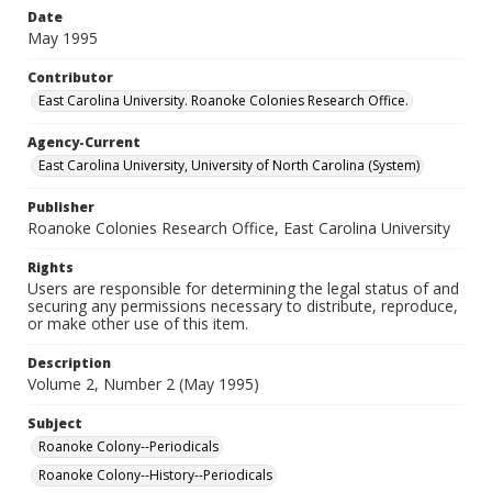
Date
May 1995
Contributor
East Carolina University. Roanoke Colonies Research Office.
Agency-Current
East Carolina University, University of North Carolina (System)
Publisher
Roanoke Colonies Research Office, East Carolina University
Rights
Users are responsible for determining the legal status of and
securing any permissions necessary to distribute, reproduce,
or make other use of this item.
Description
Volume 2, Number 2 (May 1995)
Subject
Roanoke Colony--Periodicals
Roanoke Colony--History--Periodicals