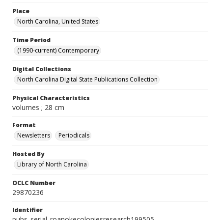
Place
North Carolina, United States
Time Period
(1990-current) Contemporary
Digital Collections
North Carolina Digital State Publications Collection
Physical Characteristics
volumes ; 28 cm
Format
Newsletters
Periodicals
Hosted By
Library of North Carolina
OCLC Number
29870236
Identifier
pubs_serial_roanokecoloniesresearch199505