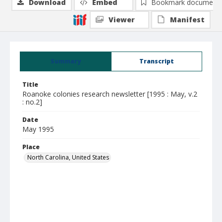
Download
Embed
Bookmark document
Viewer
Manifest
Summary
Transcript
Title
Roanoke colonies research newsletter [1995 : May, v.2
: no.2]
Date
May 1995
Place
North Carolina, United States