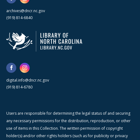
archives@dncr.nc.gov
(919) 814-6840
digital.info@dncr.nc.gov
(919) 814-6780
Users are responsible for determining the legal status of and securing
any necessary permissions for the distribution, reproduction, or other
use of items in this Collection. The written permission of copyright
holder(s) and/or other rights holders (such as for publicity or privacy