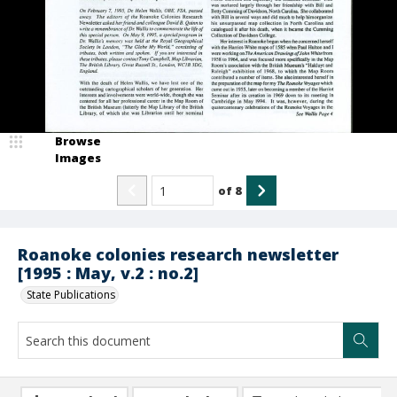
Browse
Images
of
8
Roanoke colonies research newsletter
[1995 : May, v.2 : no.2]
State Publications