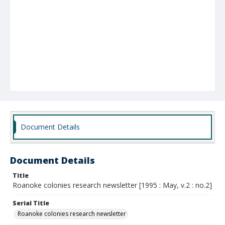
Document Details
Document Details
Title
Roanoke colonies research newsletter [1995 : May, v.2 : no.2]
Serial Title
Roanoke colonies research newsletter