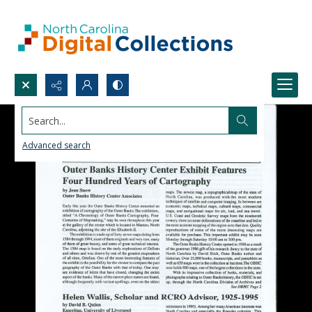
Search...
Advanced search