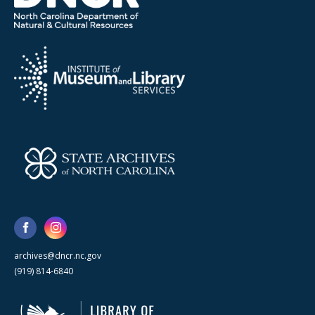
archives@dncr.nc.gov
(919) 814-6840