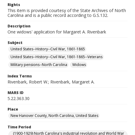
Rights
This item is provided courtesy of the State Archives of North
Carolina and is a public record according to G.S.132.
Description
One widows' application for Margaret A. Rivenbark
Subject
United States--History--Civil War, 1861-1865
United States--History--Civil War, 1861-1865--Veterans
Military pensions--North Carolina
Widows
Index Terms
Rivenbark, Robert W.; Rivenbark, Margaret A.
MARS ID
5.22.363.30
Place
New Hanover County, North Carolina, United States
Time Period
(1900-1929) North Carolina's industrial revolution and World War