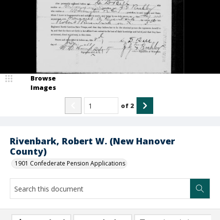
Browse
Images
of
2
Rivenbark, Robert W. (New Hanover
County)
1901 Confederate Pension Applications