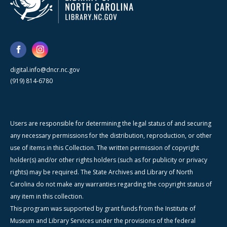
digital.info@dncr.nc.gov
(919) 814-6780
Users are responsible for determining the legal status of and securing
any necessary permissions for the distribution, reproduction, or other
use of items in this Collection. The written permission of copyright
holder(s) and/or other rights holders (such as for publicity or privacy
rights) may be required. The State Archives and Library of North
Carolina do not make any warranties regarding the copyright status of
any item in this collection.
This program was supported by grant funds from the Institute of
Museum and Library Services under the provisions of the federal