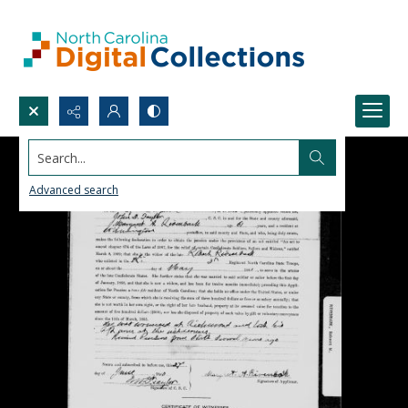
Search...
Advanced search