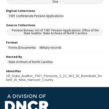
One
Digital Collections
1901 Confederate Pension Applications
Source Collections
Pension Bureau: Act of 1901 Pension Applications. Office of the
State Auditor. State Archives of North Carolina
Format
Forms (Documents)
Military records
Hosted By
State Archives of North Carolina
Identifier
SR_State_Auditor_1901_Pensions_5_22_363_30_Rivenbark_Ro
bert_W_New_Hanover_County