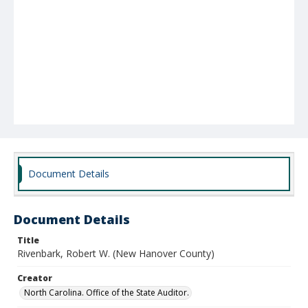
Document Details
Document Details
Title
Rivenbark, Robert W. (New Hanover County)
Creator
North Carolina. Office of the State Auditor.