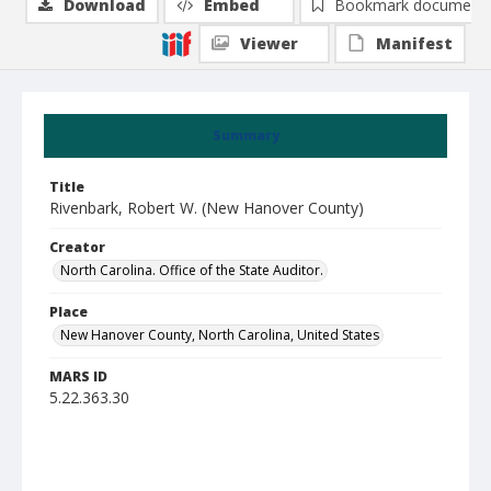
Download
Embed
Bookmark document
Viewer
Manifest
Summary
Title
Rivenbark, Robert W. (New Hanover County)
Creator
North Carolina. Office of the State Auditor.
Place
New Hanover County, North Carolina, United States
MARS ID
5.22.363.30