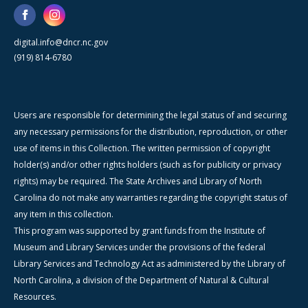
digital.info@dncr.nc.gov
(919) 814-6780
Users are responsible for determining the legal status of and securing
any necessary permissions for the distribution, reproduction, or other
use of items in this Collection. The written permission of copyright
holder(s) and/or other rights holders (such as for publicity or privacy
rights) may be required. The State Archives and Library of North
Carolina do not make any warranties regarding the copyright status of
any item in this collection.
This program was supported by grant funds from the Institute of
Museum and Library Services under the provisions of the federal
Library Services and Technology Act as administered by the Library of
North Carolina, a division of the Department of Natural & Cultural
Resources.