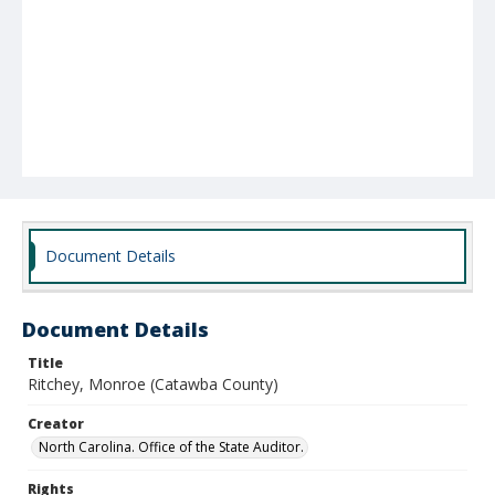
Document Details
Document Details
Title
Ritchey, Monroe (Catawba County)
Creator
North Carolina. Office of the State Auditor.
Rights