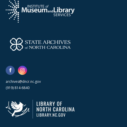
archives@dncr.nc.gov
(919) 814-6840