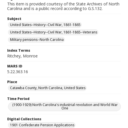
This item is provided courtesy of the State Archives of North
Carolina and is a public record according to G.S.132.
Subject
United States--History--Civil War, 1861-1865
United States--History--Civil War, 1861-1865--Veterans
Military pensions--North Carolina
Index Terms
Ritchey, Monroe
MARS ID
5.22.363.16
Place
Catawba County, North Carolina, United States
Time Period
(1900-1929) North Carolina's industrial revolution and World War
One
Digital Collections
1901 Confederate Pension Applications