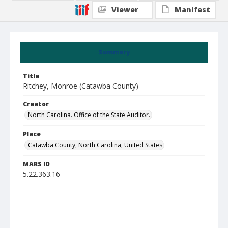
Viewer
Manifest
Summary
Title
Ritchey, Monroe (Catawba County)
Creator
North Carolina. Office of the State Auditor.
Place
Catawba County, North Carolina, United States
MARS ID
5.22.363.16