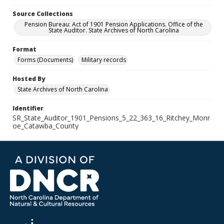
Source Collections
Pension Bureau: Act of 1901 Pension Applications. Office of the
State Auditor. State Archives of North Carolina
Format
Forms (Documents)
Military records
Hosted By
State Archives of North Carolina
Identifier
SR_State_Auditor_1901_Pensions_5_22_363_16_Ritchey_Monr
oe_Catawba_County