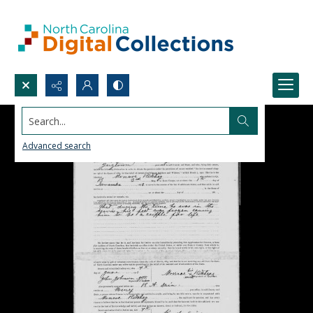
Search...
Advanced search