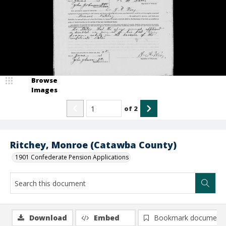
Browse
Images
of
2
Ritchey, Monroe (Catawba County)
1901 Confederate Pension Applications
Download
Embed
Bookmark document