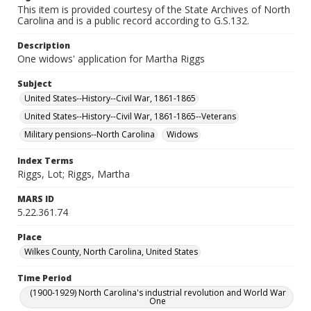
This item is provided courtesy of the State Archives of North
Carolina and is a public record according to G.S.132.
Description
One widows' application for Martha Riggs
Subject
United States--History--Civil War, 1861-1865
United States--History--Civil War, 1861-1865--Veterans
Military pensions--North Carolina
Widows
Index Terms
Riggs, Lot; Riggs, Martha
MARS ID
5.22.361.74
Place
Wilkes County, North Carolina, United States
Time Period
(1900-1929) North Carolina's industrial revolution and World War
One