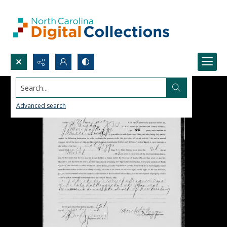
Search...
Advanced search