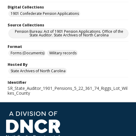
Digital Collections
1901 Confederate Pension Applications
Source Collections
Pension Bureau: Act of 1901 Pension Applications. Office of the
State Auditor. State Archives of North Carolina
Format
Forms (Documents)
Military records
Hosted By
State Archives of North Carolina
Identifier
SR_State_Auditor_1901_Pensions_5_22_361_74_Riggs_Lot_Wil
kes_County