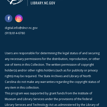
digital.info@dncr.nc.gov
(919) 814-6780
Users are responsible for determining the legal status of and securing
any necessary permissions for the distribution, reproduction, or other
use of items in this Collection. The written permission of copyright
holder(s) and/or other rights holders (such as for publicity or privacy
rights) may be required. The State Archives and Library of North
Carolina do not make any warranties regarding the copyright status of
any item in this collection.
This program was supported by grant funds from the Institute of
Museum and Library Services under the provisions of the federal
Library Services and Technology Act as administered by the Library of