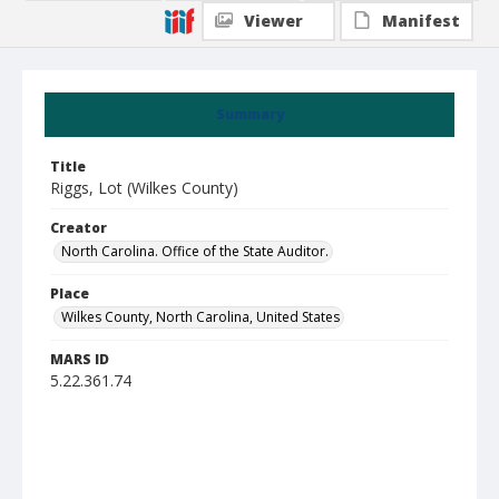
Viewer
Manifest
Summary
Title
Riggs, Lot (Wilkes County)
Creator
North Carolina. Office of the State Auditor.
Place
Wilkes County, North Carolina, United States
MARS ID
5.22.361.74