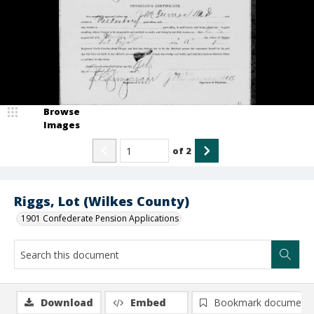
Browse
Images
of
2
Riggs, Lot (Wilkes County)
1901 Confederate Pension Applications
Download
Embed
Bookmark document