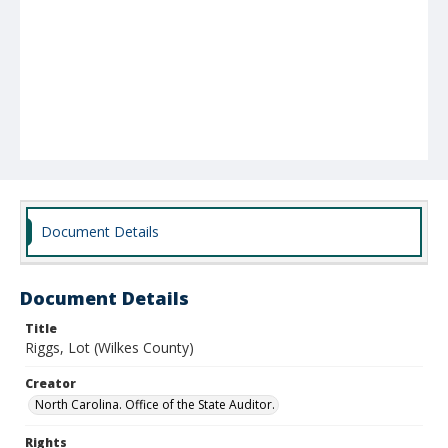
Document Details
Document Details
Title
Riggs, Lot (Wilkes County)
Creator
North Carolina. Office of the State Auditor.
Rights