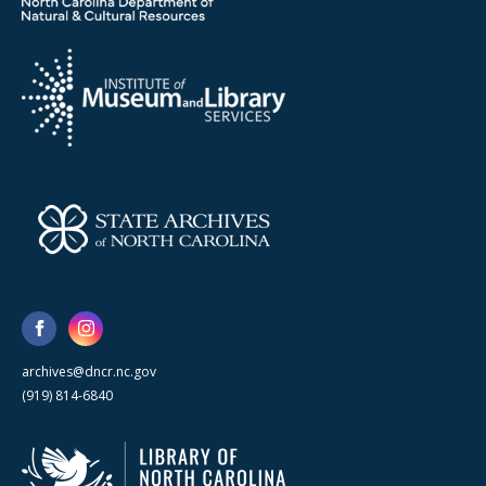
archives@dncr.nc.gov
(919) 814-6840