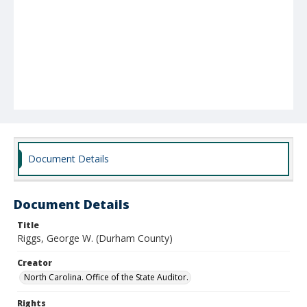
Document Details
Document Details
Title
Riggs, George W. (Durham County)
Creator
North Carolina. Office of the State Auditor.
Rights