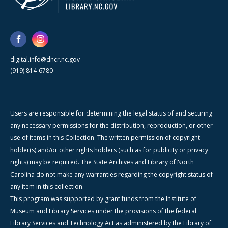
digital.info@dncr.nc.gov
(919) 814-6780
Users are responsible for determining the legal status of and securing
any necessary permissions for the distribution, reproduction, or other
use of items in this Collection. The written permission of copyright
holder(s) and/or other rights holders (such as for publicity or privacy
rights) may be required. The State Archives and Library of North
Carolina do not make any warranties regarding the copyright status of
any item in this collection.
This program was supported by grant funds from the Institute of
Museum and Library Services under the provisions of the federal
Library Services and Technology Act as administered by the Library of