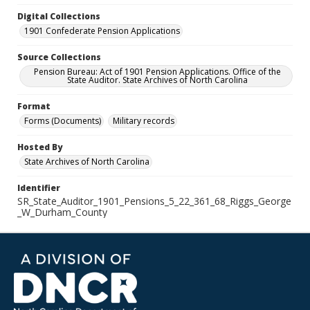
Digital Collections
1901 Confederate Pension Applications
Source Collections
Pension Bureau: Act of 1901 Pension Applications. Office of the
State Auditor. State Archives of North Carolina
Format
Forms (Documents)
Military records
Hosted By
State Archives of North Carolina
Identifier
SR_State_Auditor_1901_Pensions_5_22_361_68_Riggs_George
_W_Durham_County