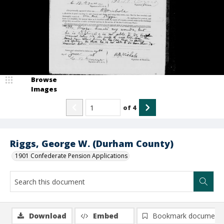
Browse
Images
of
4
Riggs, George W. (Durham County)
1901 Confederate Pension Applications
Download
Embed
Bookmark document