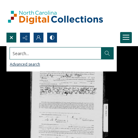
Search...
Advanced search