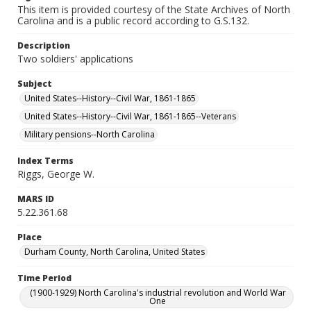
This item is provided courtesy of the State Archives of North
Carolina and is a public record according to G.S.132.
Description
Two soldiers' applications
Subject
United States--History--Civil War, 1861-1865
United States--History--Civil War, 1861-1865--Veterans
Military pensions--North Carolina
Index Terms
Riggs, George W.
MARS ID
5.22.361.68
Place
Durham County, North Carolina, United States
Time Period
(1900-1929) North Carolina's industrial revolution and World War
One