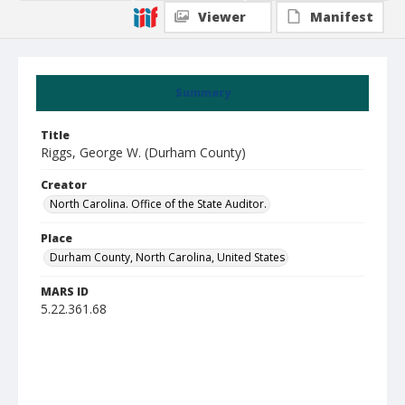
Viewer
Manifest
Summary
Title
Riggs, George W. (Durham County)
Creator
North Carolina. Office of the State Auditor.
Place
Durham County, North Carolina, United States
MARS ID
5.22.361.68