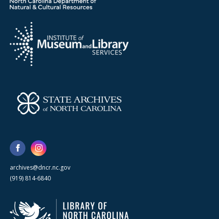
archives@dncr.nc.gov
(919) 814-6840