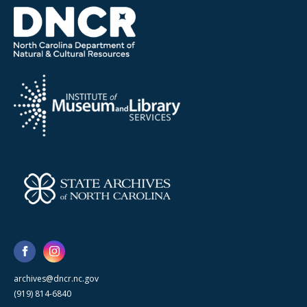
archives@dncr.nc.gov
(919) 814-6840