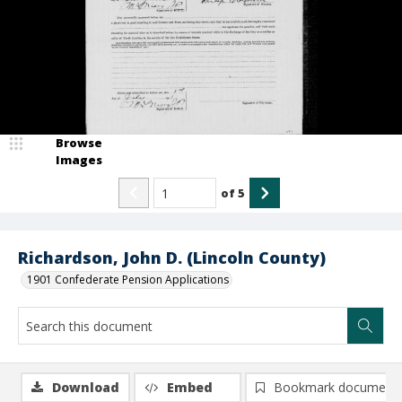
Browse
Images
of
5
Richardson, John D. (Lincoln County)
1901 Confederate Pension Applications
Download
Embed
Bookmark document