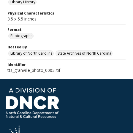
Library History
Physical Characteristics
3.5 x 5.5 inches
Format
Photographs
Hosted By
Library of North Carolina
State Archives of North Carolina
Identifier
tts_granville_photo_0003i.tif