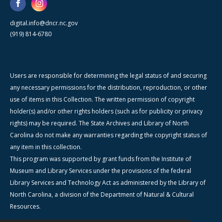
digital.info@dncr.nc.gov
(919) 814-6780
Users are responsible for determining the legal status of and securing
any necessary permissions for the distribution, reproduction, or other
use of items in this Collection. The written permission of copyright
holder(s) and/or other rights holders (such as for publicity or privacy
rights) may be required. The State Archives and Library of North
Carolina do not make any warranties regarding the copyright status of
any item in this collection.
This program was supported by grant funds from the Institute of
Museum and Library Services under the provisions of the federal
Library Services and Technology Act as administered by the Library of
North Carolina, a division of the Department of Natural & Cultural
Resources.