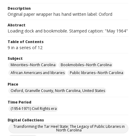
Description
Original paper wrapper has hand written label: Oxford
Abstract
Loading dock and bookmobile. Stamped caption: "May 1964"
Table of Contents
9 in a series of 12
Subject
Minorities--North Carolina
Bookmobiles--North Carolina
African Americans and libraries
Public libraries--North Carolina
Place
Oxford, Granville County, North Carolina, United States
Time Period
(1954-1971) Civil Rights era
Digital Collections
Transforming the Tar Heel State: The Legacy of Public Libraries in
North Carolina