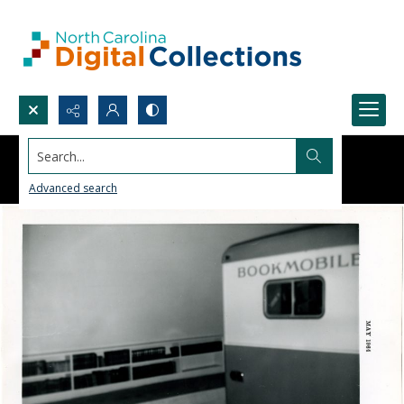
Search...
Advanced search