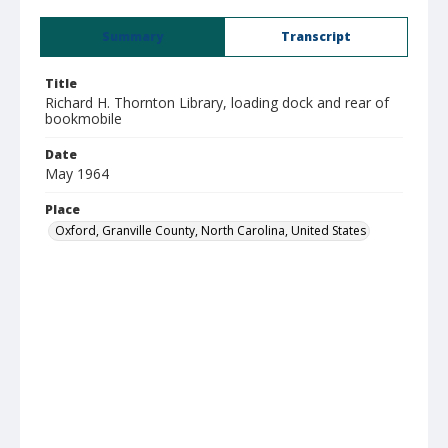
Summary
Transcript
Title
Richard H. Thornton Library, loading dock and rear of
bookmobile
Date
May 1964
Place
Oxford, Granville County, North Carolina, United States