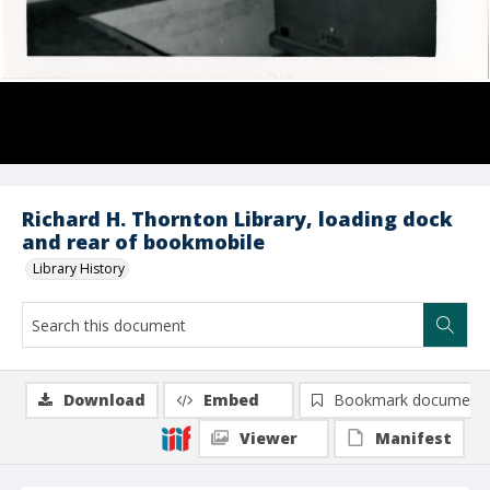
Richard H. Thornton Library, loading dock
and rear of bookmobile
Library History
Download
Embed
Bookmark document
Viewer
Manifest