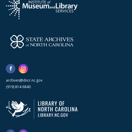
archives@dncr.nc.gov
(919) 814-6840