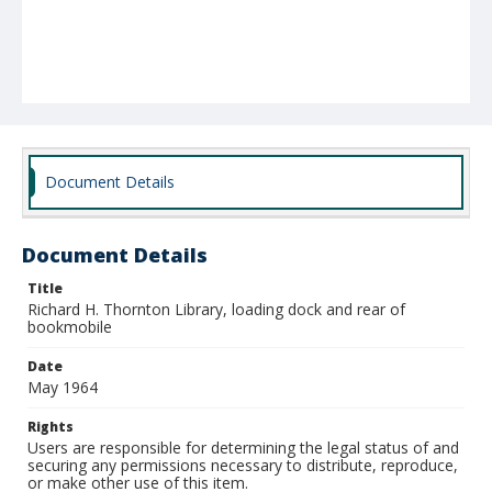
Document Details
Document Details
Title
Richard H. Thornton Library, loading dock and rear of
bookmobile
Date
May 1964
Rights
Users are responsible for determining the legal status of and
securing any permissions necessary to distribute, reproduce,
or make other use of this item.