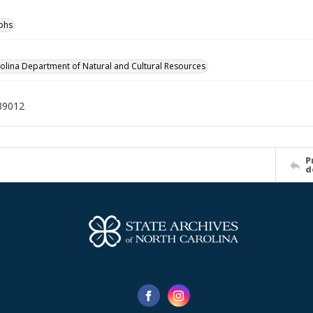
phs
olina Department of Natural and Cultural Resources
39012
P
d