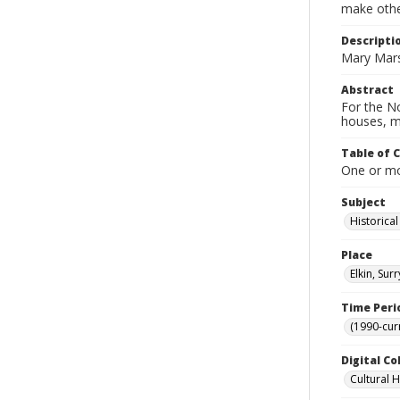
make other
Descripti
Mary Mars
Abstract
For the No
houses, m
Table of 
One or mor
Subject
Historica
Place
Elkin, Sur
Time Peri
(1990-cur
Digital Co
Cultural 