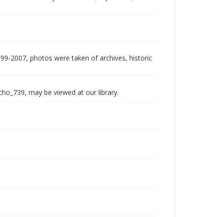
999-2007, photos were taken of archives, historic
echo_739, may be viewed at our library.