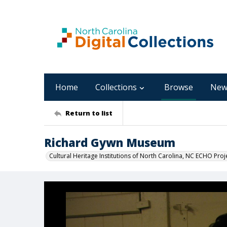
Home
Collections
Browse
New
Return to list
Richard Gywn Museum
Cultural Heritage Institutions of North Carolina, NC ECHO Proj