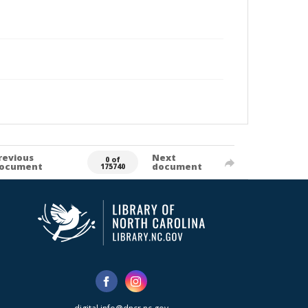
revious
Next
0 of
ocument
document
175740