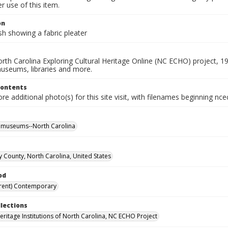
 use of this item.
on
h showing a fabric pleater
rth Carolina Exploring Cultural Heritage Online (NC ECHO) project, 1
useums, libraries and more.
Contents
e additional photo(s) for this site visit, with filenames beginning nc
l museums--North Carolina
ry County, North Carolina, United States
od
rent) Contemporary
llections
Heritage Institutions of North Carolina, NC ECHO Project