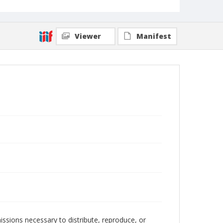
Viewer
Manifest
issions necessary to distribute, reproduce, or