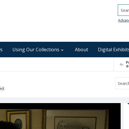
Searc
Advan
s
Using Our Collections
About
Digital Exhibit
P
d
ect