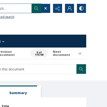
h...
ced search
s
revious
Next
0 of
ocument
document
175740
Summary
Title