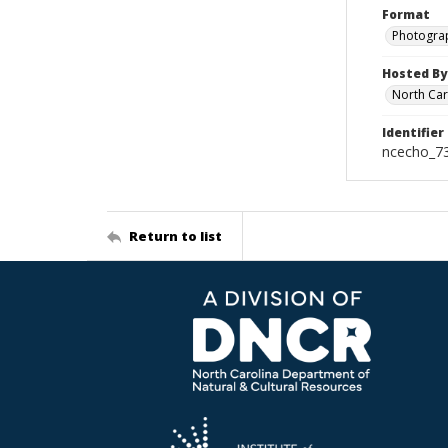
Format
Photogra
Hosted By
North Car
Identifier
ncecho_7
Return to list