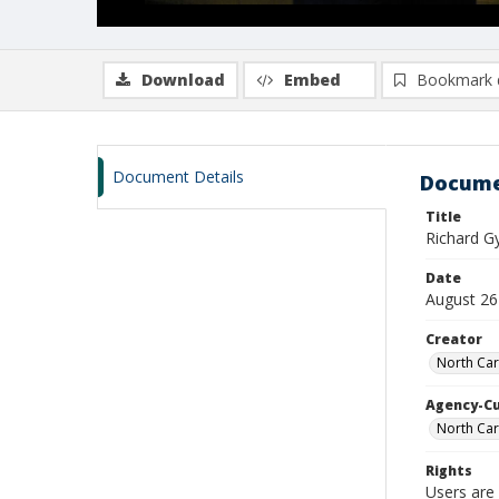
Download
Embed
Bookmark 
Document Details
Docume
Title
Richard 
Date
August 26
Creator
North Car
Agency-C
North Car
Rights
Users are 