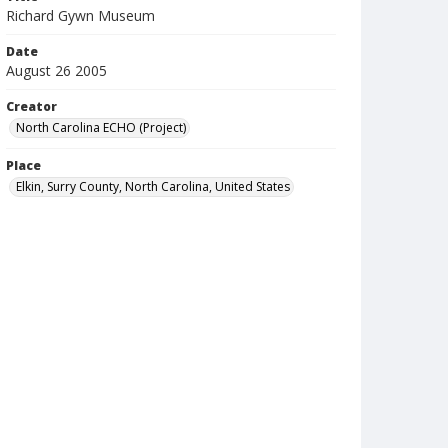
Richard Gywn Museum
Date
August 26 2005
Creator
North Carolina ECHO (Project)
Place
Elkin, Surry County, North Carolina, United States