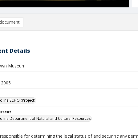
document
nt Details
Gywn Museum
 2005
olina ECHO (Project)
urrent
olina Department of Natural and Cultural Resources
responsible for determining the legal status of and securing any perm