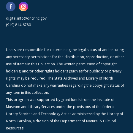
digital.info@dncr.nc.gov
(919) 814-6780
Users are responsible for determining the legal status of and securing
any necessary permissions for the distribution, reproduction, or other
use of items in this Collection. The written permission of copyright
holder(s) and/or other rights holders (such as for publicity or privacy
rights) may be required. The State Archives and Library of North
Carolina do not make any warranties regarding the copyright status of
any item in this collection.
This program was supported by grant funds from the Institute of
Museum and Library Services under the provisions of the federal
Library Services and Technology Act as administered by the Library of
North Carolina, a division of the Department of Natural & Cultural
Resources.