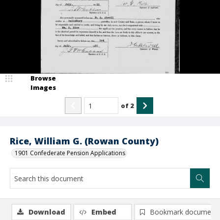
Browse
Images
of
2
Rice, William G. (Rowan County)
1901 Confederate Pension Applications
Download
Embed
Bookmark document