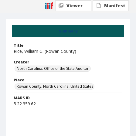
Viewer
Manifest
Summary
Title
Rice, William G. (Rowan County)
Creator
North Carolina. Office of the State Auditor.
Place
Rowan County, North Carolina, United States
MARS ID
5.22.359.62