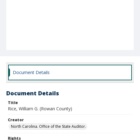
Document Details
Document Details
Title
Rice, William G. (Rowan County)
Creator
North Carolina. Office of the State Auditor.
Rights