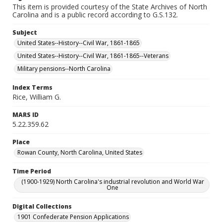
This item is provided courtesy of the State Archives of North
Carolina and is a public record according to G.S.132.
Subject
United States--History--Civil War, 1861-1865
United States--History--Civil War, 1861-1865--Veterans
Military pensions--North Carolina
Index Terms
Rice, William G.
MARS ID
5.22.359.62
Place
Rowan County, North Carolina, United States
Time Period
(1900-1929) North Carolina's industrial revolution and World War
One
Digital Collections
1901 Confederate Pension Applications