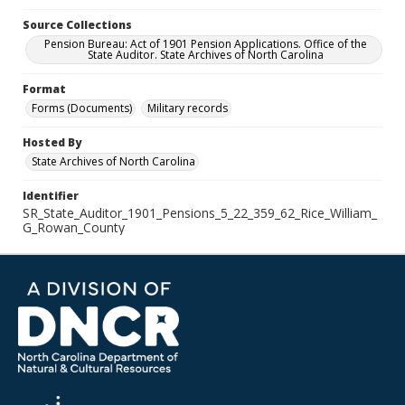
Source Collections
Pension Bureau: Act of 1901 Pension Applications. Office of the
State Auditor. State Archives of North Carolina
Format
Forms (Documents)
Military records
Hosted By
State Archives of North Carolina
Identifier
SR_State_Auditor_1901_Pensions_5_22_359_62_Rice_William_
G_Rowan_County