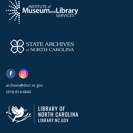
archives@dncr.nc.gov
(919) 814-6840