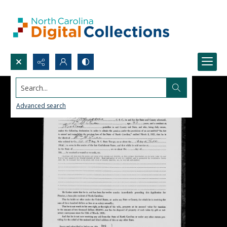
Search...
Advanced search