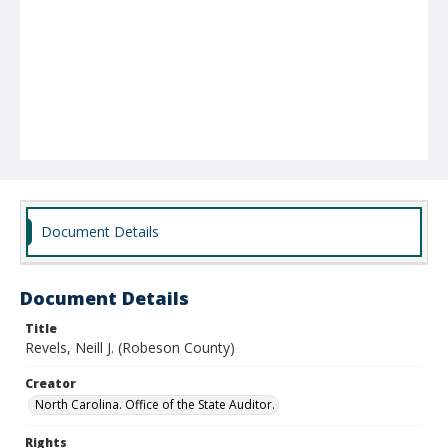
Document Details
Document Details
Title
Revels, Neill J. (Robeson County)
Creator
North Carolina. Office of the State Auditor.
Rights