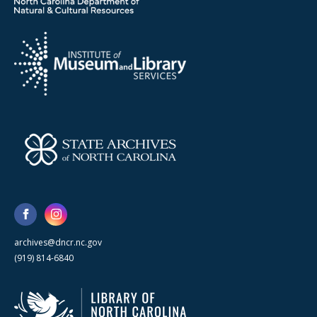
archives@dncr.nc.gov
(919) 814-6840