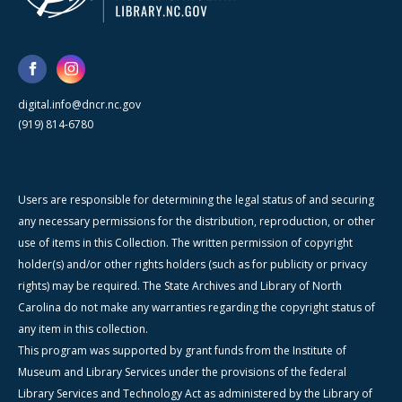
digital.info@dncr.nc.gov
(919) 814-6780
Users are responsible for determining the legal status of and securing
any necessary permissions for the distribution, reproduction, or other
use of items in this Collection. The written permission of copyright
holder(s) and/or other rights holders (such as for publicity or privacy
rights) may be required. The State Archives and Library of North
Carolina do not make any warranties regarding the copyright status of
any item in this collection.
This program was supported by grant funds from the Institute of
Museum and Library Services under the provisions of the federal
Library Services and Technology Act as administered by the Library of