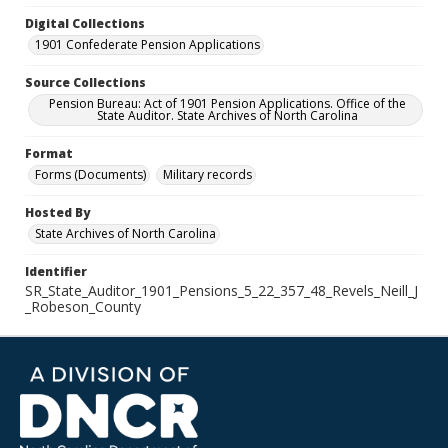
Digital Collections
1901 Confederate Pension Applications
Source Collections
Pension Bureau: Act of 1901 Pension Applications. Office of the
State Auditor. State Archives of North Carolina
Format
Forms (Documents)
Military records
Hosted By
State Archives of North Carolina
Identifier
SR_State_Auditor_1901_Pensions_5_22_357_48_Revels_Neill_J
_Robeson_County