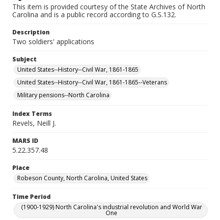
This item is provided courtesy of the State Archives of North
Carolina and is a public record according to G.S.132.
Description
Two soldiers' applications
Subject
United States--History--Civil War, 1861-1865
United States--History--Civil War, 1861-1865--Veterans
Military pensions--North Carolina
Index Terms
Revels, Neill J.
MARS ID
5.22.357.48
Place
Robeson County, North Carolina, United States
Time Period
(1900-1929) North Carolina's industrial revolution and World War
One