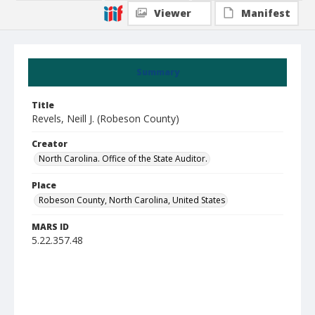
Viewer
Manifest
Summary
Title
Revels, Neill J. (Robeson County)
Creator
North Carolina. Office of the State Auditor.
Place
Robeson County, North Carolina, United States
MARS ID
5.22.357.48