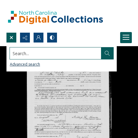
Search...
Advanced search