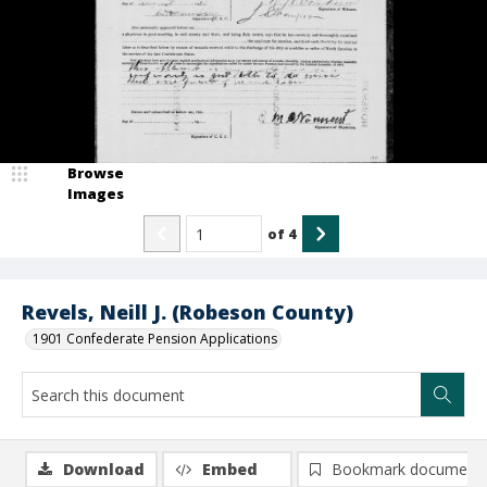
Browse
Images
of
4
Revels, Neill J. (Robeson County)
1901 Confederate Pension Applications
Download
Embed
Bookmark document