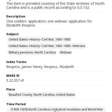
This item is provided courtesy of the State Archives of North
Carolina and is a public record according to G.S.132.
Description
One soldiers' application; one widows' application for
Elizabeth Respess
Subject
United States--History--Civil War, 1861-1865
United States--History--Civil War, 1861-1865--Veterans
Military pensions--North Carolina
Widows
Index Terms
Respess, James Henry; Respess, Elizabeth
MARS ID
5.22.357.41
Place
Beaufort County, North Carolina, United States
Time Period
(1900-1929) North Carolina's industrial revolution and World War