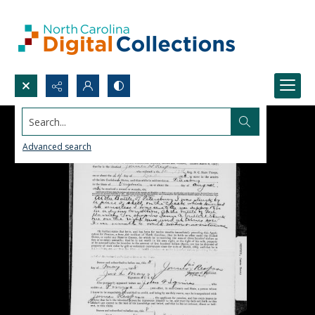
Search...
Advanced search