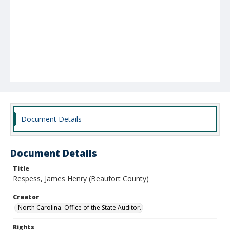
Document Details
Document Details
Title
Respess, James Henry (Beaufort County)
Creator
North Carolina. Office of the State Auditor.
Rights