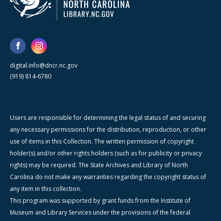
digital.info@dncr.nc.gov
(919) 814-6780
Users are responsible for determining the legal status of and securing
any necessary permissions for the distribution, reproduction, or other
use of items in this Collection. The written permission of copyright
holder(s) and/or other rights holders (such as for publicity or privacy
rights) may be required. The State Archives and Library of North
Carolina do not make any warranties regarding the copyright status of
any item in this collection.
This program was supported by grant funds from the Institute of
Museum and Library Services under the provisions of the federal