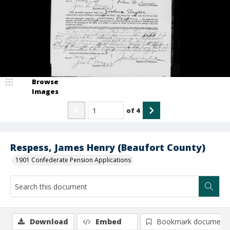
Browse
Images
of
4
Respess, James Henry (Beaufort County)
1901 Confederate Pension Applications
Download
Embed
Bookmark document