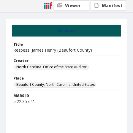
Viewer
Manifest
Summary
Title
Respess, James Henry (Beaufort County)
Creator
North Carolina. Office of the State Auditor.
Place
Beaufort County, North Carolina, United States
MARS ID
5.22.357.41