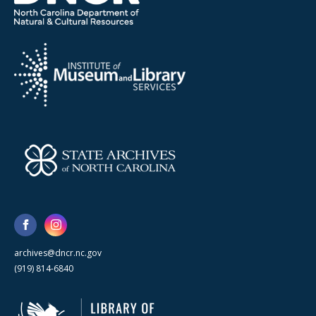
archives@dncr.nc.gov
(919) 814-6840