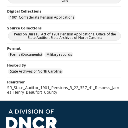
One
Digital Collections
1901 Confederate Pension Applications
Source Collections
Pension Bureau: Act of 1901 Pension Applications. Office of the
State Auditor. State Archives of North Carolina
Format
Forms (Documents)
Military records
Hosted By
State Archives of North Carolina
Identifier
SR_State_Auditor_1901_Pensions_5_22_357_41_Respess_Jam
es_Henry_Beaufort_County