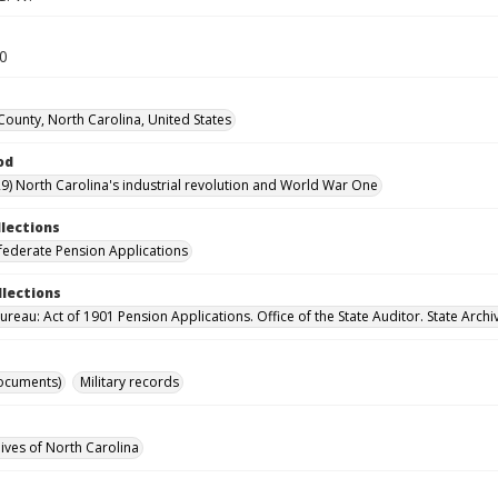
40
County, North Carolina, United States
od
9) North Carolina's industrial revolution and World War One
llections
ederate Pension Applications
llections
reau: Act of 1901 Pension Applications. Office of the State Auditor. State Archi
ocuments)
Military records
hives of North Carolina