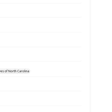
ves of North Carolina