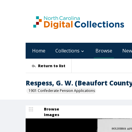
Home
Collections
Browse
New
Return to list
Respess, G. W. (Beaufort County
1901 Confederate Pension Applications
Browse
Images