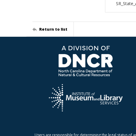
SR_State_
Return to list
Users are responsible for determining the legal status of a