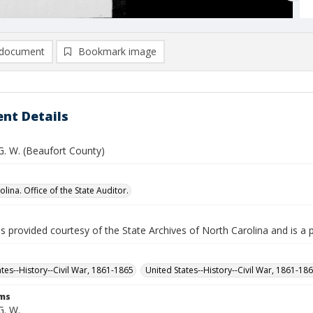
document
Bookmark image
nt Details
G. W. (Beaufort County)
lina. Office of the State Auditor.
is provided courtesy of the State Archives of North Carolina and is a 
ates--History--Civil War, 1861-1865
United States--History--Civil War, 1861-18
rms
G. W.