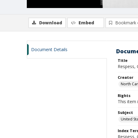
Download
Embed
Bookmark 
Document Details
Docume
Title
Respess, 
Creator
North Caro
Rights
This item 
Subject
United St
Index Te
Respess, 