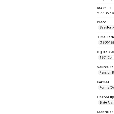
MARS ID
5.22.357.
Place
Beaufort 
Time Peri
(1900-192
Digital Co
1901 Conf
Source Co
Pension Bu
Format
Forms (D
Hosted By
State Arc
Identifier