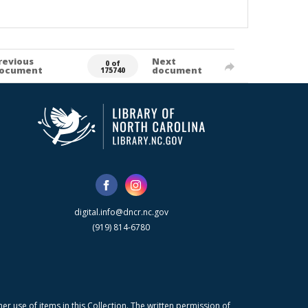
revious
Next
0 of
ocument
document
175740
digital.info@dncr.nc.gov
(919) 814-6780
r use of items in this Collection. The written permission of