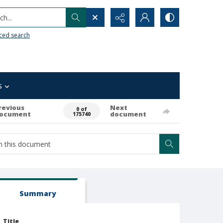
h...
ced search
s
revious
Next
0 of
ocument
document
175740
Summary
Title