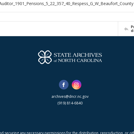
Auditor_1901_Pensions_5_22_357_40_Respess_G_W_Beaufort_County
P
d
archives@dncr.nc.gov
(919) 814-6840
nd securing any necessary permissions for the distribution, reproduction, or othe