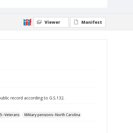
Viewer
Manifest
public record according to G.S.132.
65--Veterans
Military pensions--North Carolina