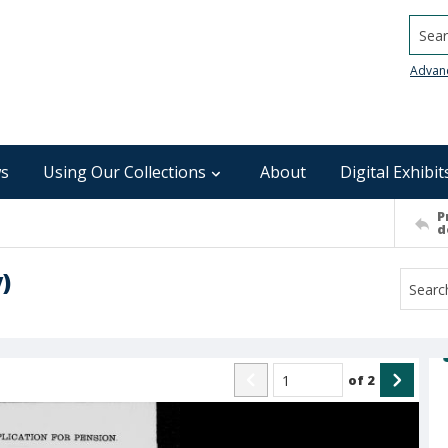
Searc
Advan
s
Using Our Collections
About
Digital Exhibit
P
d
)
of
2