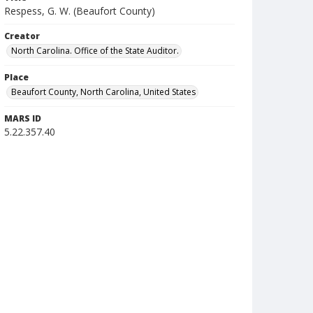
Respess, G. W. (Beaufort County)
Creator
North Carolina. Office of the State Auditor.
Place
Beaufort County, North Carolina, United States
MARS ID
5.22.357.40