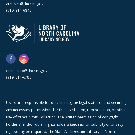
archives@dncr.nc.gov
(919) 814-6840
digital.info@dncr.nc.gov
(919) 814-6780
Users are responsible for determining the legal status of and securing
any necessary permissions for the distribution, reproduction, or other
use of items in this Collection. The written permission of copyright
holder(s) and/or other rights holders (such as for publicity or privacy
rights) may be required. The State Archives and Library of North