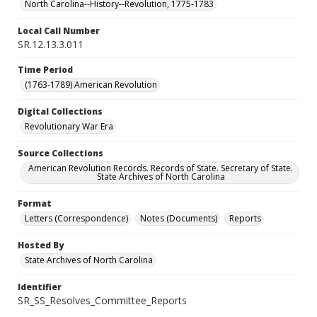
North Carolina--History--Revolution, 1775-1783
Local Call Number
SR.12.13.3.011
Time Period
(1763-1789) American Revolution
Digital Collections
Revolutionary War Era
Source Collections
American Revolution Records. Records of State. Secretary of State.
State Archives of North Carolina
Format
Letters (Correspondence)
Notes (Documents)
Reports
Hosted By
State Archives of North Carolina
Identifier
SR_SS_Resolves_Committee_Reports