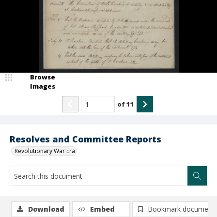
Browse
Images
of
11
Resolves and Committee Reports
Revolutionary War Era
Download
Embed
Bookmark document