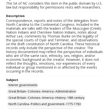
The SA of NC considers this item in the public domain by U.S.
law but responsibility for permissions rests with researchers.
Description
Correspondence, reports and notes of the delegates from
North Carolina to the Continental Congress. Included in the
materials are talks with the leaders of the Muscogee (Creek)
Nation Indians and Cherokee Nation Indians, notes about
Arthur Lee, comments by Thomas Burke on the legality of
the special courts of Oyer and Terminer, and observations
on the draft constitution of North Carolina. These historical
records only include the perspective of the creator. The
history documented may reflect the perspective of individuals
who are of the same race, ethnicity, sex, religion, and/or
economic background as the creator. However, it does not
reflect the thoughts, emotions, nor experiences of every
individual or group mentioned in or affected by the events
occurring in the records.
Subject
Interim governments
Great Britain--Colonies--America--Administration
Great Britain--Colonies--America--History--18th century
North Carolina--Politics and government--1775-1783