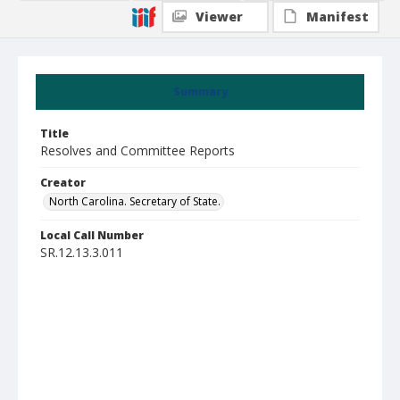
Viewer
Manifest
Summary
Title
Resolves and Committee Reports
Creator
North Carolina. Secretary of State.
Local Call Number
SR.12.13.3.011