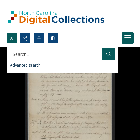
Search...
Advanced search