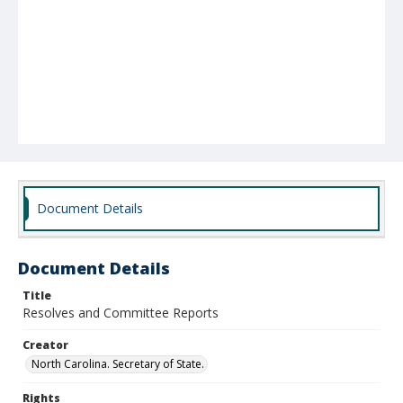
Document Details
Document Details
Title
Resolves and Committee Reports
Creator
North Carolina. Secretary of State.
Rights