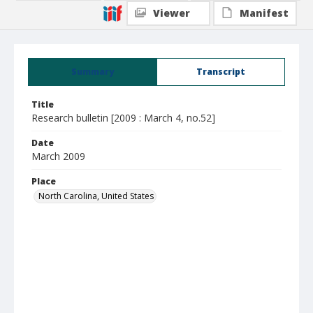
Viewer
Manifest
Summary
Transcript
Title
Research bulletin [2009 : March 4, no.52]
Date
March 2009
Place
North Carolina, United States