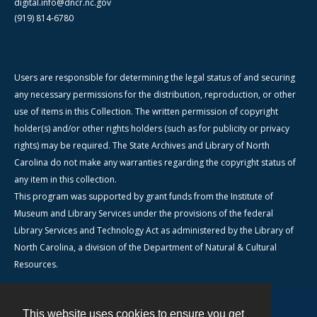
digital.info@dncr.nc.gov
(919) 814-6780
Users are responsible for determining the legal status of and securing
any necessary permissions for the distribution, reproduction, or other
use of items in this Collection. The written permission of copyright
holder(s) and/or other rights holders (such as for publicity or privacy
rights) may be required. The State Archives and Library of North
Carolina do not make any warranties regarding the copyright status of
any item in this collection.
This program was supported by grant funds from the Institute of
Museum and Library Services under the provisions of the federal
Library Services and Technology Act as administered by the Library of
North Carolina, a division of the Department of Natural & Cultural
Resources.
This website uses cookies to ensure you get