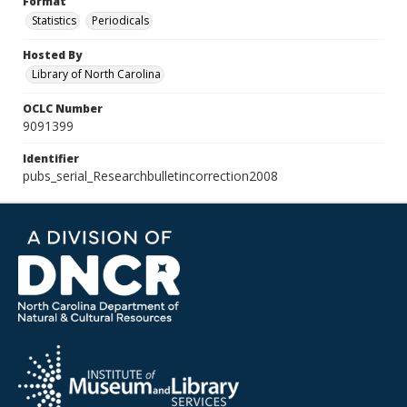
Format
Statistics
Periodicals
Hosted By
Library of North Carolina
OCLC Number
9091399
Identifier
pubs_serial_Researchbulletincorrection2008