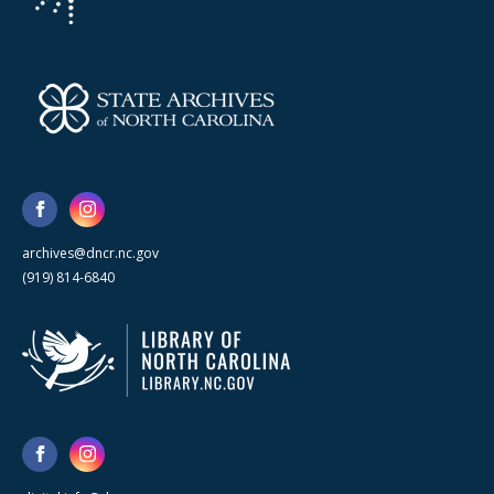
archives@dncr.nc.gov
(919) 814-6840