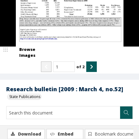
Browse
Images
of
2
Research bulletin [2009 : March 4, no.52]
State Publications
Download
Embed
Bookmark document