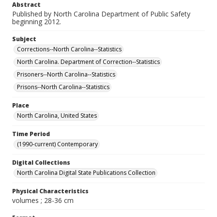
Abstract
Published by North Carolina Department of Public Safety
beginning 2012.
Subject
Corrections--North Carolina--Statistics
North Carolina. Department of Correction--Statistics
Prisoners--North Carolina--Statistics
Prisons--North Carolina--Statistics
Place
North Carolina, United States
Time Period
(1990-current) Contemporary
Digital Collections
North Carolina Digital State Publications Collection
Physical Characteristics
volumes ; 28-36 cm