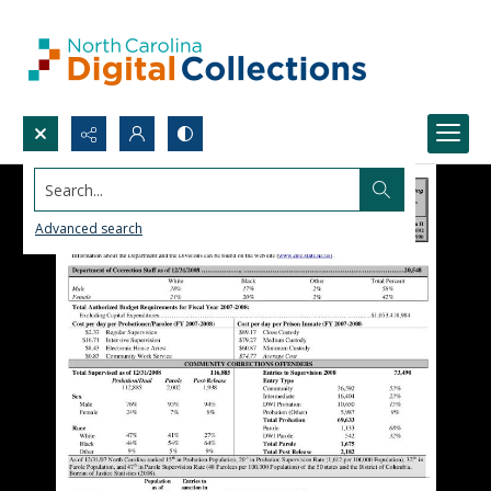
Search...
Advanced search