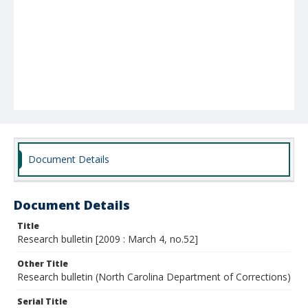
Document Details
Document Details
Title
Research bulletin [2009 : March 4, no.52]
Other Title
Research bulletin (North Carolina Department of Corrections)
Serial Title