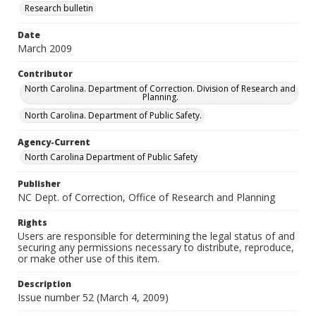
Research bulletin
Date
March 2009
Contributor
North Carolina. Department of Correction. Division of Research and
Planning.
North Carolina. Department of Public Safety.
Agency-Current
North Carolina Department of Public Safety
Publisher
NC Dept. of Correction, Office of Research and Planning
Rights
Users are responsible for determining the legal status of and
securing any permissions necessary to distribute, reproduce,
or make other use of this item.
Description
Issue number 52 (March 4, 2009)