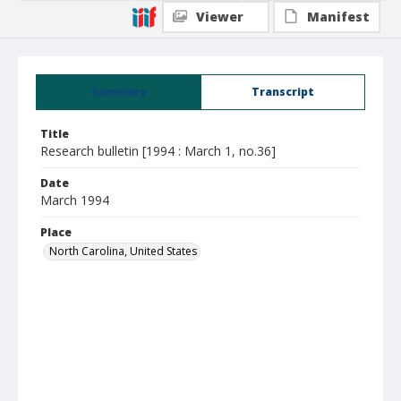
Viewer
Manifest
Summary
Transcript
Title
Research bulletin [1994 : March 1, no.36]
Date
March 1994
Place
North Carolina, United States