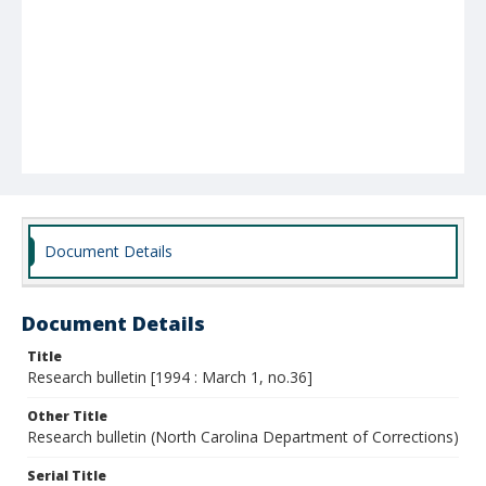
Document Details
Document Details
Title
Research bulletin [1994 : March 1, no.36]
Other Title
Research bulletin (North Carolina Department of Corrections)
Serial Title