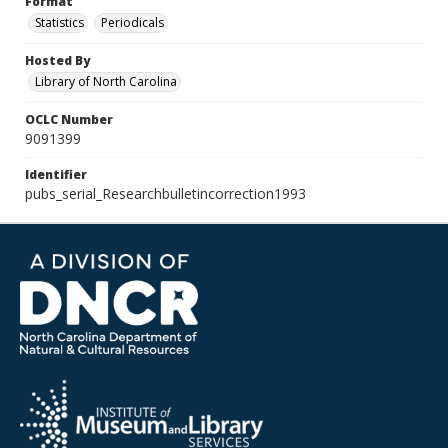
Format
Statistics
Periodicals
Hosted By
Library of North Carolina
OCLC Number
9091399
Identifier
pubs_serial_Researchbulletincorrection1993