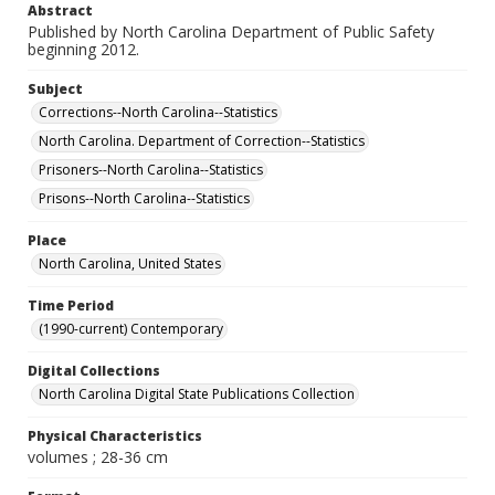
Abstract
Published by North Carolina Department of Public Safety
beginning 2012.
Subject
Corrections--North Carolina--Statistics
North Carolina. Department of Correction--Statistics
Prisoners--North Carolina--Statistics
Prisons--North Carolina--Statistics
Place
North Carolina, United States
Time Period
(1990-current) Contemporary
Digital Collections
North Carolina Digital State Publications Collection
Physical Characteristics
volumes ; 28-36 cm