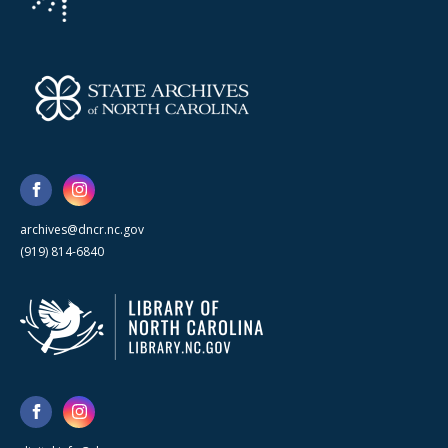
archives@dncr.nc.gov
(919) 814-6840