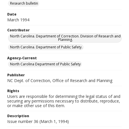
Research bulletin
Date
March 1994
Contributor
North Carolina. Department of Correction. Division of Research and
Planning.
North Carolina. Department of Public Safety.
Agency-Current
North Carolina Department of Public Safety
Publisher
NC Dept. of Correction, Office of Research and Planning
Rights
Users are responsible for determining the legal status of and
securing any permissions necessary to distribute, reproduce,
or make other use of this item.
Description
Issue number 36 (March 1, 1994)