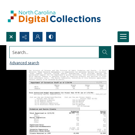
Search...
Advanced search