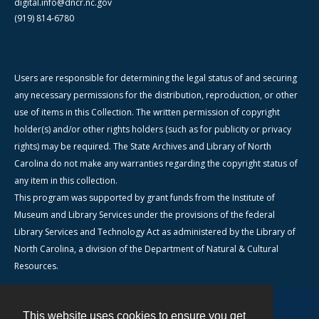
digital.info@dncr.nc.gov
(919) 814-6780
Users are responsible for determining the legal status of and securing
any necessary permissions for the distribution, reproduction, or other
use of items in this Collection. The written permission of copyright
holder(s) and/or other rights holders (such as for publicity or privacy
rights) may be required. The State Archives and Library of North
Carolina do not make any warranties regarding the copyright status of
any item in this collection.
This program was supported by grant funds from the Institute of
Museum and Library Services under the provisions of the federal
Library Services and Technology Act as administered by the Library of
North Carolina, a division of the Department of Natural & Cultural
Resources.
This website uses cookies to ensure you get