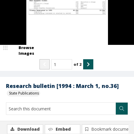
Browse
Images
of
2
Research bulletin [1994 : March 1, no.36]
State Publications
Download
Embed
Bookmark document