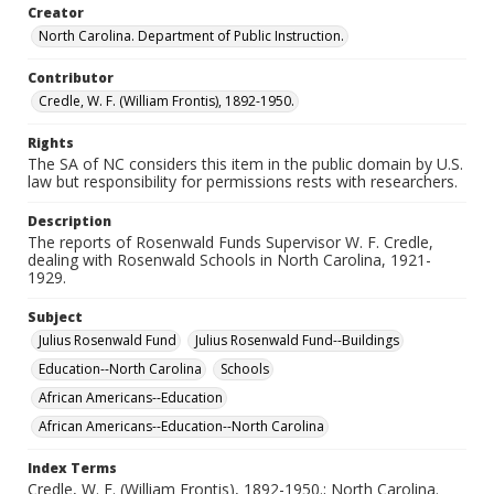
Camden County, North Carolina, United States
Creator
Columbus County, North Carolina, United States
North Carolina. Department of Public Instruction.
Currituck County, North Carolina, United States
Contributor
Davidson County, North Carolina, United States
Credle, W. F. (William Frontis), 1892-1950.
Edgecombe County, North Carolina, United States
Rights
Forsyth County, North Carolina, United States
The SA of NC considers this item in the public domain by U.S.
Gaston County, North Carolina, United States
law but responsibility for permissions rests with researchers.
Halifax County, North Carolina, United States
Description
Harnett County, North Carolina, United States
The reports of Rosenwald Funds Supervisor W. F. Credle,
dealing with Rosenwald Schools in North Carolina, 1921-
Hertford County, North Carolina, United States
1929.
Caswell County, North Carolina, United States
Moore County, North Carolina, United States
Subject
Julius Rosenwald Fund
Julius Rosenwald Fund--Buildings
Nash County, North Carolina, United States
Education--North Carolina
Schools
Tyrrell County, North Carolina, United States
African Americans--Education
Robeson County, North Carolina, United States
African Americans--Education--North Carolina
Cleveland County, North Carolina, United States
Brunswick County, North Carolina, United States
Index Terms
Credle, W. F. (William Frontis), 1892-1950.; North Carolina.
Henderson County, North Carolina, United States