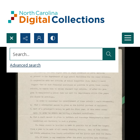
Search...
Advanced search