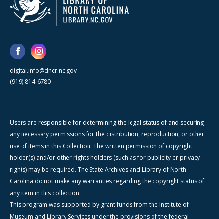
digital.info@dncr.nc.gov
(919) 814-6780
Users are responsible for determining the legal status of and securing
any necessary permissions for the distribution, reproduction, or other
use of items in this Collection. The written permission of copyright
holder(s) and/or other rights holders (such as for publicity or privacy
rights) may be required. The State Archives and Library of North
Carolina do not make any warranties regarding the copyright status of
any item in this collection.
This program was supported by grant funds from the Institute of
Museum and Library Services under the provisions of the federal