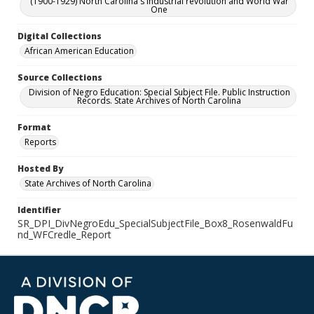
(1900-1929) North Carolina's industrial revolution and World War
One
Digital Collections
African American Education
Source Collections
Division of Negro Education: Special Subject File. Public Instruction
Records. State Archives of North Carolina
Format
Reports
Hosted By
State Archives of North Carolina
Identifier
SR_DPI_DivNegroEdu_SpecialSubjectFile_Box8_RosenwaldFu
nd_WFCredle_Report