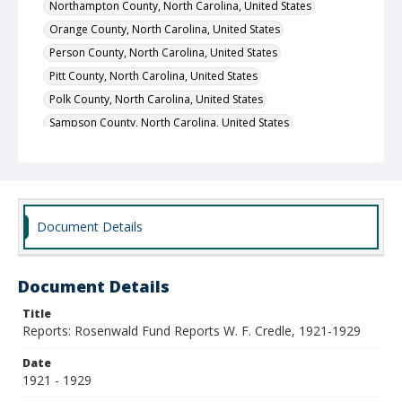
Northampton County, North Carolina, United States
Orange County, North Carolina, United States
Person County, North Carolina, United States
Pitt County, North Carolina, United States
Polk County, North Carolina, United States
Sampson County, North Carolina, United States
Lenoir County, North Carolina, United States
Scotland County, North Carolina, United States
Wake County, North Carolina, United States
Warren County, North Carolina, United States
Document Details
Wayne County, North Carolina, United States
Hyde County, North Carolina, United States
Document Details
Alamance County, North Carolina, United States
Anson County, North Carolina, United States
Title
Reports: Rosenwald Fund Reports W. F. Credle, 1921-1929
Beaufort County, North Carolina, United States
Bladen County, North Carolina, United States
Date
1921 - 1929
Iredell County, North Carolina, United States