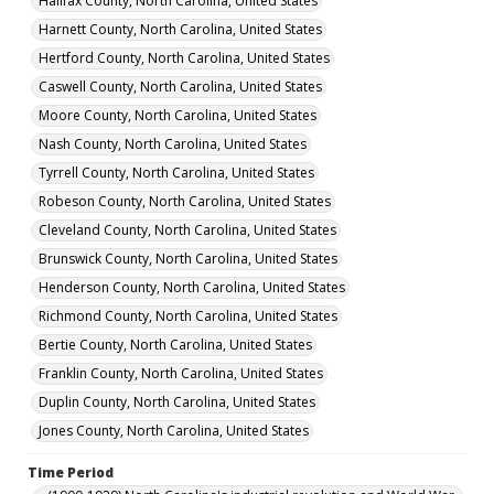
Halifax County, North Carolina, United States
Harnett County, North Carolina, United States
Hertford County, North Carolina, United States
Caswell County, North Carolina, United States
Moore County, North Carolina, United States
Nash County, North Carolina, United States
Tyrrell County, North Carolina, United States
Robeson County, North Carolina, United States
Cleveland County, North Carolina, United States
Brunswick County, North Carolina, United States
Henderson County, North Carolina, United States
Richmond County, North Carolina, United States
Bertie County, North Carolina, United States
Franklin County, North Carolina, United States
Duplin County, North Carolina, United States
Jones County, North Carolina, United States
Time Period