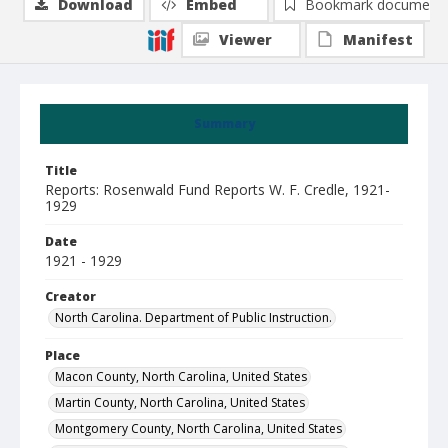
Download
Embed
Bookmark document
Viewer
Manifest
Summary
Title
Reports: Rosenwald Fund Reports W. F. Credle, 1921-
1929
Date
1921 - 1929
Creator
North Carolina. Department of Public Instruction.
Place
Macon County, North Carolina, United States
Martin County, North Carolina, United States
Montgomery County, North Carolina, United States