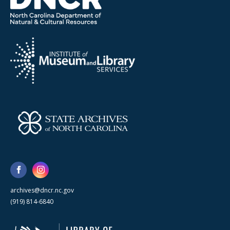
archives@dncr.nc.gov
(919) 814-6840