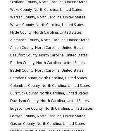
Scotland County, North Carolina, United States
Wake County, North Carolina, United States
Warren County, North Carolina, United States
Wayne County, North Carolina, United States
Hyde County, North Carolina, United States
Alamance County, North Carolina, United States
Anson County, North Carolina, United States
Beaufort County, North Carolina, United States
Bladen County, North Carolina, United States
Iredell County, North Carolina, United States
Camden County, North Carolina, United States
Columbus County, North Carolina, United States
Currituck County, North Carolina, United States
Davidson County, North Carolina, United States
Edgecombe County, North Carolina, United States
Forsyth County, North Carolina, United States
Gaston County, North Carolina, United States