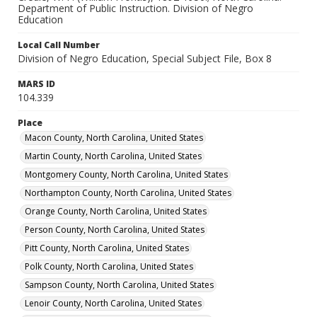
Department of Public Instruction. Division of Negro
Richmond County, North Carolina, United States
Education
Bertie County, North Carolina, United States
Local Call Number
Franklin County, North Carolina, United States
Division of Negro Education, Special Subject File, Box 8
Duplin County, North Carolina, United States
MARS ID
Jones County, North Carolina, United States
104.339
Local Call Number
Place
Division of Negro Education, Special Subject File, Box
Macon County, North Carolina, United States
8
Martin County, North Carolina, United States
MARS ID
Montgomery County, North Carolina, United States
104.339
Northampton County, North Carolina, United States
Orange County, North Carolina, United States
Person County, North Carolina, United States
Pitt County, North Carolina, United States
Polk County, North Carolina, United States
Sampson County, North Carolina, United States
Lenoir County, North Carolina, United States