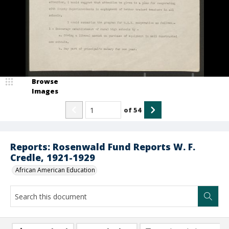
Browse
Images
of
54
Reports: Rosenwald Fund Reports W. F.
Credle, 1921-1929
African American Education