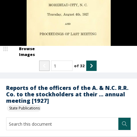
Browse
Images
of
32
Reports of the officers of the A. & N.C. R.R.
Co. to the stockholders at their ... annual
meeting [1927]
State Publications