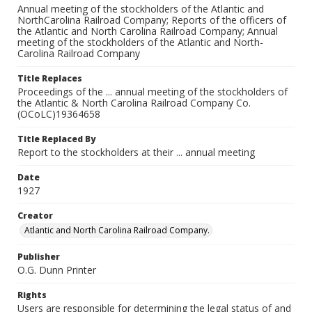
Annual meeting of the stockholders of the Atlantic and
NorthCarolina Railroad Company; Reports of the officers of
the Atlantic and North Carolina Railroad Company; Annual
meeting of the stockholders of the Atlantic and North-
Carolina Railroad Company
Title Replaces
Proceedings of the ... annual meeting of the stockholders of
the Atlantic & North Carolina Railroad Company Co.
(OCoLC)19364658
Title Replaced By
Report to the stockholders at their ... annual meeting
Date
1927
Creator
Atlantic and North Carolina Railroad Company.
Publisher
O.G. Dunn Printer
Rights
Users are responsible for determining the legal status of and