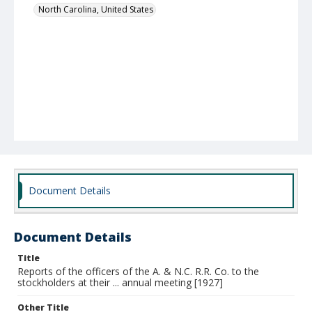
North Carolina, United States
Document Details
Document Details
Title
Reports of the officers of the A. & N.C. R.R. Co. to the
stockholders at their ... annual meeting [1927]
Other Title