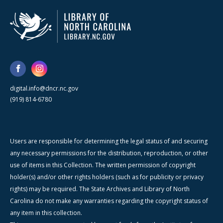
digital.info@dncr.nc.gov
(919) 814-6780
Users are responsible for determining the legal status of and securing
any necessary permissions for the distribution, reproduction, or other
use of items in this Collection. The written permission of copyright
holder(s) and/or other rights holders (such as for publicity or privacy
rights) may be required. The State Archives and Library of North
Carolina do not make any warranties regarding the copyright status of
any item in this collection.