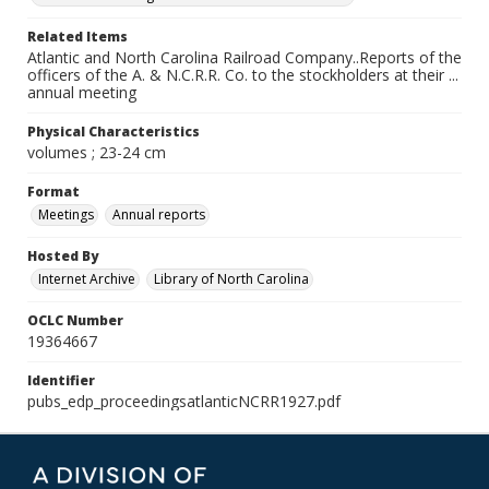
Related Items
Atlantic and North Carolina Railroad Company..Reports of the
officers of the A. & N.C.R.R. Co. to the stockholders at their ...
annual meeting
Physical Characteristics
volumes ; 23-24 cm
Format
Meetings
Annual reports
Hosted By
Internet Archive
Library of North Carolina
OCLC Number
19364667
Identifier
pubs_edp_proceedingsatlanticNCRR1927.pdf