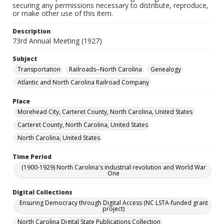
securing any permissions necessary to distribute, reproduce,
or make other use of this item.
Description
73rd Annual Meeting (1927)
Subject
Transportation
Railroads--North Carolina
Genealogy
Atlantic and North Carolina Railroad Company
Place
Morehead City, Carteret County, North Carolina, United States
Carteret County, North Carolina, United States
North Carolina, United States
Time Period
(1900-1929) North Carolina's industrial revolution and World War
One
Digital Collections
Ensuring Democracy through Digital Access (NC LSTA-funded grant
project)
North Carolina Digital State Publications Collection