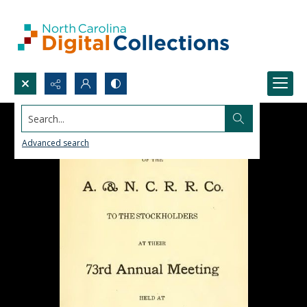
Search...
Advanced search