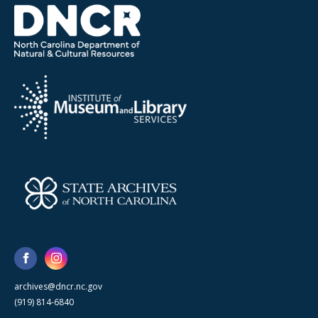
archives@dncr.nc.gov
(919) 814-6840