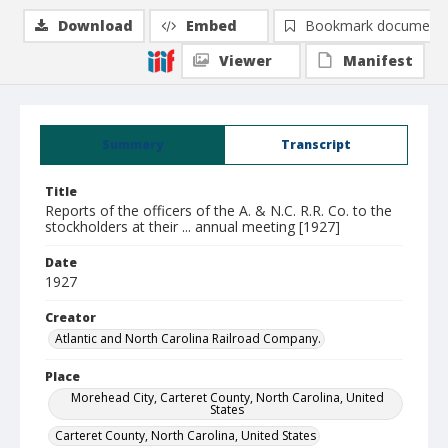
Download
Embed
Bookmark document
Viewer
Manifest
Summary
Transcript
Title
Reports of the officers of the A. & N.C. R.R. Co. to the
stockholders at their ... annual meeting [1927]
Date
1927
Creator
Atlantic and North Carolina Railroad Company.
Place
Morehead City, Carteret County, North Carolina, United
States
Carteret County, North Carolina, United States