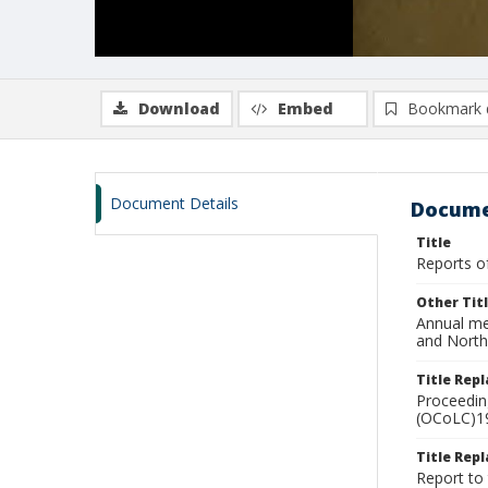
Download
Embed
Bookmark 
Document Details
Docume
Title
Reports of
Other Tit
Annual mee
and North
Title Rep
Proceeding
(OCoLC)1
Title Repl
Report to 