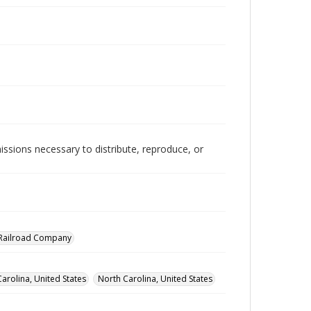
issions necessary to distribute, reproduce, or
a Railroad Company
arolina, United States
North Carolina, United States