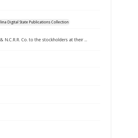
ina Digital State Publications Collection
 N.C.R.R. Co. to the stockholders at their ...