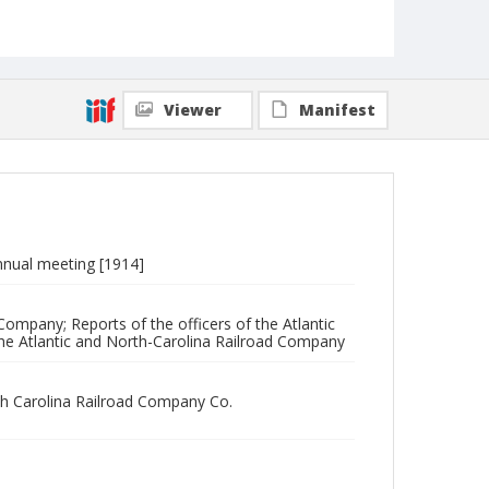
Viewer
Manifest
 annual meeting [1914]
Company; Reports of the officers of the Atlantic
he Atlantic and North-Carolina Railroad Company
rth Carolina Railroad Company Co.