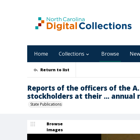
Home
Collections
Browse
New
Return to list
Reports of the officers of the A.
stockholders at their ... annual
State Publications
Browse
Images