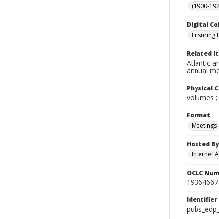
(1900-192
Digital Co
Ensuring 
Related I
Atlantic a
annual me
Physical C
volumes ;
Format
Meetings
Hosted By
Internet A
OCLC Num
19364667
Identifier
pubs_edp_