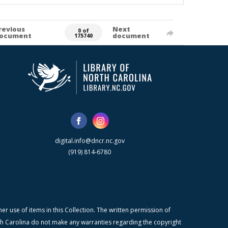
revious
Next
0 of
ocument
document
175740
digital.info@dncr.nc.gov
(919) 814-6780
r use of items in this Collection. The written permission of
orth Carolina do not make any warranties regarding the copyright