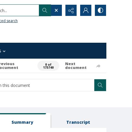
h...
ced search
s
revious
Next
0 of
ocument
document
175740
Summary
Transcript