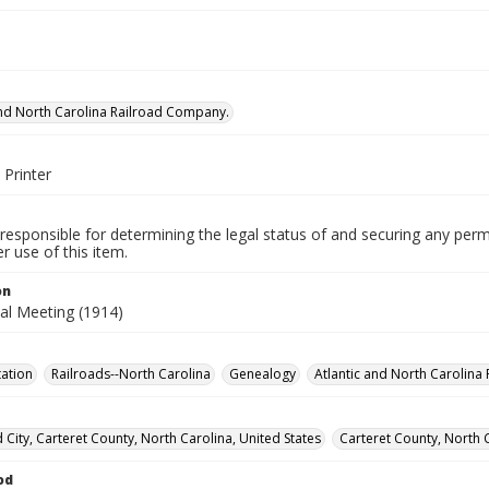
and North Carolina Railroad Company.
 Printer
responsible for determining the legal status of and securing any perm
 use of this item.
on
al Meeting (1914)
ation
Railroads--North Carolina
Genealogy
Atlantic and North Carolin
City, Carteret County, North Carolina, United States
Carteret County, North C
od