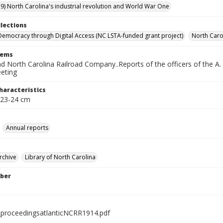
9) North Carolina's industrial revolution and World War One
llections
Democracy through Digital Access (NC LSTA-funded grant project)
North Carol
tems
nd North Carolina Railroad Company..Reports of the officers of the A. &
eting
haracteristics
 23-24 cm
Annual reports
rchive
Library of North Carolina
ber
proceedingsatlanticNCRR1914.pdf