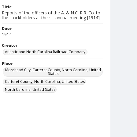
Title
Reports of the officers of the A. & N.C. R.R. Co. to
the stockholders at their ... annual meeting [1914]
Date
1914
Creator
Atlantic and North Carolina Railroad Company.
Place
Morehead City, Carteret County, North Carolina, United
States
Carteret County, North Carolina, United States
North Carolina, United States