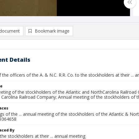
document
Bookmark image
nt Details
 the officers of the A. & N.C. R.R. Co. to the stockholders at their ...
le
ting of the stockholders of the Atlantic and NorthCarolina Railroad 
 Carolina Railroad Company; Annual meeting of the stockholders of t
laces
s of the ... annual meeting of the stockholders of the Atlantic & No
9364658
aced By
the stockholders at their ... annual meeting