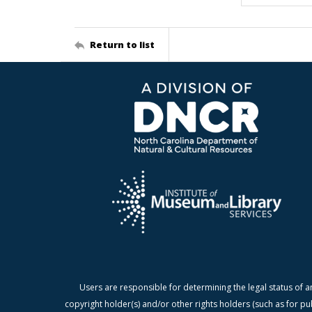
Return to list
Users are responsible for determining the legal status of a
copyright holder(s) and/or other rights holders (such as for pu