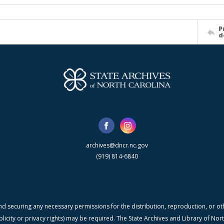
P
d
archives@dncr.nc.gov
(919) 814-6840
nd securing any necessary permissions for the distribution, reproduction, or othe
blicity or privacy rights) may be required. The State Archives and Library of N