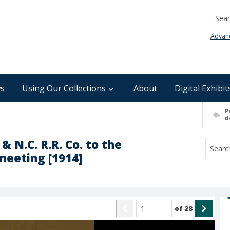
Searc
Advan
s
Using Our Collections
About
Digital Exhibit
P
d
 & N.C. R.R. Co. to the
 meeting [1914]
of
28