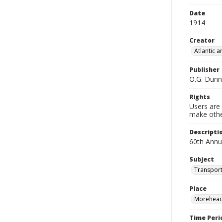
Date
1914
Creator
Atlantic 
Publisher
O.G. Dunn
Rights
Users are 
make other
Descripti
60th Annu
Subject
Transport
Place
Morehead 
Time Peri