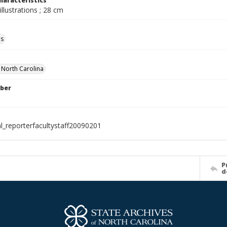
haracteristics
illustrations ; 28 cm
ls
f North Carolina
ber
al_reporterfacultystaff20090201
P
d