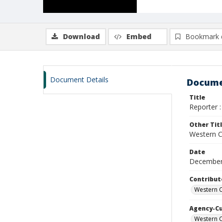
Download
Embed
Bookmark 
Document Details
Docume
Title
Reporter :
Other Tit
Western Ca
Date
December
Contribut
Western C
Agency-C
Western C