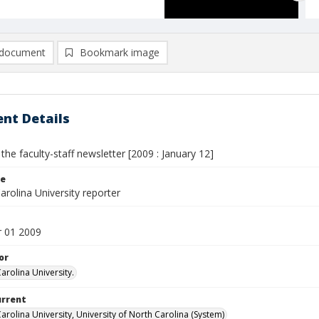
document
Bookmark image
nt Details
 the faculty-staff newsletter [2009 : January 12]
le
rolina University reporter
 01 2009
or
arolina University.
urrent
arolina University, University of North Carolina (System)