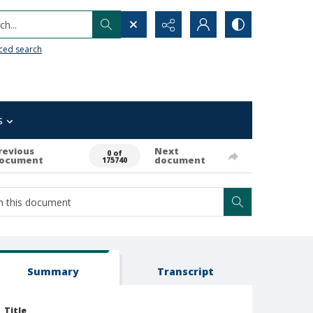
h...
ced search
s
revious
Next
0 of
ocument
document
175740
Summary
Transcript
Title