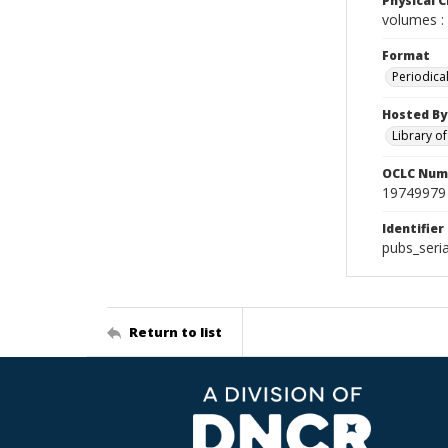
Physical C
volumes : 
Format
Periodica
Hosted By
Library o
OCLC Num
19749979
Identifier
pubs_seri
Return to list