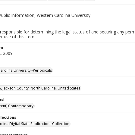
Public Information, Western Carolina University
responsible for determining the legal status of and securing any perm
 use of this item.
on
, 2009.
arolina University--Periodicals
, Jackson County, North Carolina, United States
od
rent) Contemporary
llections
lina Digital State Publications Collection