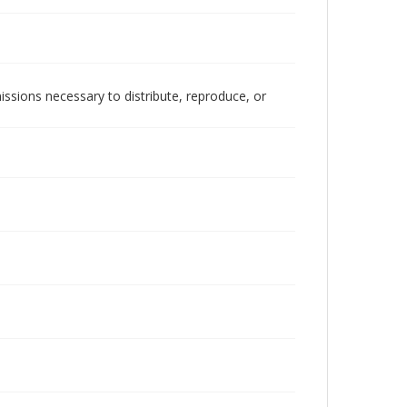
issions necessary to distribute, reproduce, or