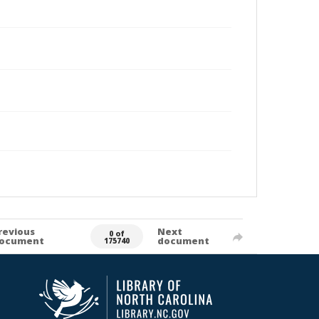
revious
Next
0 of
ocument
document
175740