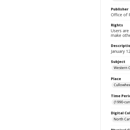
Publisher
Office of 
Rights
Users are 
make other
Descripti
January 12
Subject
Western C
Place
Cullowhee
Time Peri
(1990-cur
Digital Co
North Caro