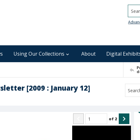
Searc
Advan
s
Using Our Collections
About
Digital Exhibit
P
d
sletter [2009 : January 12]
of
2