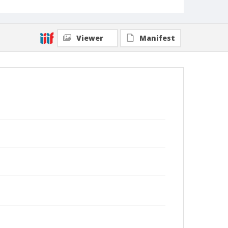
Viewer
Manifest