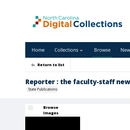
Home
Collections
Browse
New
Return to list
Reporter : the faculty-staff new
State Publications
Browse
Images