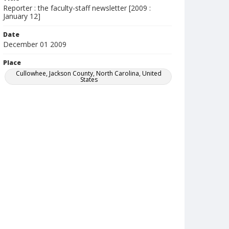
Reporter : the faculty-staff newsletter [2009 :
January 12]
Date
December 01 2009
Place
Cullowhee, Jackson County, North Carolina, United
States