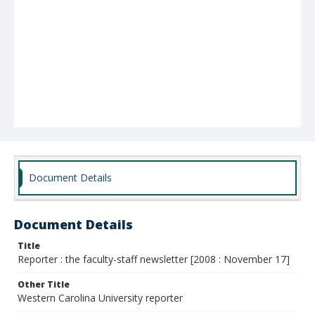
Document Details
Document Details
Title
Reporter : the faculty-staff newsletter [2008 : November 17]
Other Title
Western Carolina University reporter