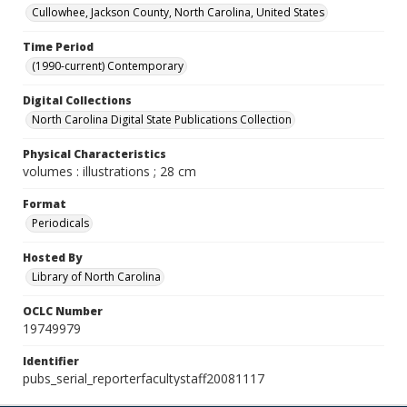
Cullowhee, Jackson County, North Carolina, United States
Time Period
(1990-current) Contemporary
Digital Collections
North Carolina Digital State Publications Collection
Physical Characteristics
volumes : illustrations ; 28 cm
Format
Periodicals
Hosted By
Library of North Carolina
OCLC Number
19749979
Identifier
pubs_serial_reporterfacultystaff20081117