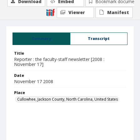
Download
Embed
Bookmark document
Viewer
Manifest
Summary
Transcript
Title
Reporter : the faculty-staff newsletter [2008 :
November 17]
Date
November 17 2008
Place
Cullowhee, Jackson County, North Carolina, United States