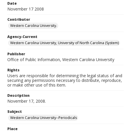
Date
November 17 2008
Contributor
Western Carolina University.
Agency-Current
Western Carolina University, University of North Carolina (System)
Publisher
Office of Public Information, Western Carolina University
Rights
Users are responsible for determining the legal status of and
securing any permissions necessary to distribute, reproduce,
or make other use of this item.
Description
November 17, 2008.
Subject
Western Carolina University--Periodicals
Place