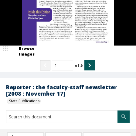
Browse
Images
of
5
Reporter : the faculty-staff newsletter
[2008 : November 17]
State Publications