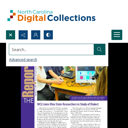
Search...
Advanced search