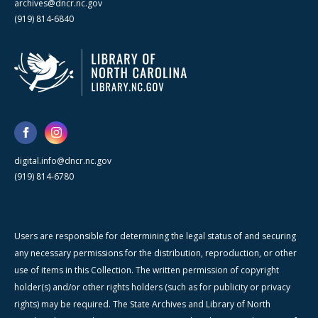
archives@dncr.nc.gov
(919) 814-6840
digital.info@dncr.nc.gov
(919) 814-6780
Users are responsible for determining the legal status of and securing
any necessary permissions for the distribution, reproduction, or other
use of items in this Collection. The written permission of copyright
holder(s) and/or other rights holders (such as for publicity or privacy
rights) may be required. The State Archives and Library of North