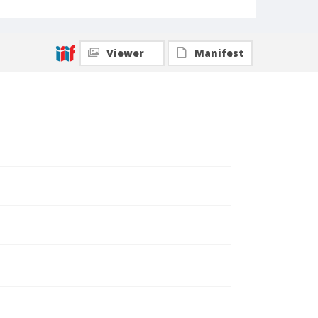
Viewer
Manifest