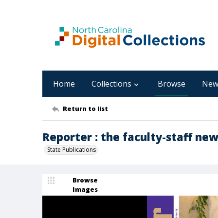
Home
Collections
Browse
New
Return to list
Reporter : the faculty-staff new
State Publications
Browse
Images