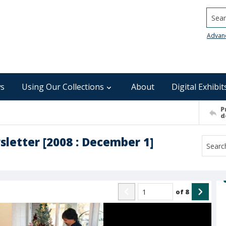
Searc
Advan
s
Using Our Collections
About
Digital Exhibit
P
d
sletter [2008 : December 1]
of
8