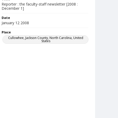
Reporter : the faculty-staff newsletter [2008 :
December 1]
Date
January 12 2008
Place
Cullowhee, Jackson County, North Carolina, United
States