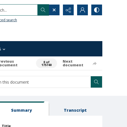
h...
ced search
s
revious
Next
0 of
ocument
document
175740
Summary
Transcript
Title