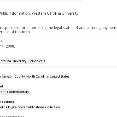
Public Information, Western Carolina University
responsible for determining the legal status of and securing any perm
 use of this item.
on
1, 2008.
arolina University--Periodicals
, Jackson County, North Carolina, United States
od
rent) Contemporary
llections
lina Digital State Publications Collection