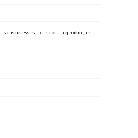
issions necessary to distribute, reproduce, or