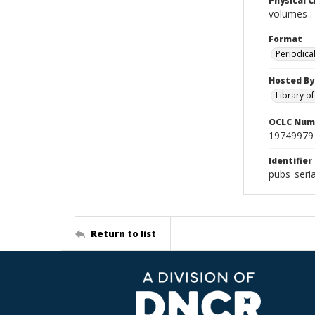
Physical C
volumes : 
Format
Periodica
Hosted By
Library o
OCLC Num
19749979
Identifier
pubs_seri
Return to list