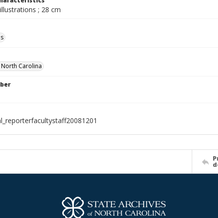
haracteristics
illustrations ; 28 cm
ls
f North Carolina
ber
al_reporterfacultystaff20081201
P
d