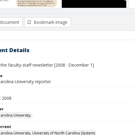
document
Bookmark image
nt Details
 the faculty-staff newsletter [2008 : December 1]
le
rolina University reporter
2 2008
or
arolina University.
urrent
arolina University, University of North Carolina (System)