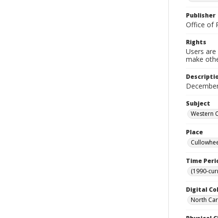
Publisher
Office of 
Rights
Users are 
make other
Descripti
December 
Subject
Western C
Place
Cullowhee
Time Peri
(1990-cur
Digital Co
North Caro