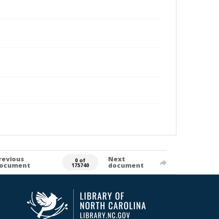
revious
Next
0 of
ocument
document
175740