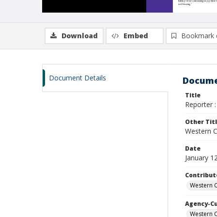
Download
Embed
Bookmark 
Document Details
Docume
Title
Reporter :
Other Tit
Western Ca
Date
January 1
Contribut
Western C
Agency-C
Western C