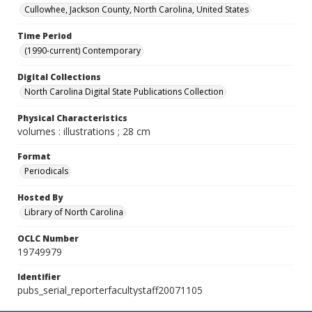
Cullowhee, Jackson County, North Carolina, United States
Time Period
(1990-current) Contemporary
Digital Collections
North Carolina Digital State Publications Collection
Physical Characteristics
volumes : illustrations ; 28 cm
Format
Periodicals
Hosted By
Library of North Carolina
OCLC Number
19749979
Identifier
pubs_serial_reporterfacultystaff20071105