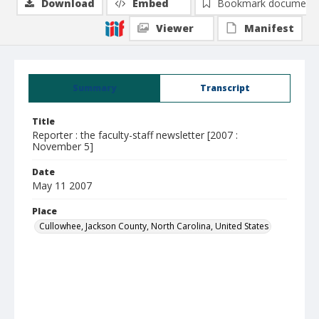
Download
Embed
Bookmark document
Viewer
Manifest
Summary
Transcript
Title
Reporter : the faculty-staff newsletter [2007 :
November 5]
Date
May 11 2007
Place
Cullowhee, Jackson County, North Carolina, United States