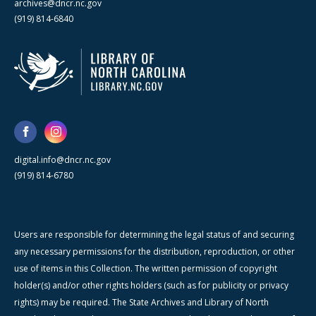
archives@dncr.nc.gov
(919) 814-6840
digital.info@dncr.nc.gov
(919) 814-6780
Users are responsible for determining the legal status of and securing
any necessary permissions for the distribution, reproduction, or other
use of items in this Collection. The written permission of copyright
holder(s) and/or other rights holders (such as for publicity or privacy
rights) may be required. The State Archives and Library of North