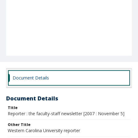
Document Details
Document Details
Title
Reporter : the faculty-staff newsletter [2007 : November 5]
Other Title
Western Carolina University reporter