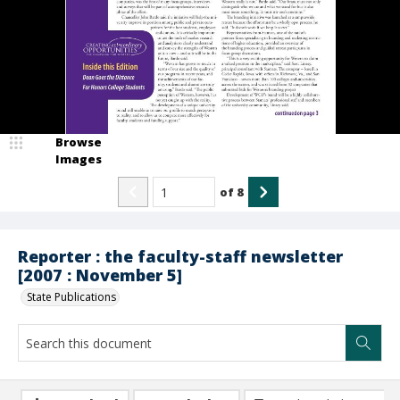
Browse
Images
of
8
Reporter : the faculty-staff newsletter
[2007 : November 5]
State Publications