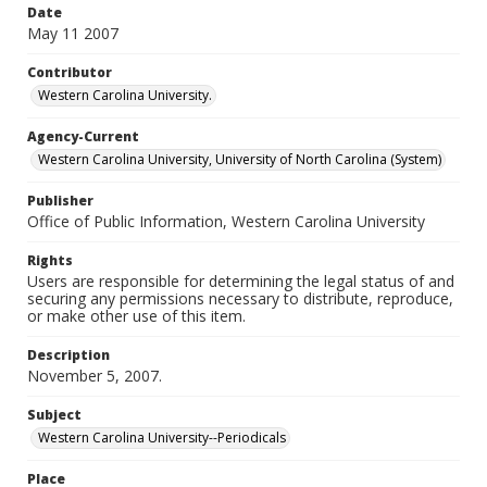
Date
May 11 2007
Contributor
Western Carolina University.
Agency-Current
Western Carolina University, University of North Carolina (System)
Publisher
Office of Public Information, Western Carolina University
Rights
Users are responsible for determining the legal status of and
securing any permissions necessary to distribute, reproduce,
or make other use of this item.
Description
November 5, 2007.
Subject
Western Carolina University--Periodicals
Place