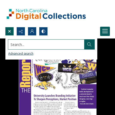
Search...
Advanced search