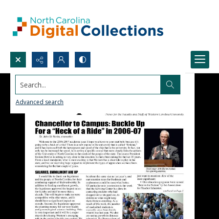
Search...
Advanced search