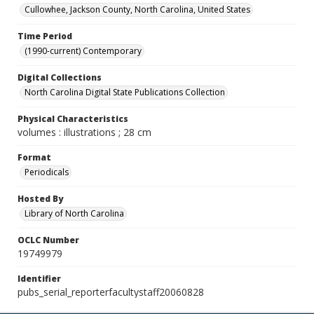
Cullowhee, Jackson County, North Carolina, United States
Time Period
(1990-current) Contemporary
Digital Collections
North Carolina Digital State Publications Collection
Physical Characteristics
volumes : illustrations ; 28 cm
Format
Periodicals
Hosted By
Library of North Carolina
OCLC Number
19749979
Identifier
pubs_serial_reporterfacultystaff20060828