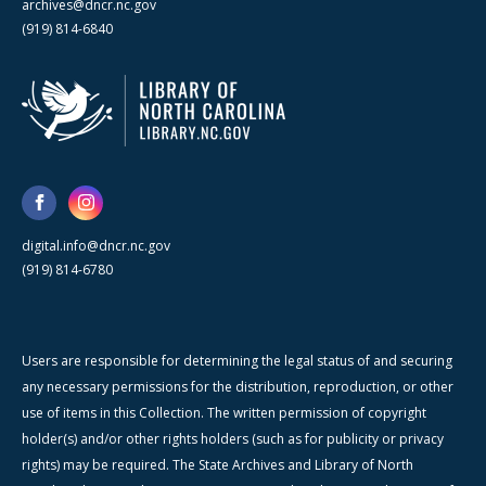
archives@dncr.nc.gov
(919) 814-6840
digital.info@dncr.nc.gov
(919) 814-6780
Users are responsible for determining the legal status of and securing
any necessary permissions for the distribution, reproduction, or other
use of items in this Collection. The written permission of copyright
holder(s) and/or other rights holders (such as for publicity or privacy
rights) may be required. The State Archives and Library of North