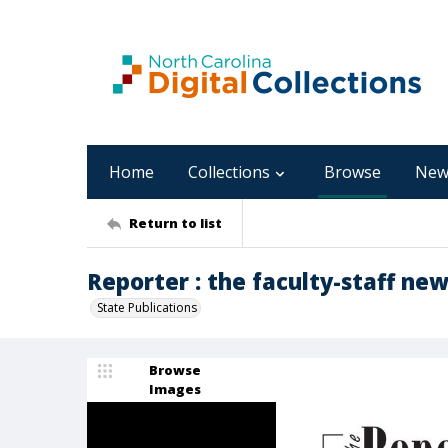
Home
Collections
Browse
New
Return to list
Reporter : the faculty-staff new
State Publications
Browse
Images