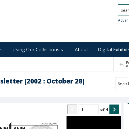
Searc
Advan
s
Using Our Collections
About
Digital Exhibit
P
d
sletter [2002 : October 28]
of
4