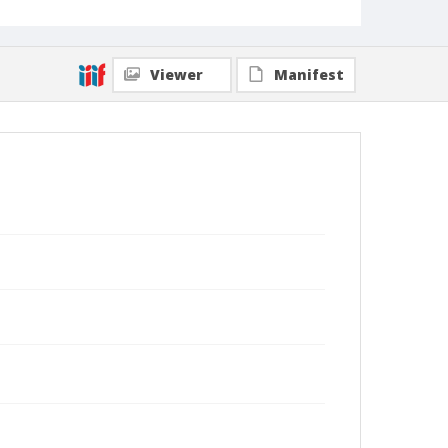
Viewer
Manifest