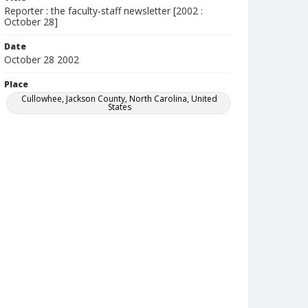
Reporter : the faculty-staff newsletter [2002 :
October 28]
Date
October 28 2002
Place
Cullowhee, Jackson County, North Carolina, United
States