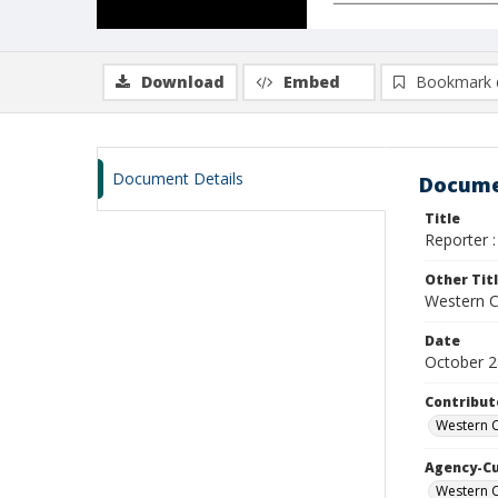
Download
Embed
Bookmark 
Document Details
Docume
Title
Reporter :
Other Tit
Western Ca
Date
October 2
Contribut
Western C
Agency-C
Western C