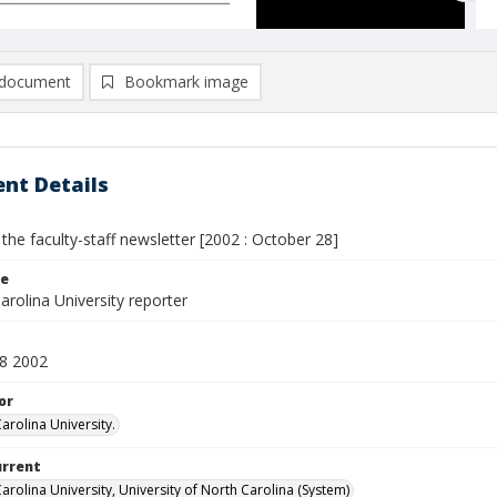
document
Bookmark image
nt Details
 the faculty-staff newsletter [2002 : October 28]
le
rolina University reporter
8 2002
or
arolina University.
urrent
arolina University, University of North Carolina (System)