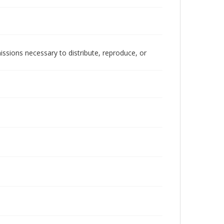
issions necessary to distribute, reproduce, or