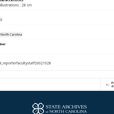
haracteristics
illustrations ; 28 cm
ls
f North Carolina
ber
al_reporterfacultystaff20021028
P
d