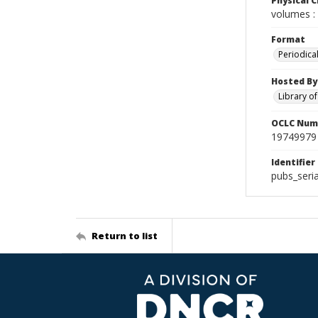
Physical C
volumes : 
Format
Periodica
Hosted By
Library o
OCLC Num
19749979
Identifier
pubs_seri
Return to list