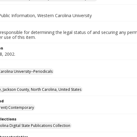
Public Information, Western Carolina University
responsible for determining the legal status of and securing any perm
 use of this item.
on
8, 2002.
arolina University--Periodicals
, Jackson County, North Carolina, United States
od
rent) Contemporary
llections
lina Digital State Publications Collection