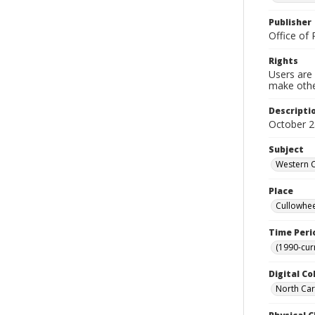
Publisher
Office of 
Rights
Users are 
make other
Descripti
October 2
Subject
Western C
Place
Cullowhee
Time Peri
(1990-cur
Digital Co
North Caro