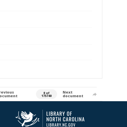
revious
Next
0 of
ocument
document
175740