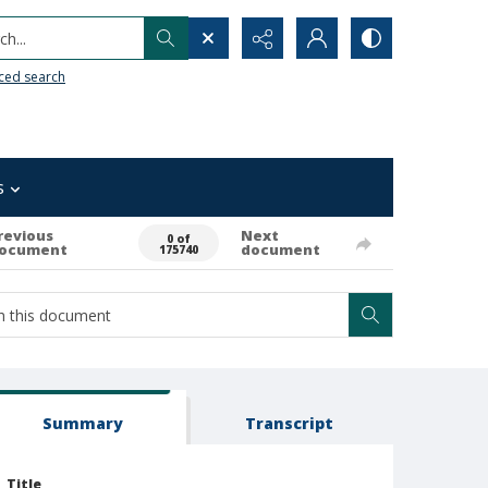
h...
ced search
s
revious
Next
0 of
ocument
document
175740
Summary
Transcript
Title