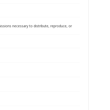
issions necessary to distribute, reproduce, or