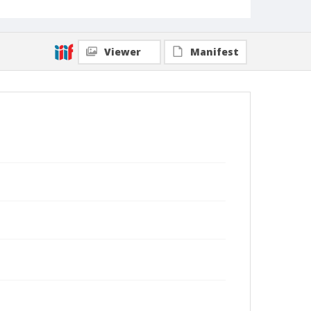
Viewer
Manifest