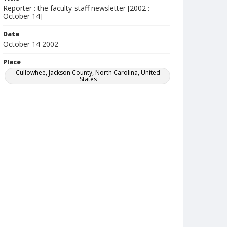
Reporter : the faculty-staff newsletter [2002 :
October 14]
Date
October 14 2002
Place
Cullowhee, Jackson County, North Carolina, United
States