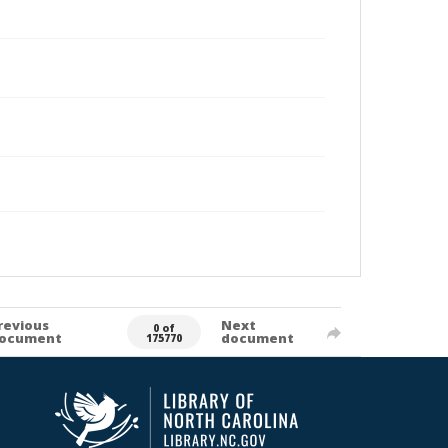
revious
Next
0 of
ocument
document
175770