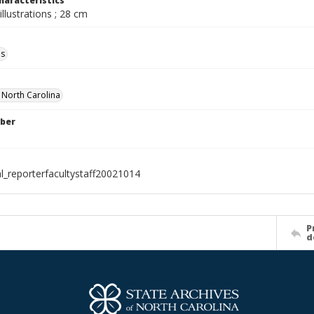
haracteristics
illustrations ; 28 cm
ls
f North Carolina
ber
al_reporterfacultystaff20021014
P
d