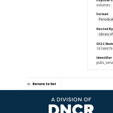
Physical C
volumes : 
Format
Periodica
Hosted By
Library o
OCLC Num
19749979
Identifier
pubs_seri
Return to list