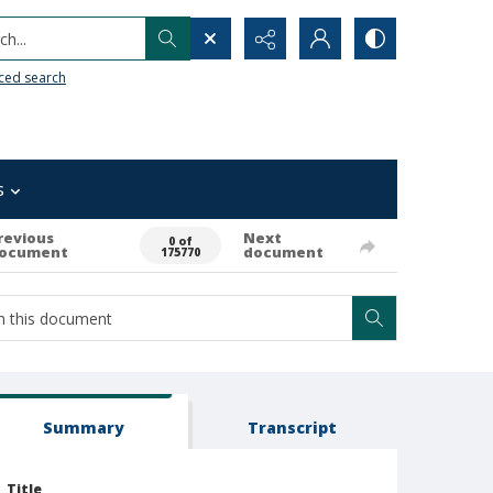
h...
ced search
s
revious
Next
0 of
ocument
document
175770
Summary
Transcript
Title