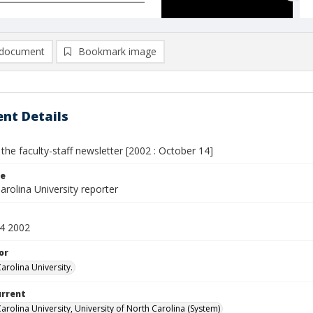
document
Bookmark image
nt Details
 the faculty-staff newsletter [2002 : October 14]
le
rolina University reporter
4 2002
or
arolina University.
urrent
arolina University, University of North Carolina (System)