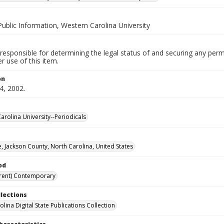
Public Information, Western Carolina University
responsible for determining the legal status of and securing any perm
 use of this item.
on
4, 2002.
arolina University--Periodicals
, Jackson County, North Carolina, United States
od
rent) Contemporary
llections
lina Digital State Publications Collection