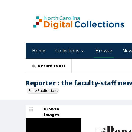
Home
Collections
Browse
New
Return to list
Reporter : the faculty-staff new
State Publications
Browse
Images