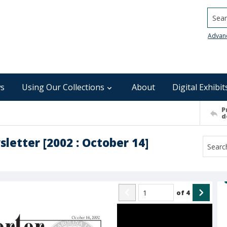
Searc
Advan
s
Using Our Collections
About
Digital Exhibit
P
d
sletter [2002 : October 14]
of
4