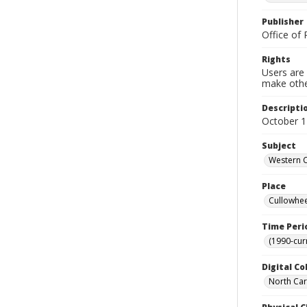
Publisher
Office of 
Rights
Users are 
make other
Descripti
October 1
Subject
Western C
Place
Cullowhee
Time Peri
(1990-cur
Digital Co
North Caro