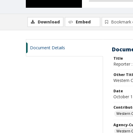
Download
Embed
Bookmark 
Document Details
Docume
Title
Reporter :
Other Tit
Western Ca
Date
October 1
Contribut
Western C
Agency-C
Western C