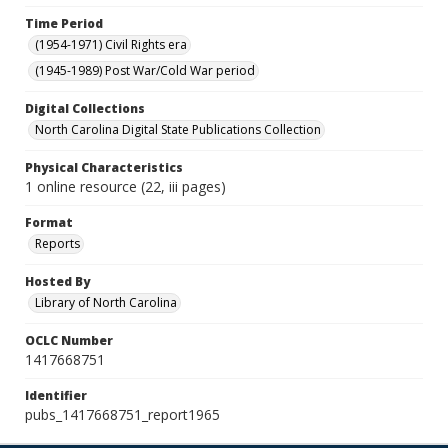
Time Period
(1954-1971) Civil Rights era
(1945-1989) Post War/Cold War period
Digital Collections
North Carolina Digital State Publications Collection
Physical Characteristics
1 online resource (22, iii pages)
Format
Reports
Hosted By
Library of North Carolina
OCLC Number
1417668751
Identifier
pubs_1417668751_report1965