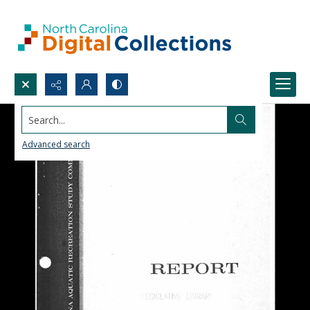
Search...
Advanced search