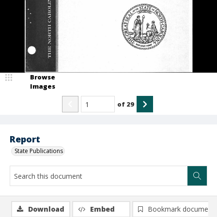
Browse
Images
of
29
Report
State Publications
Download
Embed
Bookmark document