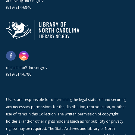
archives@dncr.nc.gov
(919) 814-6840
digital.info@dncr.nc.gov
(919) 814-6780
Users are responsible for determining the legal status of and securing
any necessary permissions for the distribution, reproduction, or other
use of items in this Collection. The written permission of copyright
holder(s) and/or other rights holders (such as for publicity or privacy
rights) may be required. The State Archives and Library of North