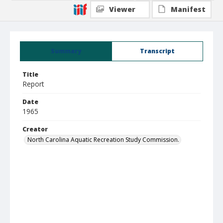
Viewer
Manifest
Summary
Transcript
Title
Report
Date
1965
Creator
North Carolina Aquatic Recreation Study Commission.