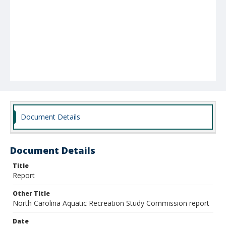
Document Details
Document Details
Title
Report
Other Title
North Carolina Aquatic Recreation Study Commission report
Date