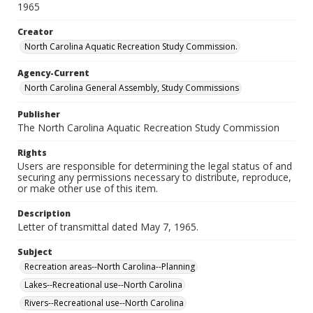
1965
Creator
North Carolina Aquatic Recreation Study Commission.
Agency-Current
North Carolina General Assembly, Study Commissions
Publisher
The North Carolina Aquatic Recreation Study Commission
Rights
Users are responsible for determining the legal status of and
securing any permissions necessary to distribute, reproduce,
or make other use of this item.
Description
Letter of transmittal dated May 7, 1965.
Subject
Recreation areas--North Carolina--Planning
Lakes--Recreational use--North Carolina
Rivers--Recreational use--North Carolina