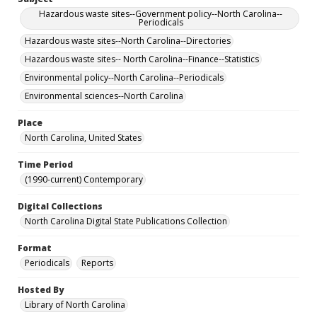
Hazardous waste sites--Government policy--North Carolina--
Periodicals
Hazardous waste sites--North Carolina--Directories
Hazardous waste sites-- North Carolina--Finance--Statistics
Environmental policy--North Carolina--Periodicals
Environmental sciences--North Carolina
Place
North Carolina, United States
Time Period
(1990-current) Contemporary
Digital Collections
North Carolina Digital State Publications Collection
Format
Periodicals
Reports
Hosted By
Library of North Carolina