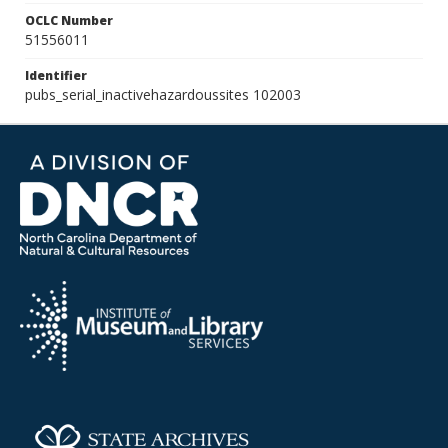
OCLC Number
51556011
Identifier
pubs_serial_inactivehazardoussites 102003