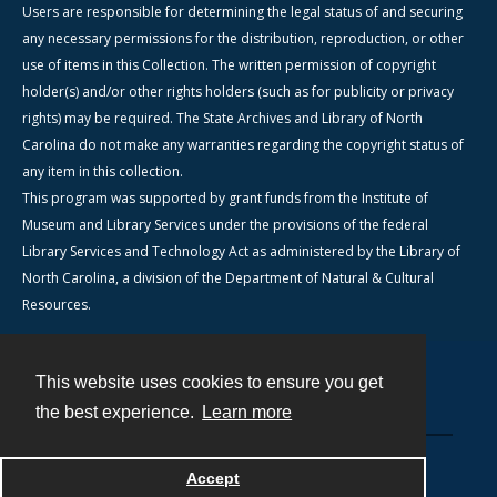
Users are responsible for determining the legal status of and securing
any necessary permissions for the distribution, reproduction, or other
use of items in this Collection. The written permission of copyright
holder(s) and/or other rights holders (such as for publicity or privacy
rights) may be required. The State Archives and Library of North
Carolina do not make any warranties regarding the copyright status of
any item in this collection.
This program was supported by grant funds from the Institute of
Museum and Library Services under the provisions of the federal
Library Services and Technology Act as administered by the Library of
North Carolina, a division of the Department of Natural & Cultural
Resources.
This website uses cookies to ensure you get
Contact
the best experience.
Learn more
Powered by
Accept