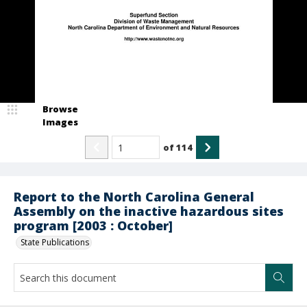
Browse
Images
of
114
Report to the North Carolina General
Assembly on the inactive hazardous sites
program [2003 : October]
State Publications