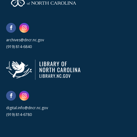
archives@dncr.nc.gov
(919) 814-6840
digital.info@dncr.nc.gov
(919) 814-6780