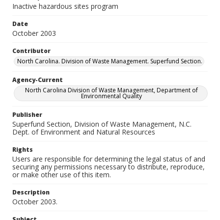
Inactive hazardous sites program
Date
October 2003
Contributor
North Carolina. Division of Waste Management. Superfund Section.
Agency-Current
North Carolina Division of Waste Management, Department of
Environmental Quality
Publisher
Superfund Section, Division of Waste Management, N.C.
Dept. of Environment and Natural Resources
Rights
Users are responsible for determining the legal status of and
securing any permissions necessary to distribute, reproduce,
or make other use of this item.
Description
October 2003.
Subject