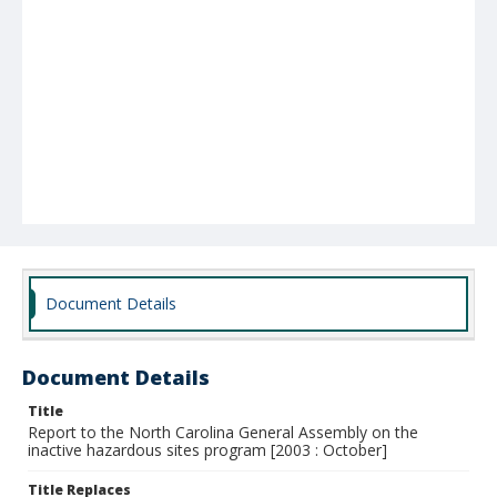
Document Details
Document Details
Title
Report to the North Carolina General Assembly on the
inactive hazardous sites program [2003 : October]
Title Replaces