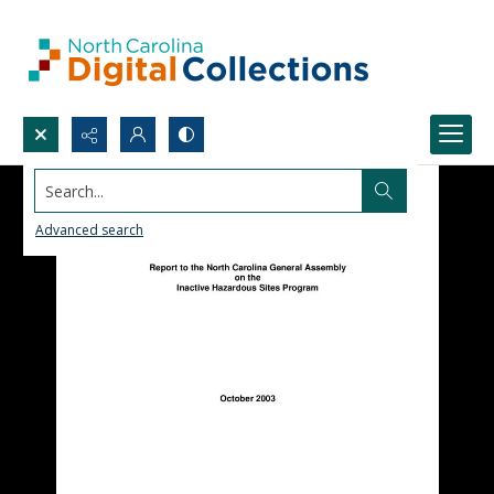
Search...
Advanced search