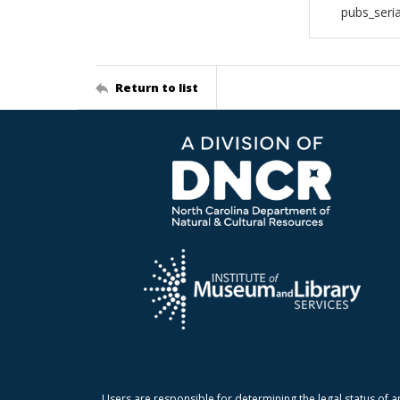
pubs_seri
Return to list
Users are responsible for determining the legal status of a