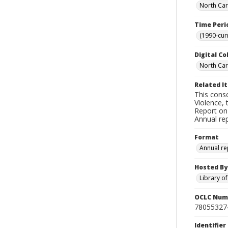
North Car
Time Peri
(1990-cur
Digital Co
North Caro
Related I
This conso
Violence, 
Report on
Annual re
Format
Annual re
Hosted By
Library o
OCLC Num
78055327
Identifier