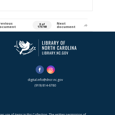
revious
Next
0 of
ocument
document
175740
digital.info@dncr.nc.gov
(919) 814-6780
r use of items in this Collection. The written permission of