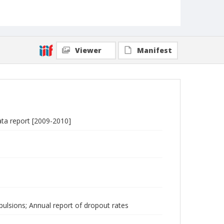
Viewer
Manifest
ata report [2009-2010]
ulsions; Annual report of dropout rates