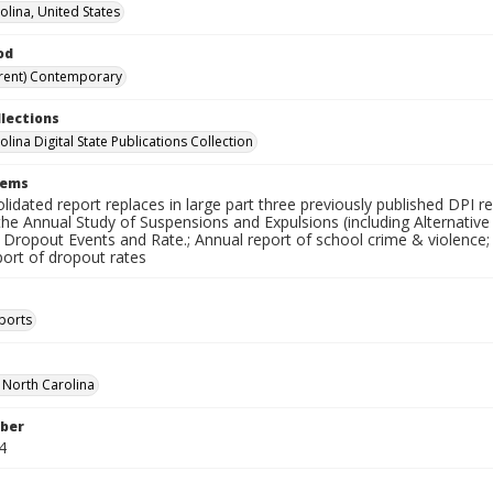
olina, United States
od
rent) Contemporary
llections
lina Digital State Publications Collection
tems
lidated report replaces in large part three previously published DPI
the Annual Study of Suspensions and Expulsions (including Alternativ
 Dropout Events and Rate.; Annual report of school crime & violence;
port of dropout rates
ports
f North Carolina
ber
4