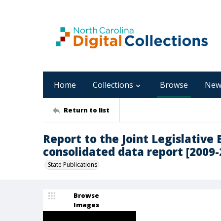
Home
Collections
Browse
New
Return to list
Report to the Joint Legislative
consolidated data report [2009-
State Publications
Browse
Images