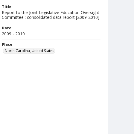
Title
Report to the Joint Legislative Education Oversight
Committee : consolidated data report [2009-2010]
Date
2009 - 2010
Place
North Carolina, United States