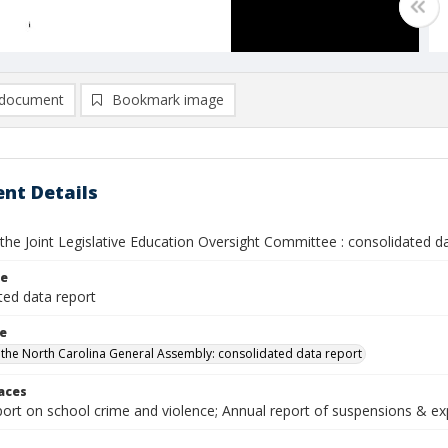
document
Bookmark image
nt Details
the Joint Legislative Education Oversight Committee : consolidated d
le
ted data report
le
 the North Carolina General Assembly: consolidated data report
laces
ort on school crime and violence; Annual report of suspensions & exp