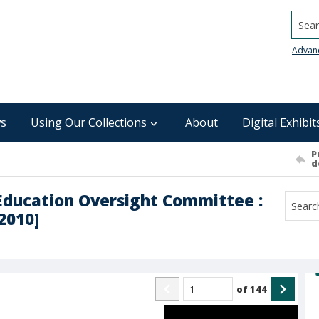
Searc
Advan
s
Using Our Collections
About
Digital Exhibit
P
d
 Education Oversight Committee :
2010]
of
144