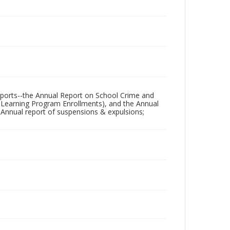
 reports--the Annual Report on School Crime and
e Learning Program Enrollments), and the Annual
 Annual report of suspensions & expulsions;