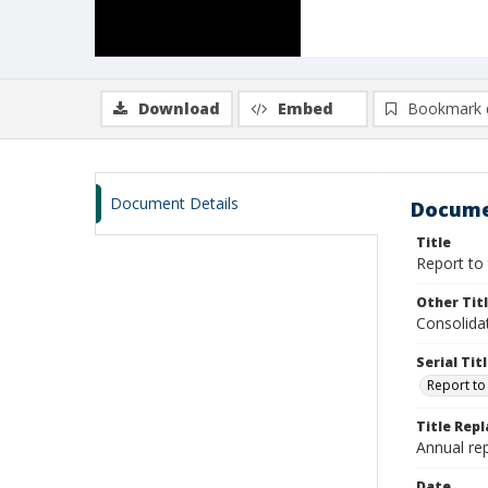
Download
Embed
Bookmark 
Document Details
Docume
Title
Report to 
Other Tit
Consolida
Serial Tit
Report to
Title Rep
Annual rep
Date