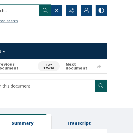
h...
ced search
s
revious
Next
0 of
ocument
document
175740
Summary
Transcript