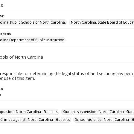
10
or
olina. Public Schools of North Carolina.
North Carolina. State Board of Educa
urrent
olina Department of Public Instruction
ools of North Carolina
responsible for determining the legal status of and securing any perm
 use of this item.
on
0
pulsion--North Carolina--Statistics
Student suspension--North Carolina--Stati
Crimes against--North Carolina--Statistics
School violence--North Carolina--St