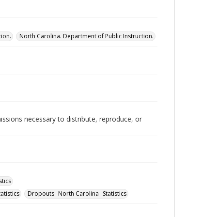
tion.
North Carolina. Department of Public Instruction.
issions necessary to distribute, reproduce, or
stics
atistics
Dropouts--North Carolina--Statistics