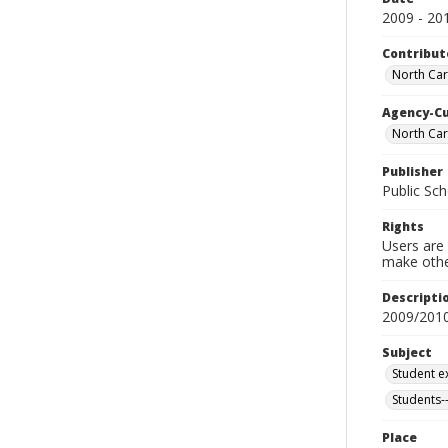
2009 - 20
Contribut
North Car
Agency-C
North Car
Publisher
Public Sch
Rights
Users are 
make other
Descripti
2009/201
Subject
Student ex
Students--
Place