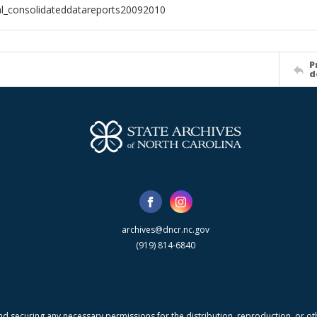
al_consolidateddatareports20092010
P
d
archives@dncr.nc.gov
(919) 814-6840
nd securing any necessary permissions for the distribution, reproduction, or othe