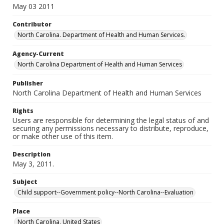
May 03 2011
Contributor
North Carolina. Department of Health and Human Services.
Agency-Current
North Carolina Department of Health and Human Services
Publisher
North Carolina Department of Health and Human Services
Rights
Users are responsible for determining the legal status of and
securing any permissions necessary to distribute, reproduce,
or make other use of this item.
Description
May 3, 2011.
Subject
Child support--Government policy--North Carolina--Evaluation
Place
North Carolina, United States