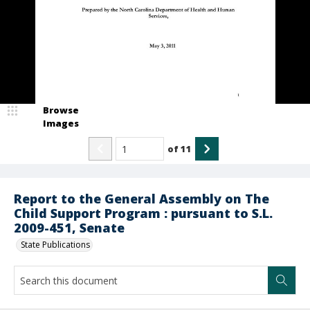
Browse
Images
of
11
Report to the General Assembly on The
Child Support Program : pursuant to S.L.
2009-451, Senate
State Publications