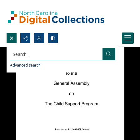
Search...
Advanced search