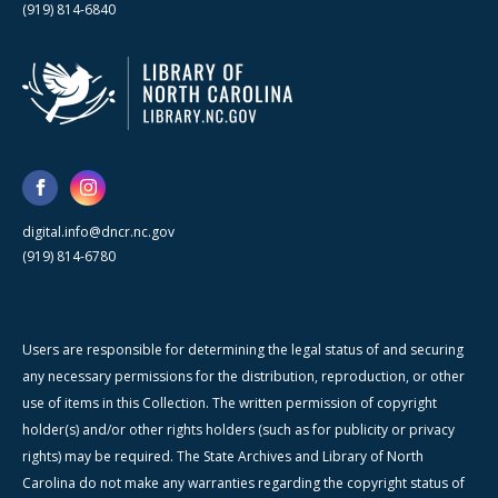
(919) 814-6840
digital.info@dncr.nc.gov
(919) 814-6780
Users are responsible for determining the legal status of and securing
any necessary permissions for the distribution, reproduction, or other
use of items in this Collection. The written permission of copyright
holder(s) and/or other rights holders (such as for publicity or privacy
rights) may be required. The State Archives and Library of North
Carolina do not make any warranties regarding the copyright status of