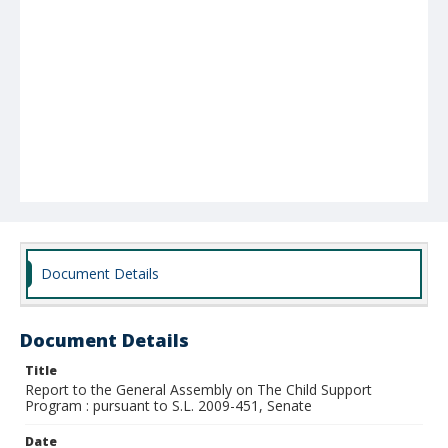
Document Details
Document Details
Title
Report to the General Assembly on The Child Support
Program : pursuant to S.L. 2009-451, Senate
Date