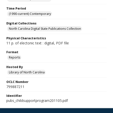
Time Period
(1990-current) Contemporary
Digital Collections
North Carolina Digital State Publications Collection
Physical Characteristics
11 p. of electonic text : digital, PDF file
Format
Reports
Hosted By
Library of North Carolina
OCLC Number
799887211
Identifier
pubs_childsupportprogram201105.pdf