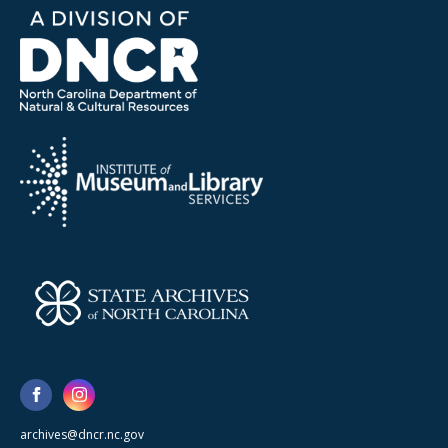
archives@dncr.nc.gov