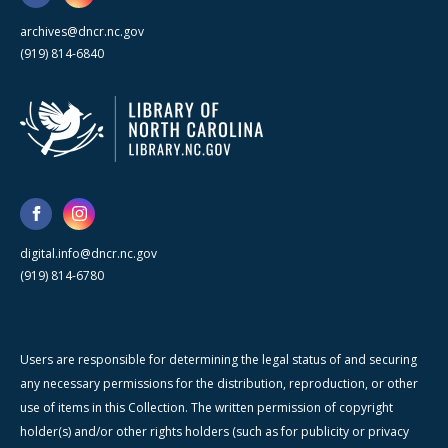
archives@dncr.nc.gov
(919) 814-6840
digital.info@dncr.nc.gov
(919) 814-6780
Users are responsible for determining the legal status of and securing
any necessary permissions for the distribution, reproduction, or other
use of items in this Collection. The written permission of copyright
holder(s) and/or other rights holders (such as for publicity or privacy