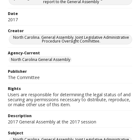
report to the General Assembly
Date
2017
Creator
North Carolina. General Assembly. Joint Legislative Administrative
Procedure Oversight Committee.
Agency-Current
North Carolina General Assembly
Publisher
The Committee
Rights
Users are responsible for determining the legal status of and
securing any permissions necessary to distribute, reproduce,
or make other use of this item.
Description
2017 General Assembly at the 2017 session
Subject
North Carolina. General Assembly. Joint Legislative Administrative