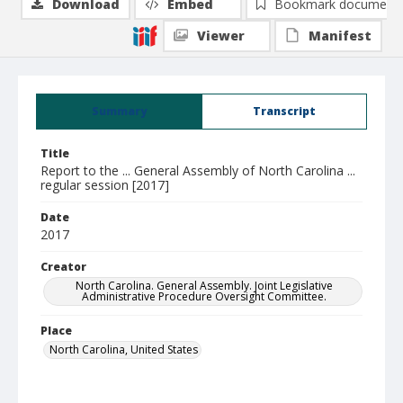
Download
Embed
Bookmark document
Viewer
Manifest
Summary
Transcript
Title
Report to the ... General Assembly of North Carolina ...
regular session [2017]
Date
2017
Creator
North Carolina. General Assembly. Joint Legislative
Administrative Procedure Oversight Committee.
Place
North Carolina, United States