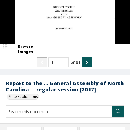
Browse
Images
of
31
Report to the ... General Assembly of North
Carolina ... regular session [2017]
State Publications