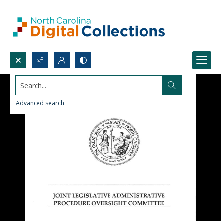
Search...
Advanced search