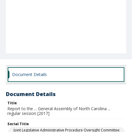
Document Details
Document Details
Title
Report to the ... General Assembly of North Carolina ...
regular session [2017]
Serial Title
Joint Legislative Administrative Procedure Oversight Committee: