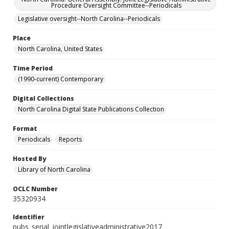
Procedure Oversight Committee--Periodicals
Legislative oversight--North Carolina--Periodicals
Place
North Carolina, United States
Time Period
(1990-current) Contemporary
Digital Collections
North Carolina Digital State Publications Collection
Format
Periodicals
Reports
Hosted By
Library of North Carolina
OCLC Number
35320934
Identifier
pubs_serial_jointlegislativeadministrative2017