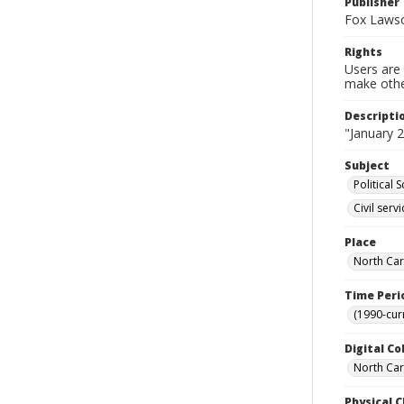
Publisher
Fox Lawso
Rights
Users are 
make other
Descripti
"January 2
Subject
Political 
Civil serv
Place
North Car
Time Peri
(1990-cur
Digital Co
North Caro
Physical C