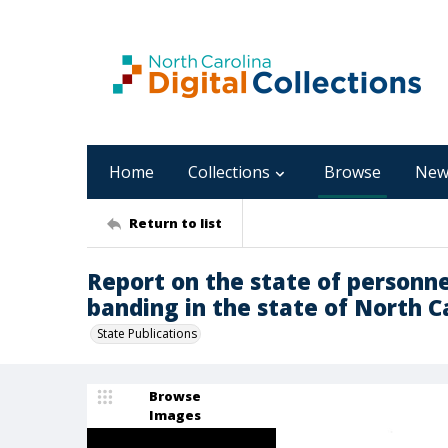
Home
Collections
Browse
New
Return to list
Report on the state of person
banding in the state of North C
State Publications
Browse
Images