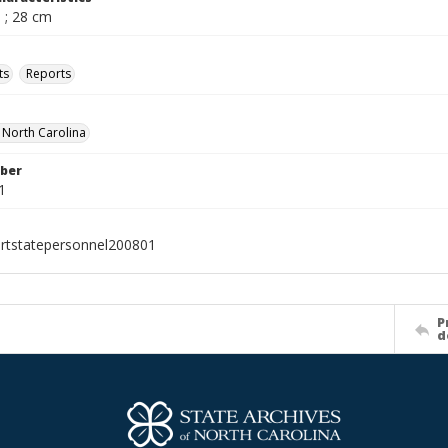
 ; 28 cm
ts
Reports
f North Carolina
ber
1
rtstatepersonnel200801
P
d