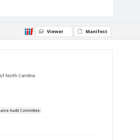
Viewer
Manifest
of North Carolina
mance Audit Committee.