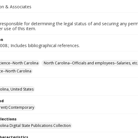
n & Associates
responsible for determining the legal status of and securing any perm
 use of this item.
on
008.; Includes bibliographical references.
Science--North Carolina
North Carolina--Officials and employees--Salaries, etc
ice--North Carolina
olina, United States
od
rent) Contemporary
llections
lina Digital State Publications Collection
haracteristics