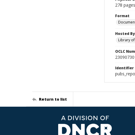
278 pages
Format
Documen
Hosted By
Library o
OCLC Num
23090730
Identifier
pubs_repo
Return to list