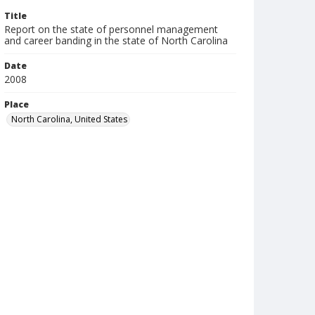
Title
Report on the state of personnel management
and career banding in the state of North Carolina
Date
2008
Place
North Carolina, United States