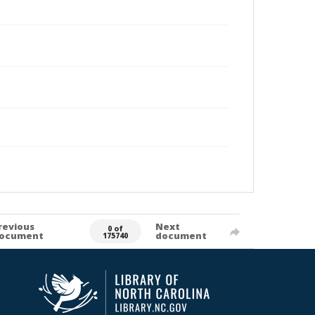
revious
Next
0 of
ocument
document
175740