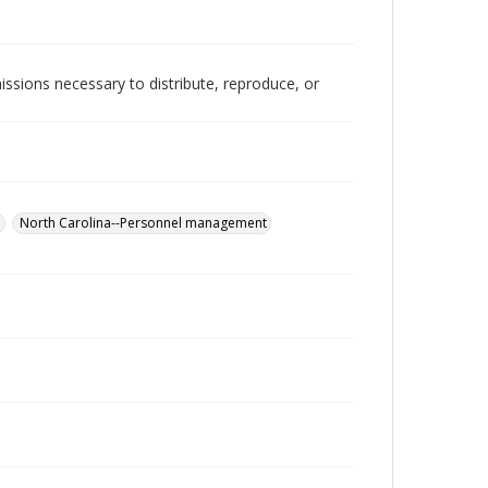
issions necessary to distribute, reproduce, or
.
North Carolina--Personnel management