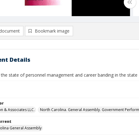
document
Bookmark image
nt Details
 the state of personnel management and career banding in the state 
or
n & Associates LLC.
North Carolina. General Assembly. Government Perfor
urrent
olina General Assembly