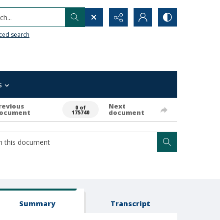
h...
ced search
s
revious
Next
0 of
ocument
document
175740
Summary
Transcript