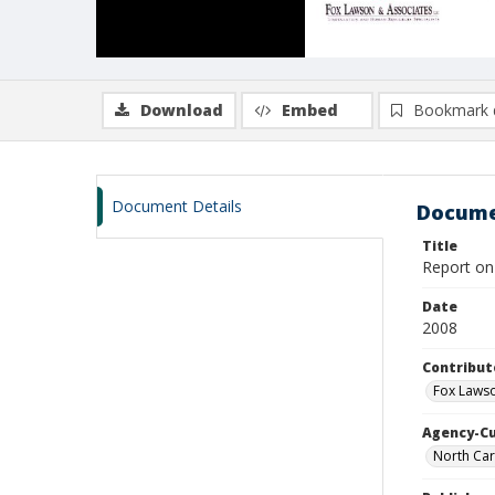
Download
Embed
Bookmark 
Document Details
Docume
Title
Report on
Date
2008
Contribut
Fox Lawso
Agency-C
North Car