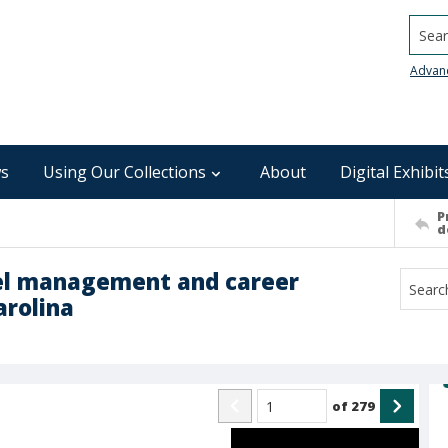
Searc
Advan
s
Using Our Collections
About
Digital Exhibit
P
d
nel management and career
arolina
of
279