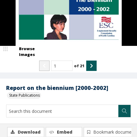
Browse
Images
of
21
Report on the biennium [2000-2002]
State Publications
Download
Embed
Bookmark document