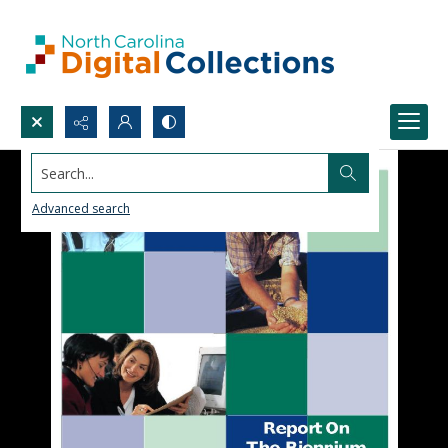
Search...
Advanced search