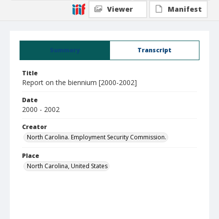
Viewer
Manifest
Summary
Transcript
Title
Report on the biennium [2000-2002]
Date
2000 - 2002
Creator
North Carolina. Employment Security Commission.
Place
North Carolina, United States