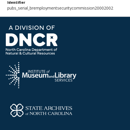
Identifier
pubs_serial_bremploymentsecuritycommission20002002