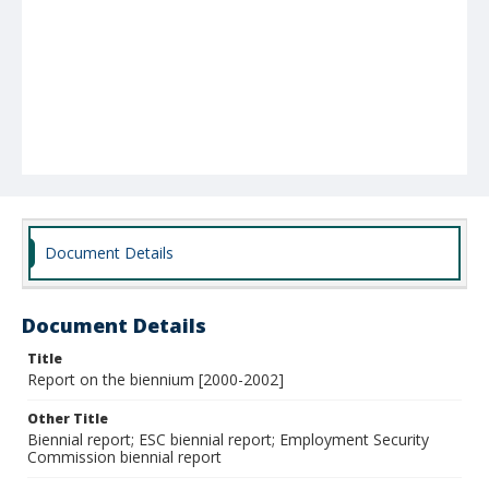
Document Details
Document Details
Title
Report on the biennium [2000-2002]
Other Title
Biennial report; ESC biennial report; Employment Security
Commission biennial report