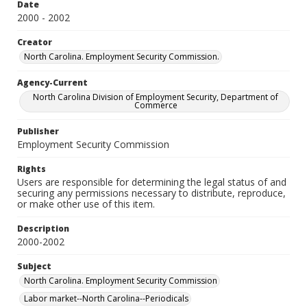
Date
2000 - 2002
Creator
North Carolina. Employment Security Commission.
Agency-Current
North Carolina Division of Employment Security, Department of
Commerce
Publisher
Employment Security Commission
Rights
Users are responsible for determining the legal status of and
securing any permissions necessary to distribute, reproduce,
or make other use of this item.
Description
2000-2002
Subject
North Carolina. Employment Security Commission
Labor market--North Carolina--Periodicals