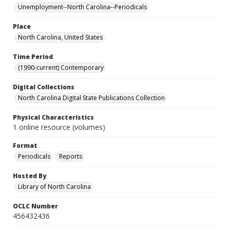
Unemployment--North Carolina--Periodicals
Place
North Carolina, United States
Time Period
(1990-current) Contemporary
Digital Collections
North Carolina Digital State Publications Collection
Physical Characteristics
1 online resource (volumes)
Format
Periodicals
Reports
Hosted By
Library of North Carolina
OCLC Number
456432436