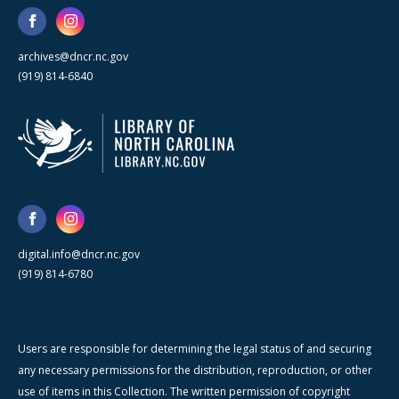
archives@dncr.nc.gov
(919) 814-6840
digital.info@dncr.nc.gov
(919) 814-6780
Users are responsible for determining the legal status of and securing
any necessary permissions for the distribution, reproduction, or other
use of items in this Collection. The written permission of copyright