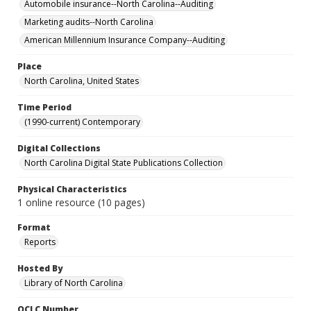
Automobile insurance--North Carolina--Auditing
Marketing audits--North Carolina
American Millennium Insurance Company--Auditing
Place
North Carolina, United States
Time Period
(1990-current) Contemporary
Digital Collections
North Carolina Digital State Publications Collection
Physical Characteristics
1 online resource (10 pages)
Format
Reports
Hosted By
Library of North Carolina
OCLC Number