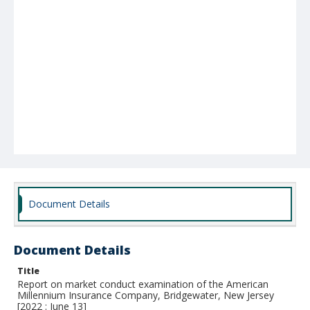
Document Details
Document Details
Title
Report on market conduct examination of the American
Millennium Insurance Company, Bridgewater, New Jersey
[2022 : June 13]