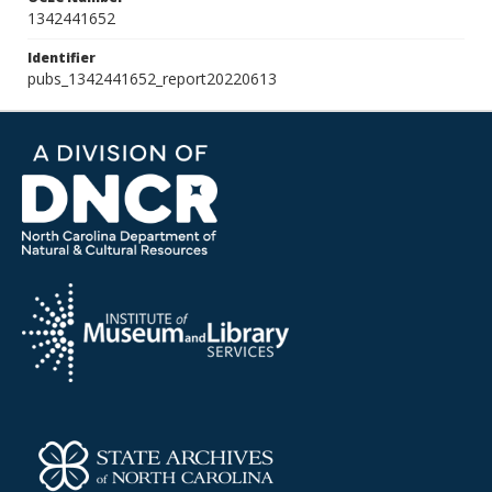
1342441652
Identifier
pubs_1342441652_report20220613